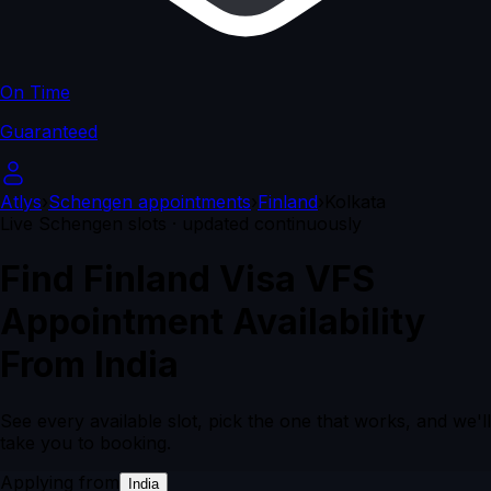
On Time
Guaranteed
Atlys
›
Schengen appointments
›
Finland
›
Kolkata
Live Schengen slots · updated continuously
Find Finland Visa VFS
Appointment Availability
From India
See every available slot, pick the one that works, and we'll
take you to booking.
Applying from
India