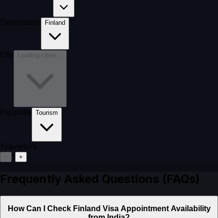
Destination
Finland
City
Loading cities…
Purpose
Tourism
Travellers
1
−
+
Frequently Asked Questions (FAQs)
How Can I Check Finland Visa Appointment Availability
from India?