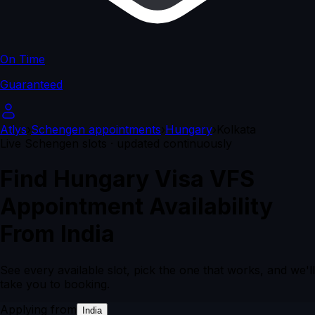
On Time
Guaranteed
Atlys
›
Schengen appointments
›
Hungary
›
Kolkata
Live Schengen slots · updated continuously
Find Hungary Visa VFS
Appointment Availability
From India
See every available slot, pick the one that works, and we'll
take you to booking.
Applying from
India