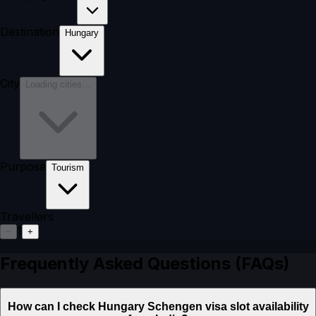
Destination
Hungary
City
Loading cities…
Purpose
Tourism
Travellers
1
−
+
Frequently Asked Questions (FAQs)
How can I check Hungary Schengen visa slot availability