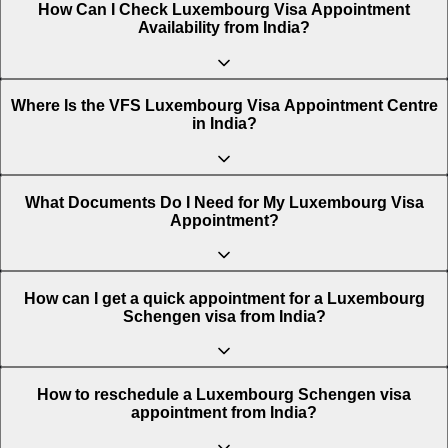
How Can I Check Luxembourg Visa Appointment
Availability from India?
You can easily check the availability of a Luxembourg
Where Is the VFS Luxembourg Visa Appointment Centre
Schengen visa appointment using the Atlys appointment
in India?
tracking tool. This platform shows real-time Luxembourg
visa appointment available dates across India.
Steps to check Luxembourg visa slot availability from
There are various VFS Luxembourg Visa Appointment
What Documents Do I Need for My Luxembourg Visa
India:
Centres in India, across multiple cities. These are:
Appointment?
Visit Atlys: Go to the official Atlys Schengen visa
Ahmedabad
To avoid delays or rejection, carry the following
How can I get a quick appointment for a Luxembourg
appointment availability page.
documents when you attend your Luxembourg visa
Schengen visa from India?
appointment.
Bengaluru
Select your destination: Choose Luxembourg as your
To secure an earlier Luxembourg visa appointment from
How to reschedule a Luxembourg Schengen visa
destination and India as your country of residence.
Completed visa application form
India, you can follow the tips below:
appointment from India?
Chandigarh