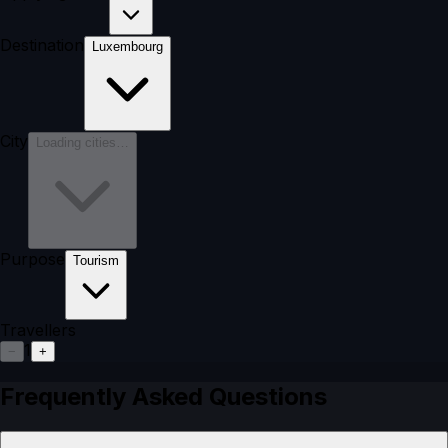
Destination
Luxembourg
City
Loading cities…
Purpose
Tourism
Travellers
1
−
+
Frequently Asked Questions