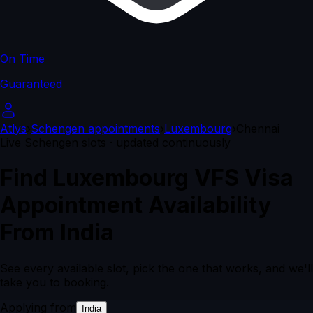
On Time
Guaranteed
Atlys
›
Schengen appointments
›
Luxembourg
›
Chennai
Live Schengen slots · updated continuously
Find Luxembourg VFS Visa
Appointment Availability
From India
See every available slot, pick the one that works, and we'll
take you to booking.
Applying from
India