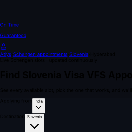
On Time
Guaranteed
Atlys
›
Schengen appointments
›
Slovenia
›
Hyderabad
Live Schengen slots · updated continuously
Find Slovenia Visa VFS Appo
See every available slot, pick the one that works, and we'l
Applying from
India
Destination
Slovenia