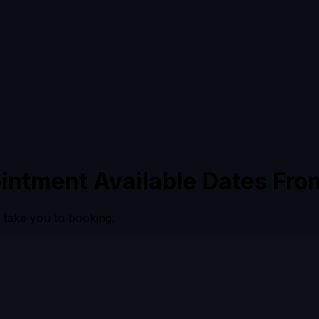
intment Available Dates Fro
l take you to booking.