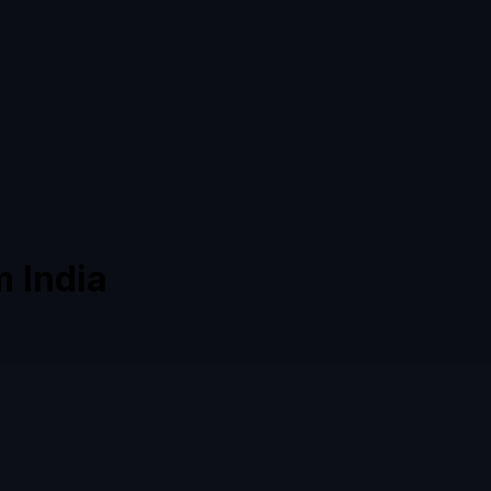
m India