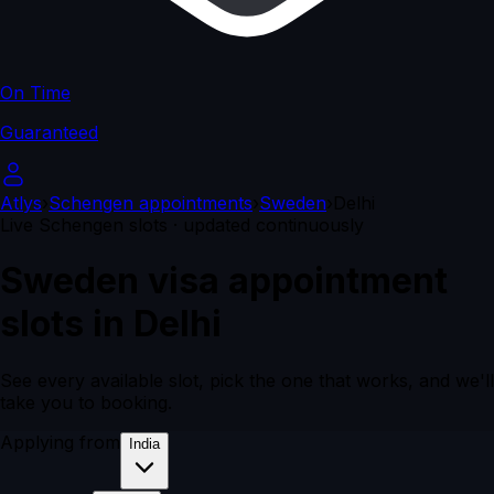
On Time
Guaranteed
Atlys
›
Schengen appointments
›
Sweden
›
Delhi
Live Schengen slots · updated continuously
Sweden visa appointment
slots in Delhi
See every available slot, pick the one that works, and we'll
take you to booking.
Applying from
India