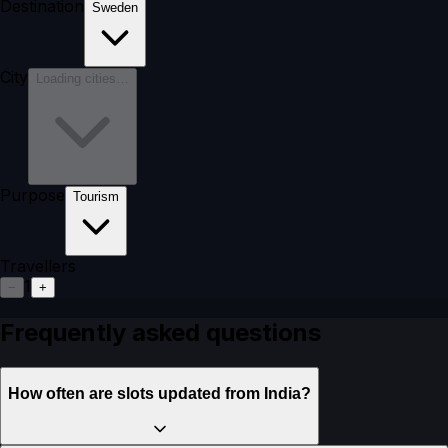
Destination
Sweden
City
Loading cities…
Purpose
Tourism
Travellers
1
−
+
Frequently asked questions
How often are slots updated from India?