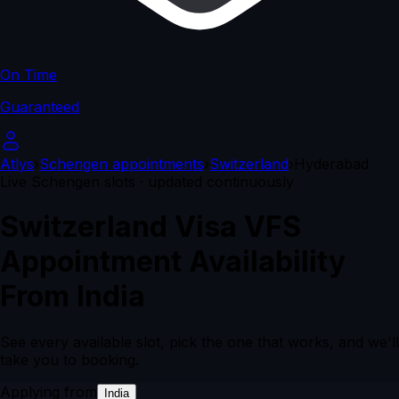
On Time
Guaranteed
Atlys
›
Schengen appointments
›
Switzerland
›
Hyderabad
Live Schengen slots · updated continuously
Switzerland Visa VFS
Appointment Availability
From India
See every available slot, pick the one that works, and we'll
take you to booking.
Applying from
India