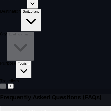
Destination
Switzerland
City
Loading cities…
Purpose
Tourism
Travellers
1
−
+
Frequently Asked Questions (FAQs)