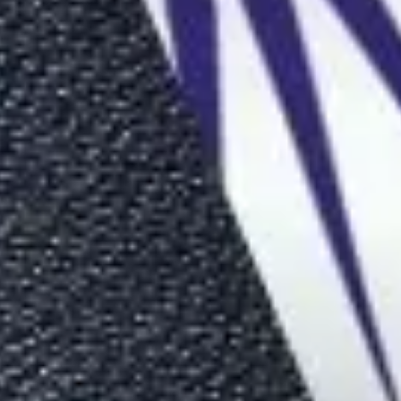
ide (2026)