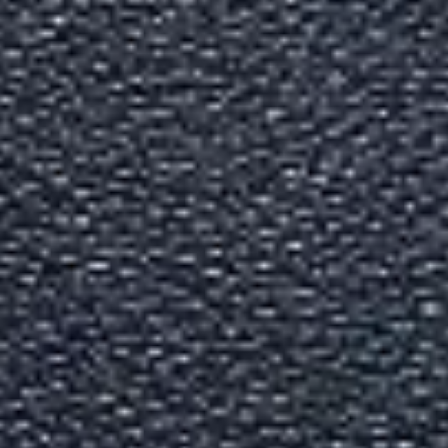
Indian Passport Services Gu
Written By