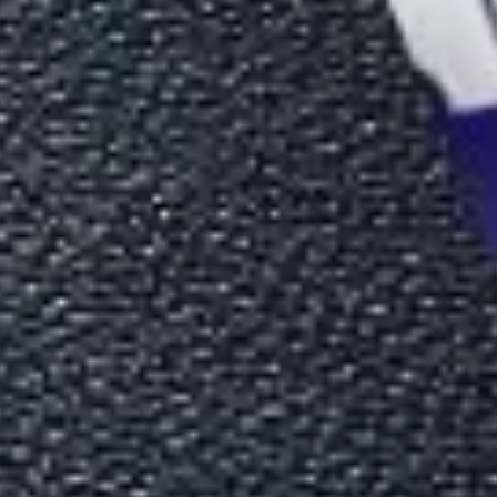
ide (2026)