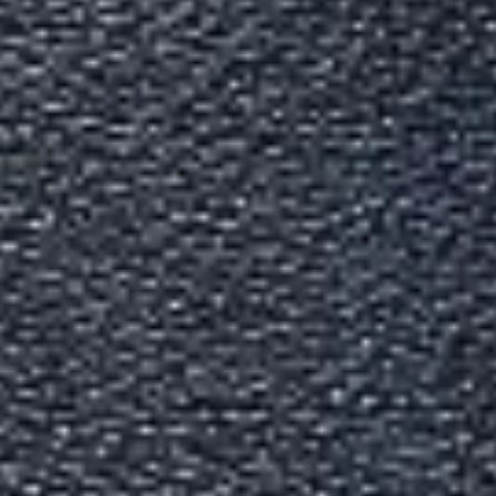
Indian Passport Services Gu
Written By
Devansh Bhardwaj
Last Updated
Mar 06, 2026
Read
7 min