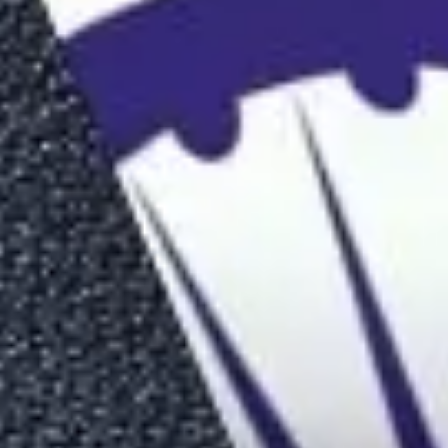
On Time
Guaranteed