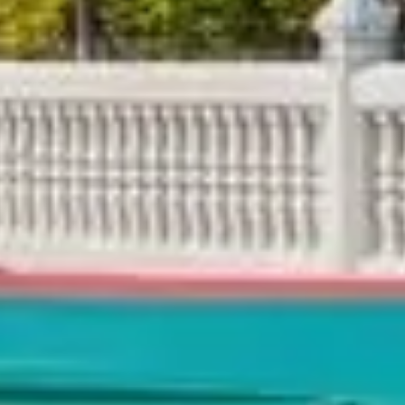
king List