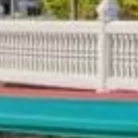
 City-Wise Guide, Tips & Pac