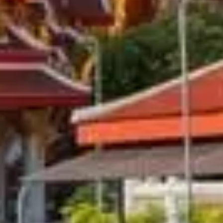
 City-Wise Guide, Tips & Pac