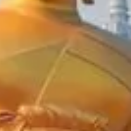
On Time
Guaranteed