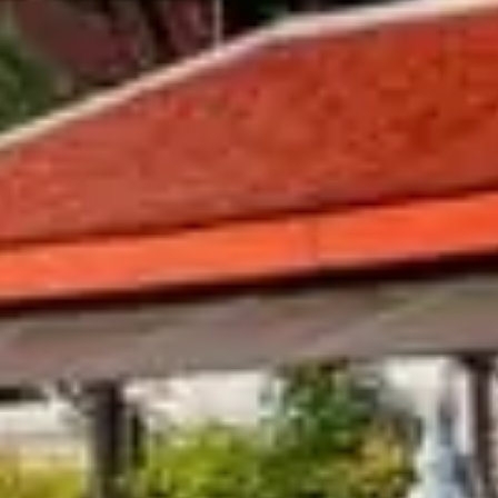
king List