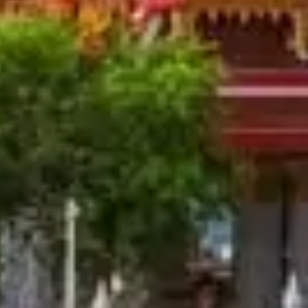
Thailand Weather in August:
Written By
Jyoti Bhatt
Last Updated
Jun 12, 2025
Read
5 min