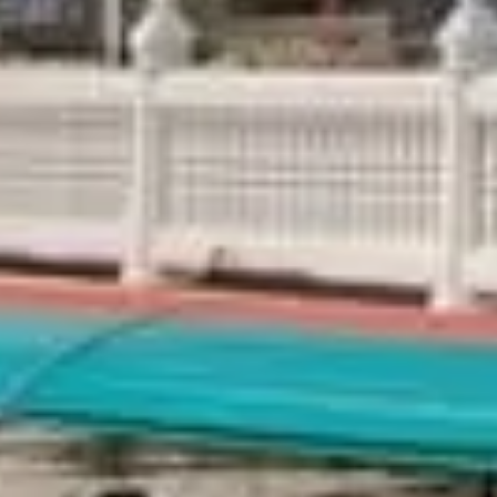
Thailand Weather in August:
Written By