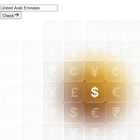
Check