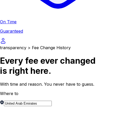
On Time
Guaranteed
transparency
>
Fee Change History
Every fee ever
changed
is right here.
With time and reason. You never have to guess.
Where to