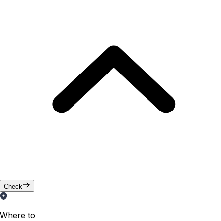
Check
Where to