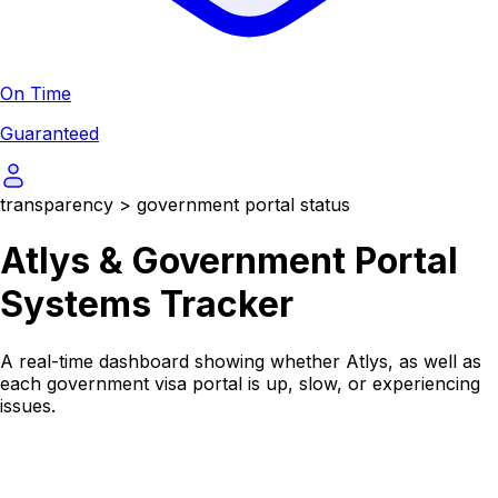
On Time
Guaranteed
transparency
>
government portal status
Atlys & Government Portal
Systems Tracker
A real-time dashboard showing whether Atlys, as well as
each government visa portal is up, slow, or experiencing
issues.