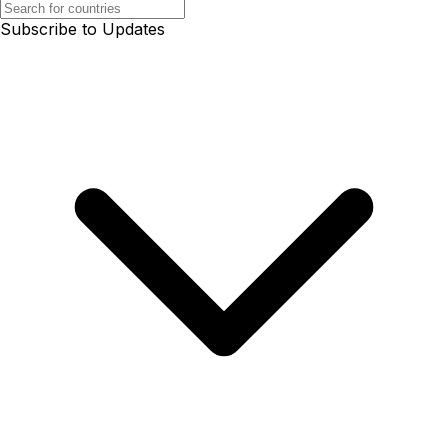
Subscribe to Updates