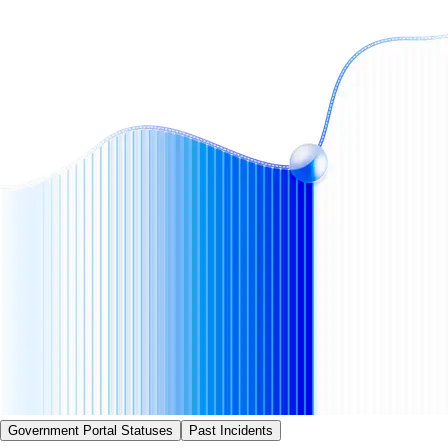
Government Portal Statuses
Past Incidents