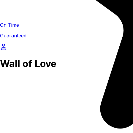
On Time
Guaranteed
Wall of Love