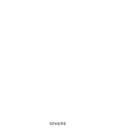
SPHERE
GRID