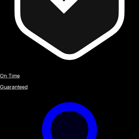
On Time
Guaranteed