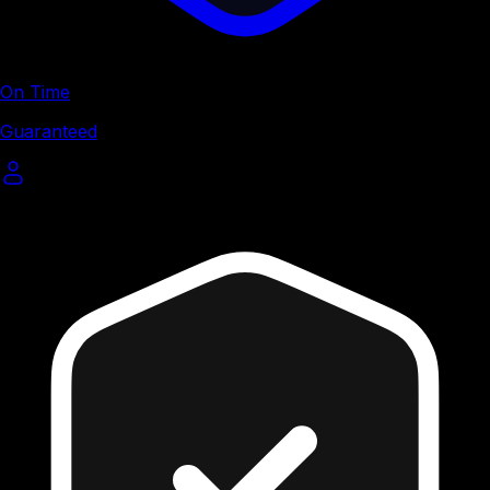
On Time
Guaranteed