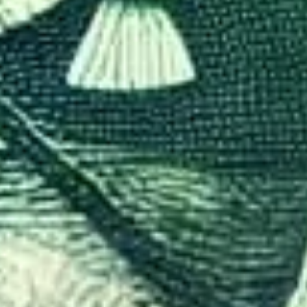
ics Behind Visa Policies