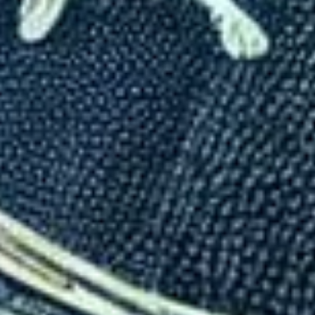
How Countries Use Visas to 
Written By