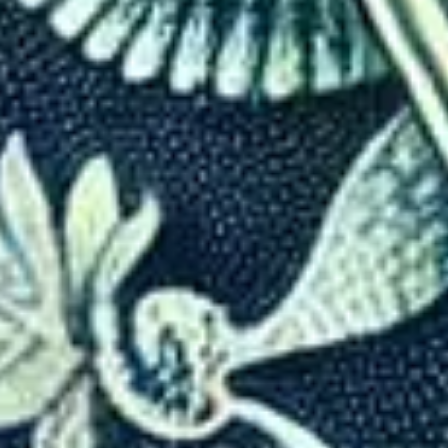
How Countries Use Visas to 
Written By
Mohak Nahta
Last Updated
Nov 28, 2024
Read
8 min