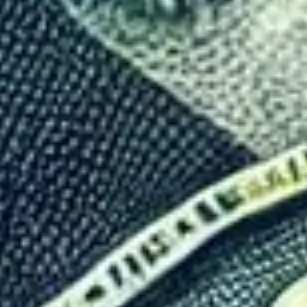
Control Tourism: The Econom