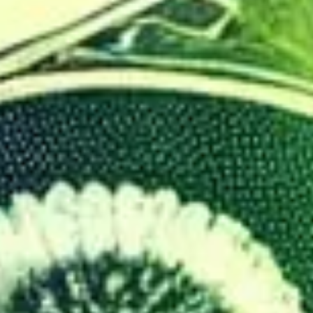
On Time
Guaranteed