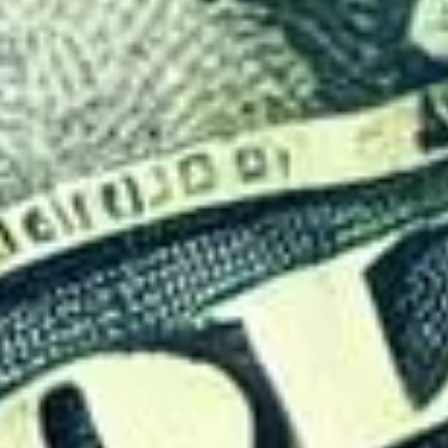
ics Behind Visa Policies