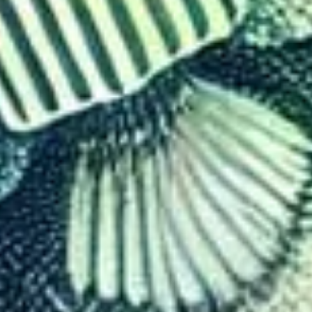
Control Tourism: The Econom