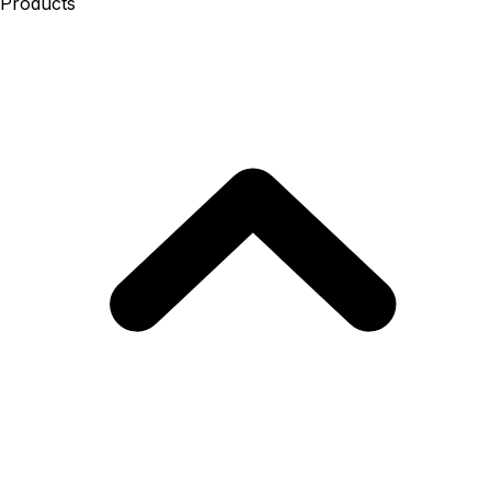
Products