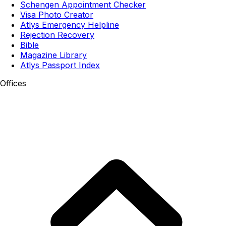
Schengen Appointment Checker
Visa Photo Creator
Atlys Emergency Helpline
Rejection Recovery
Bible
Magazine Library
Atlys Passport Index
Offices