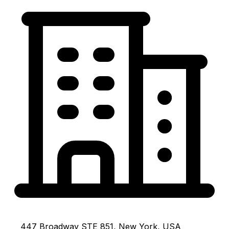
447 Broadway STE 851, New York, USA