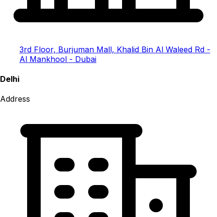
3rd Floor, Burjuman Mall, Khalid Bin Al Waleed Rd -
Al Mankhool - Dubai
Delhi
Address