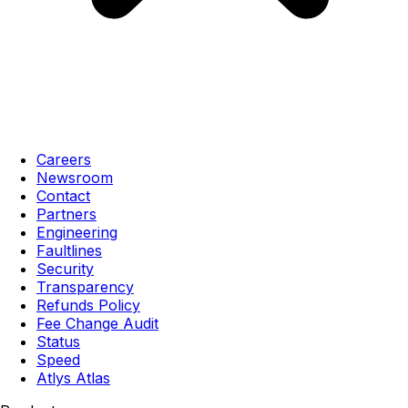
Careers
Newsroom
Contact
Partners
Engineering
Faultlines
Security
Transparency
Refunds Policy
Fee Change Audit
Status
Speed
Atlys Atlas