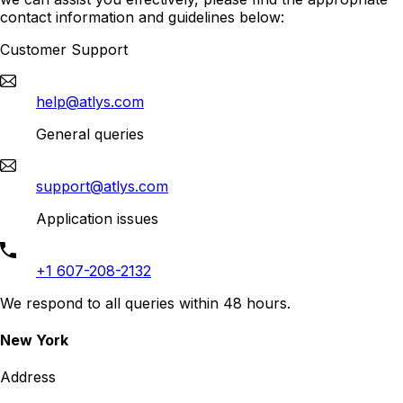
contact information and guidelines below:
Customer Support
help@atlys.com
General queries
support@atlys.com
Application issues
+1 607-208-2132
We respond to all queries within 48 hours.
New York
Address