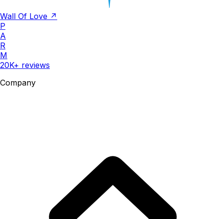
Wall Of Love ↗
P
A
R
M
20K+ reviews
Company