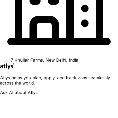
7 Khullar Farms, New Delhi, India
Atlys helps you plan, apply, and track visas seamlessly
across the world.
Ask AI about Atlys