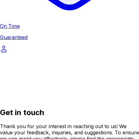
On Time
Guaranteed
Get in touch
Thank you for your interest in reaching out to us! We
value your feedback, inquiries, and suggestions. To ensure
we can assist you effectively, please find the appropriate