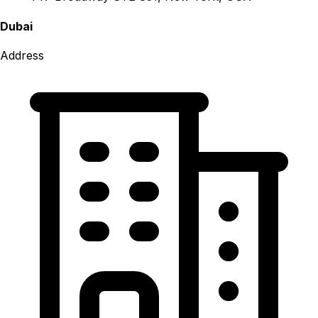
Dubai
Address