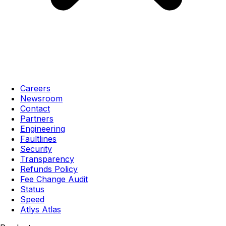
Careers
Newsroom
Contact
Partners
Engineering
Faultlines
Security
Transparency
Refunds Policy
Fee Change Audit
Status
Speed
Atlys Atlas