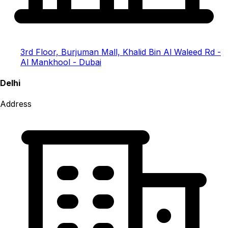
3rd Floor, Burjuman Mall, Khalid Bin Al Waleed Rd -
Al Mankhool - Dubai
Delhi
Address