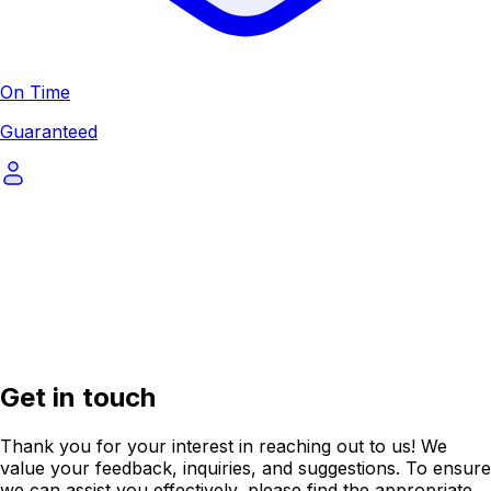
On Time
Guaranteed
Get in touch
Thank you for your interest in reaching out to us! We
value your feedback, inquiries, and suggestions. To ensure
we can assist you effectively, please find the appropriate