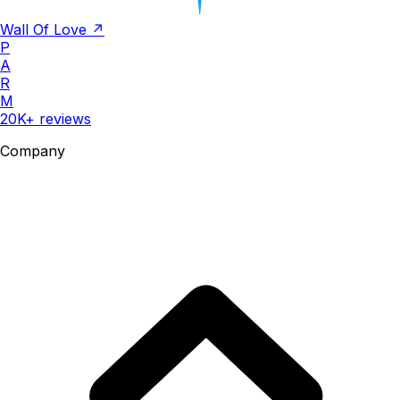
Wall Of Love ↗
P
A
R
M
20K+ reviews
Company