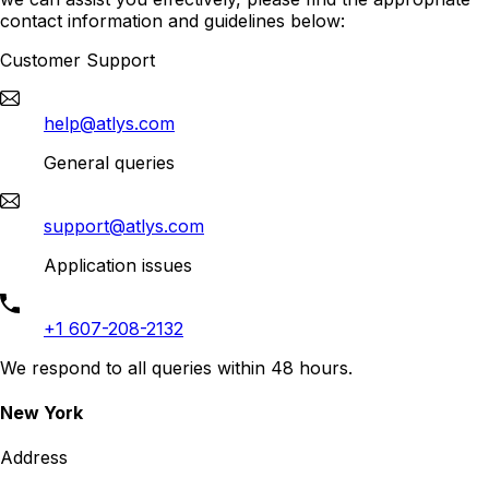
contact information and guidelines below:
Customer Support
help@atlys.com
General queries
support@atlys.com
Application issues
+1 607-208-2132
We respond to all queries within 48 hours.
New York
Address