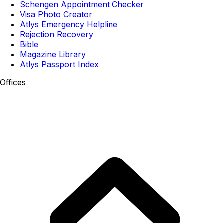
Schengen Appointment Checker
Visa Photo Creator
Atlys Emergency Helpline
Rejection Recovery
Bible
Magazine Library
Atlys Passport Index
Offices