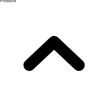
Products