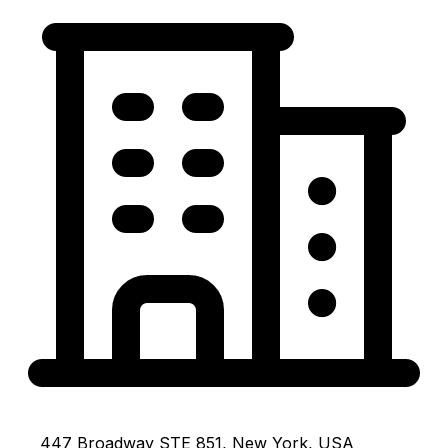
447 Broadway STE 851, New York, USA