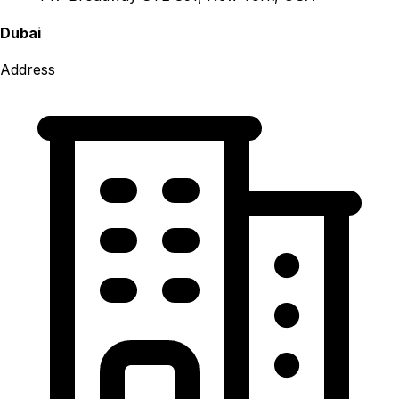
Dubai
Address