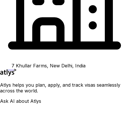
7 Khullar Farms, New Delhi, India
Atlys helps you plan, apply, and track visas seamlessly
across the world.
Ask AI about Atlys