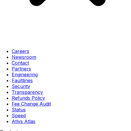
Careers
Newsroom
Contact
Partners
Engineering
Faultlines
Security
Transparency
Refunds Policy
Fee Change Audit
Status
Speed
Atlys Atlas