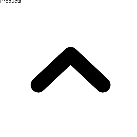
Products