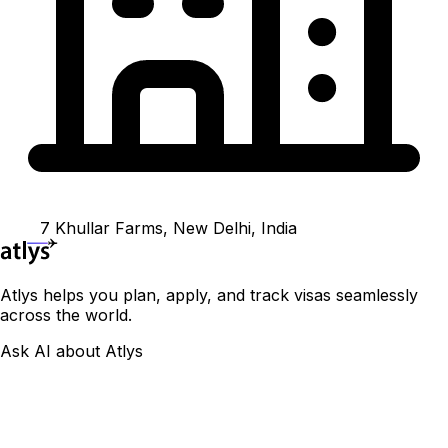
7 Khullar Farms, New Delhi, India
Atlys helps you plan, apply, and track visas seamlessly
across the world.
Ask AI about Atlys