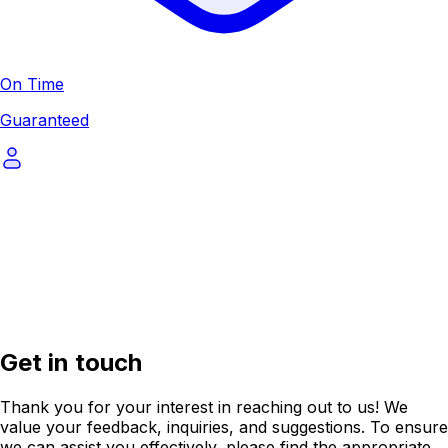
On Time
Guaranteed
Get in touch
Thank you for your interest in reaching out to us! We
value your feedback, inquiries, and suggestions. To ensure
we can assist you effectively, please find the appropriate