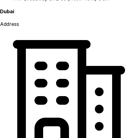
Dubai
Address