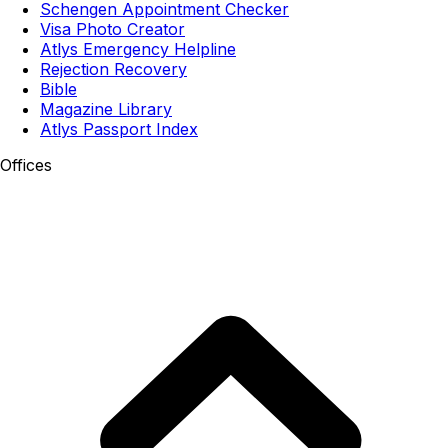
Schengen Appointment Checker
Visa Photo Creator
Atlys Emergency Helpline
Rejection Recovery
Bible
Magazine Library
Atlys Passport Index
Offices