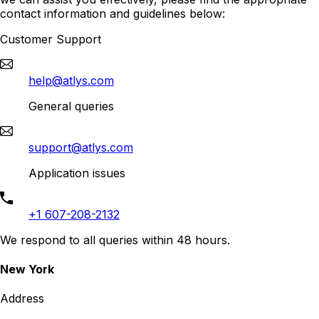
contact information and guidelines below:
Customer Support
help@atlys.com
General queries
support@atlys.com
Application issues
+1 607-208-2132
We respond to all queries within 48 hours.
New York
Address