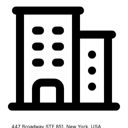
447 Broadway STE 851, New York, USA