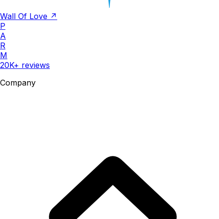
Wall Of Love ↗
P
A
R
M
20K+ reviews
Company