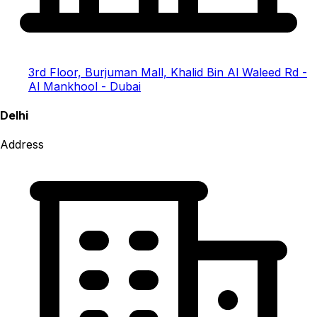
3rd Floor, Burjuman Mall, Khalid Bin Al Waleed Rd -
Al Mankhool - Dubai
Delhi
Address