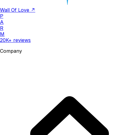
Wall Of Love ↗
P
A
R
M
20K+ reviews
Company