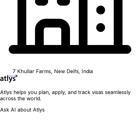
7 Khullar Farms, New Delhi, India
Atlys helps you plan, apply, and track visas seamlessly
across the world.
Ask AI about Atlys