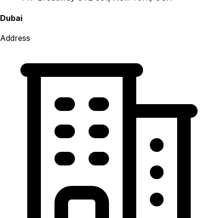
Dubai
Address