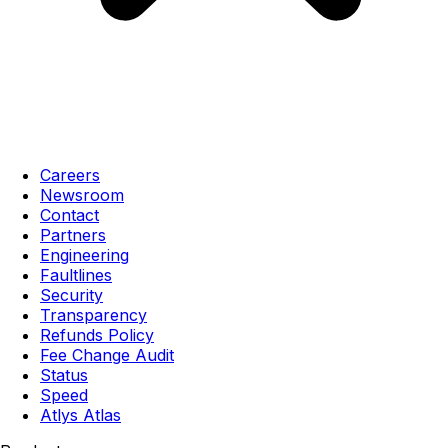
Careers
Newsroom
Contact
Partners
Engineering
Faultlines
Security
Transparency
Refunds Policy
Fee Change Audit
Status
Speed
Atlys Atlas