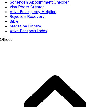
Schengen Appointment Checker
Visa Photo Creator
Atlys Emergency Helpline
Rejection Recovery
Bible
Magazine Library
Atlys Passport Index
Offices