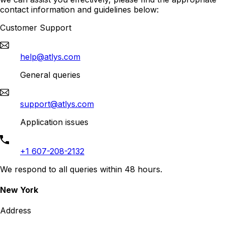
contact information and guidelines below:
Customer Support
help@atlys.com
General queries
support@atlys.com
Application issues
+1 607-208-2132
We respond to all queries within 48 hours.
New York
Address