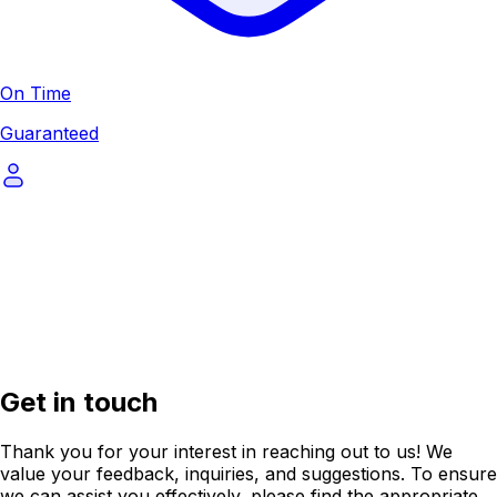
On Time
Guaranteed
Get in touch
Thank you for your interest in reaching out to us! We
value your feedback, inquiries, and suggestions. To ensure
we can assist you effectively, please find the appropriate