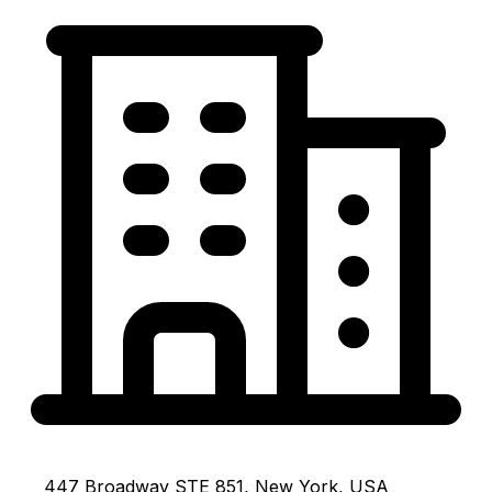
447 Broadway STE 851, New York, USA