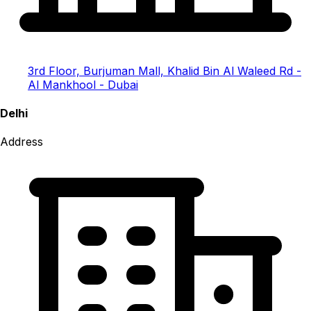
3rd Floor, Burjuman Mall, Khalid Bin Al Waleed Rd -
Al Mankhool - Dubai
Delhi
Address