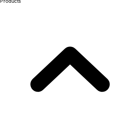
Products