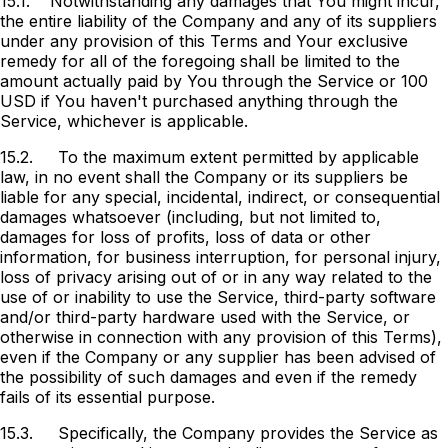
15.1.
Notwithstanding any damages that You might incur,
the entire liability of the Company and any of its suppliers
under any provision of this Terms and Your exclusive
remedy for all of the foregoing shall be limited to the
amount actually paid by You through the Service or 100
USD if You haven't purchased anything through the
Service, whichever is applicable.
15.2.
To the maximum extent permitted by applicable
law, in no event shall the Company or its suppliers be
liable for any special, incidental, indirect, or consequential
damages whatsoever (including, but not limited to,
damages for loss of profits, loss of data or other
information, for business interruption, for personal injury,
loss of privacy arising out of or in any way related to the
use of or inability to use the Service, third-party software
and/or third-party hardware used with the Service, or
otherwise in connection with any provision of this Terms),
even if the Company or any supplier has been advised of
the possibility of such damages and even if the remedy
fails of its essential purpose.
15.3.
Specifically, the Company provides the Service as