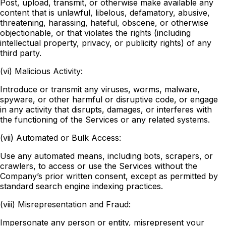
Post, upload, transmit, or otherwise make available any
content that is unlawful, libelous, defamatory, abusive,
threatening, harassing, hateful, obscene, or otherwise
objectionable, or that violates the rights (including
intellectual property, privacy, or publicity rights) of any
third party.
(vi) Malicious Activity:
Introduce or transmit any viruses, worms, malware,
spyware, or other harmful or disruptive code, or engage
in any activity that disrupts, damages, or interferes with
the functioning of the Services or any related systems.
(vii) Automated or Bulk Access:
Use any automated means, including bots, scrapers, or
crawlers, to access or use the Services without the
Company’s prior written consent, except as permitted by
standard search engine indexing practices.
(viii) Misrepresentation and Fraud:
Impersonate any person or entity, misrepresent your