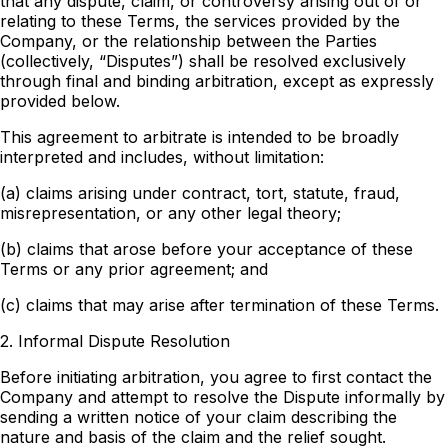
that any dispute, claim, or controversy arising out of or
relating to these Terms, the services provided by the
Company, or the relationship between the Parties
(collectively, “Disputes”) shall be resolved exclusively
through final and binding arbitration, except as expressly
provided below.
This agreement to arbitrate is intended to be broadly
interpreted and includes, without limitation:
(a) claims arising under contract, tort, statute, fraud,
misrepresentation, or any other legal theory;
(b) claims that arose before your acceptance of these
Terms or any prior agreement; and
(c) claims that may arise after termination of these Terms.
2. Informal Dispute Resolution
Before initiating arbitration, you agree to first contact the
Company and attempt to resolve the Dispute informally by
sending a written notice of your claim describing the
nature and basis of the claim and the relief sought.