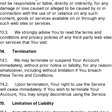
not be responsible or liable, directly or indirectly, for any
damage or loss caused or alleged to be caused by or in
connection with the use of or reliance on any such
content, goods or services available on or through any
such web sites or services.
13.3.
We strongly advise You to read the terms and
conditions and privacy policies of any third-party web sites
or services that You visit.
14.
Termination
14.1.
We may terminate or suspend Your Account
immediately, without prior notice or liability, for any reason
whatsoever, including without limitation if You breach
these Terms and Conditions.
14.2.
Upon termination, Your right to use the Service
will cease immediately. If You wish to terminate Your
Account, You may simply discontinue using the Service.
15.
Limitation of Liability