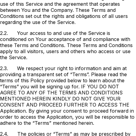
use of this Service and the agreement that operates
between You and the Company. These Terms and
Conditions set out the rights and obligations of all users
regarding the use of the Service.
2.2.
Your access to and use of the Service is
conditioned on Your acceptance of and compliance with
these Terms and Conditions. These Terms and Conditions
apply to all visitors, users and others who access or use
the Service.
2.3.
We respect your right to information and aim at
providing a transparent set of “Terms”. Please read the
terms of this Policy provided below to learn about the
“Terms” you will be signing up for. IF YOU DO NOT
AGREE TO ANY OF THE TERMS AND CONDITIONS
MENTIONED HEREIN KINDLY DO NOT GIVE YOUR
CONSENT AND PROCEED FURTHER TO ACCESS THE
Application. By giving your consent to proceed forward in
order to access the Application, you will be responsible to
adhere to the “Terms” mentioned herein.
2.4.
The policies or “Terms” as may be prescribed by