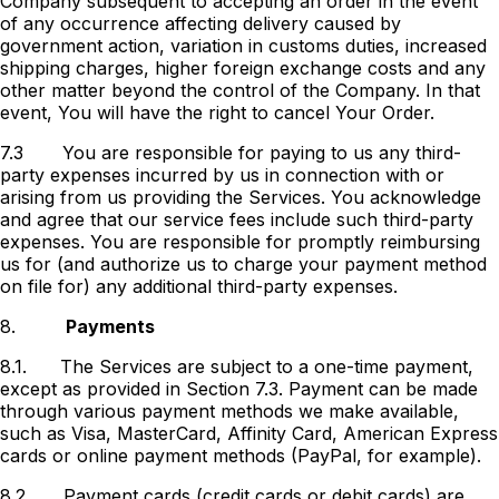
Company subsequent to accepting an order in the event
of any occurrence affecting delivery caused by
government action, variation in customs duties, increased
shipping charges, higher foreign exchange costs and any
other matter beyond the control of the Company. In that
event, You will have the right to cancel Your Order.
7.3
You are responsible for paying to us any third-
party expenses incurred by us in connection with or
arising from us providing the Services. You acknowledge
and agree that our service fees include such third-party
expenses. You are responsible for promptly reimbursing
us for (and authorize us to charge your payment method
on file for) any additional third-party expenses.
8.
Payments
8.1.
The Services are subject to a one-time payment,
except as provided in Section 7.3. Payment can be made
through various payment methods we make available,
such as Visa, MasterCard, Affinity Card, American Express
cards or online payment methods (PayPal, for example).
8.2.
Payment cards (credit cards or debit cards) are