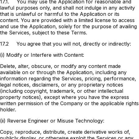
17.1.
You may use the Application for reasonable and
lawful purposes only, and shall not indulge in any activity
that is unlawful or harmful to the Application or its
content. You are provided with a limited license to access
and use the Application, solely for the purpose of availing
the Services, subject to these Terms.
17.2
You agree that you will not, directly or indirectly:
(i) Modify or Interfere with Content:
Delete, alter, obscure, or modify any content made
available on or through the Application, including any
information regarding the Services, pricing, performance,
legal notices, disclaimers, or any proprietary notices
(including copyright, trademark, or other intellectual
property notices), except where you have the express
written permission of the Company or the applicable rights
holder.
(ii) Reverse Engineer or Misuse Technology:
Copy, reproduce, distribute, create derivative works of,
publicly display, or otherwise exploit the Services or any