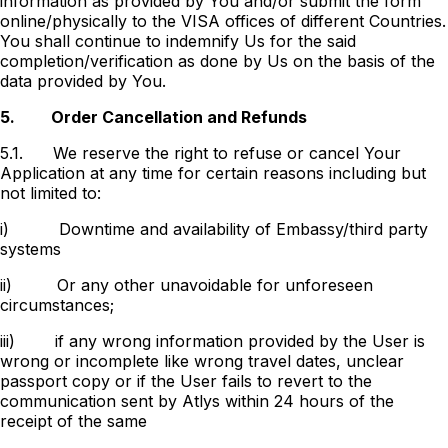
information as provided by You and/or submit the form
online/physically to the VISA offices of different Countries.
You shall continue to indemnify Us for the said
completion/verification as done by Us on the basis of the
data provided by You.
5.
Order Cancellation and Refunds
5.1.
We reserve the right to refuse or cancel Your
Application at any time for certain reasons including but
not limited to:
i)
Downtime and availability of Embassy/third party
systems
ii)
Or any other unavoidable for unforeseen
circumstances;
iii)
if any wrong information provided by the User is
wrong or incomplete like wrong travel dates, unclear
passport copy or if the User fails to revert to the
communication sent by Atlys within 24 hours of the
receipt of the same