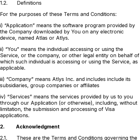
1.2.
Definitions
For the purposes of these Terms and Conditions:
i) “Application” means the software program provided by
the Company downloaded by You on any electronic
device, named Atlas or Atlys.
ii) “You” means the individual accessing or using the
Service, or the company, or other legal entity on behalf of
which such individual is accessing or using the Service, as
applicable.
iii) “Company” means Atlys Inc. and includes include its
subsidiaries, group companies or affiliates
iv) “Services” means the services provided by us to you
through our Application (or otherwise), including, without
limitation, the submission and processing of Visa
applications.
2.
Acknowledgment
2.1.
These are the Terms and Conditions governing the