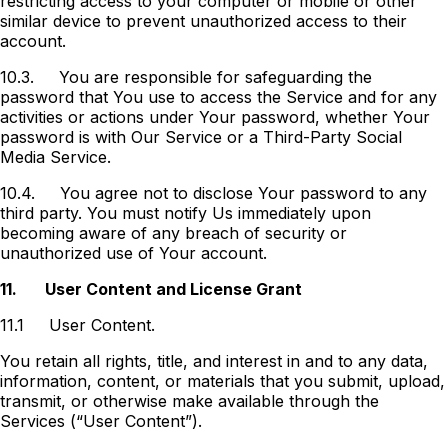
restricting access to your computer or mobile or other
similar device to prevent unauthorized access to their
account.
10.3.
You are responsible for safeguarding the
password that You use to access the Service and for any
activities or actions under Your password, whether Your
password is with Our Service or a Third-Party Social
Media Service.
10.4.
You agree not to disclose Your password to any
third party. You must notify Us immediately upon
becoming aware of any breach of security or
unauthorized use of Your account.
11.
User Content and License Grant
11.1
User Content.
You retain all rights, title, and interest in and to any data,
information, content, or materials that you submit, upload,
transmit, or otherwise make available through the
Services (“User Content”).