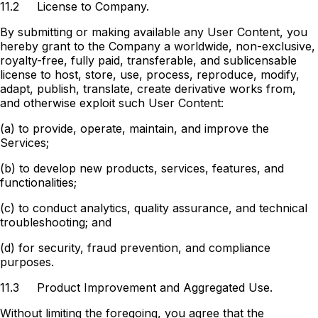
11.2
License to Company.
By submitting or making available any User Content, you
hereby grant to the Company a worldwide, non-exclusive,
royalty-free, fully paid, transferable, and sublicensable
license to host, store, use, process, reproduce, modify,
adapt, publish, translate, create derivative works from,
and otherwise exploit such User Content:
(a) to provide, operate, maintain, and improve the
Services;
(b) to develop new products, services, features, and
functionalities;
(c) to conduct analytics, quality assurance, and technical
troubleshooting; and
(d) for security, fraud prevention, and compliance
purposes.
11.3
Product Improvement and Aggregated Use.
Without limiting the foregoing, you agree that the