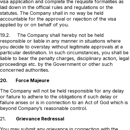
visa application and complete the requisite formalities as
laid down in the official rules and regulations or the
statutes. The Company shall in no way be held
accountable for the approval or rejection of the visa
applied by or on behalf of you.
19.2.
The Company shall hereby not be held
responsible or liable in any manner in situations where
you decide to overstay without legitimate approvals at a
particular destination. In such circumstances, you shall be
liable to bear the penalty charges, disciplinary action, legal
proceedings etc. by the Government or other such
concerned authorities.
20.
Force Majeure
The Company will not be held responsible for any delay
or failure to adhere to the obligations if such delay or
failure arises or is in connection to an Act of God which is
beyond Companyʼs reasonable control.
21.
Grievance Redressal
You may submit any grievance in connection with the