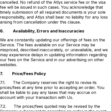
cancelled. No refund of the Atlys service fee or the visa
fee will be issued in such cases. You acknowledge that
timely submission of all required documents is your sole
responsibility, and Atlys shall bear no liability for any loss
arising from cancellation under this clause.
6.
Availability, Errors and Inaccuracies
We are constantly updating our offerings of fees on the
Service. The fees available on our Service may be
mispriced, described inaccurately, or unavailable, and we
may experience delays in updating information regarding
our fees on the Service and in our advertising on other
websites.
7.
Price/Fees Policy
7.1.
The Company reserves the right to revise its
prices/fees at any time prior to accepting an order. You
shall be liable to pay any taxes that may accrue on
account with your transaction with Us.
7.2.
The prices/fees quoted may be revised by the