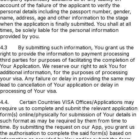
account of the failure of the applicant to verify the
personal details including the passport number, gender,
name, address, age and other information to the stage
when the application is finally submitted. You shall at all
times, be solely liable for the personal information
provided by you.
4.3
By submitting such information, You grant us the
right to provide the information to payment processing
third parties for purposes of facilitating the completion of
Your Application. We reserve our right to ask You for
additional information, for the purposes of processing
your visa. Any failure or delay in providing the same may
lead to cancellation of Your application or delay in
processing of Your visa.
4.4.
Certain Countries VISA Offices/Applications may
require us to complete and submit the relevant application
form(s) online/physically for submission of Your details in
such format as may be required by them from time to
time. By submitting the request on our App, you grant us
the authorisation to complete the said form(s) based on