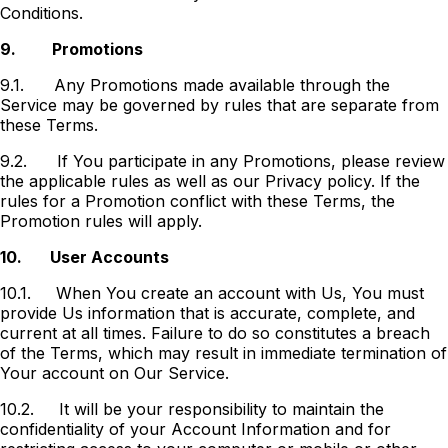
Conditions.
9.
Promotions
9.1.
Any Promotions made available through the
Service may be governed by rules that are separate from
these Terms.
9.2.
If You participate in any Promotions, please review
the applicable rules as well as our Privacy policy. If the
rules for a Promotion conflict with these Terms, the
Promotion rules will apply.
10.
User Accounts
10.1.
When You create an account with Us, You must
provide Us information that is accurate, complete, and
current at all times. Failure to do so constitutes a breach
of the Terms, which may result in immediate termination of
Your account on Our Service.
10.2.
It will be your responsibility to maintain the
confidentiality of your Account Information and for