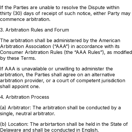
If the Parties are unable to resolve the Dispute within
thirty (30) days of receipt of such notice, either Party may
commence arbitration.
3. Arbitration Rules and Forum
The arbitration shall be administered by the American
Arbitration Association (“AAA”) in accordance with its
Consumer Arbitration Rules (the “AAA Rules”), as modified
by these Terms.
If AAA is unavailable or unwilling to administer the
arbitration, the Parties shall agree on an alternative
arbitration provider, or a court of competent jurisdiction
shall appoint one.
4. Arbitration Process
(a) Arbitrator: The arbitration shall be conducted by a
single, neutral arbitrator.
(b) Location: The arbirtartion shall be held in the State of
Delaware and shall be conducted in English.