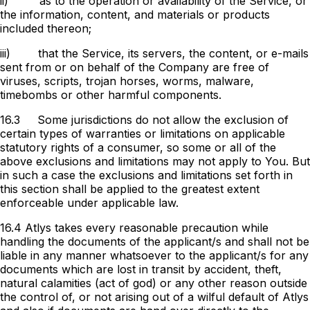
ii)
as to the operation or availability of the Service, or
the information, content, and materials or products
included thereon;
iii)
that the Service, its servers, the content, or e-mails
sent from or on behalf of the Company are free of
viruses, scripts, trojan horses, worms, malware,
timebombs or other harmful components.
16.3
Some jurisdictions do not allow the exclusion of
certain types of warranties or limitations on applicable
statutory rights of a consumer, so some or all of the
above exclusions and limitations may not apply to You. But
in such a case the exclusions and limitations set forth in
this section shall be applied to the greatest extent
enforceable under applicable law.
16.4 Atlys takes every reasonable precaution while
handling the documents of the applicant/s and shall not be
liable in any manner whatsoever to the applicant/s for any
documents which are lost in transit by accident, theft,
natural calamities (act of god) or any other reason outside
the control of, or not arising out of a wilful default of Atlys