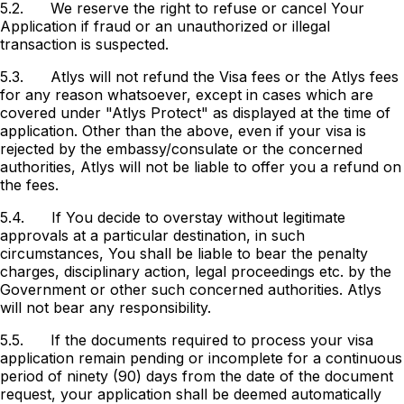
5.2.
We reserve the right to refuse or cancel Your
Application if fraud or an unauthorized or illegal
transaction is suspected.
5.3.
Atlys will not refund the Visa fees or the Atlys fees
for any reason whatsoever, except in cases which are
covered under "Atlys Protect" as displayed at the time of
application. Other than the above, even if your visa is
rejected by the embassy/consulate or the concerned
authorities, Atlys will not be liable to offer you a refund on
the fees.
5.4.
If You decide to overstay without legitimate
approvals at a particular destination, in such
circumstances, You shall be liable to bear the penalty
charges, disciplinary action, legal proceedings etc. by the
Government or other such concerned authorities. Atlys
will not bear any responsibility.
5.5. If the documents required to process your visa
application remain pending or incomplete for a continuous
period of ninety (90) days from the date of the document
request, your application shall be deemed automatically