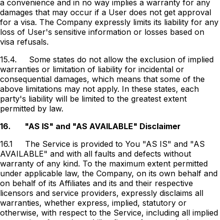
a convenience and in no way implies a warranty for any
damages that may occur if a User does not get approval
for a visa. The Company expressly limits its liability for any
loss of User's sensitive information or losses based on
visa refusals.
15.4.
Some states do not allow the exclusion of implied
warranties or limitation of liability for incidental or
consequential damages, which means that some of the
above limitations may not apply. In these states, each
party's liability will be limited to the greatest extent
permitted by law.
16.
"AS IS" and "AS AVAILABLE" Disclaimer
16.1
The Service is provided to You "AS IS" and "AS
AVAILABLE" and with all faults and defects without
warranty of any kind. To the maximum extent permitted
under applicable law, the Company, on its own behalf and
on behalf of its Affiliates and its and their respective
licensors and service providers, expressly disclaims all
warranties, whether express, implied, statutory or
otherwise, with respect to the Service, including all implied