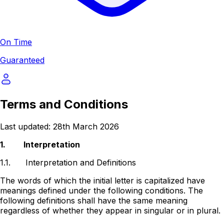
On Time
Guaranteed
Terms and Conditions
Last updated: 28th March 2026
1.
Interpretation
1.1.
Interpretation and Definitions
The words of which the initial letter is capitalized have
meanings defined under the following conditions. The
following definitions shall have the same meaning
regardless of whether they appear in singular or in plural.