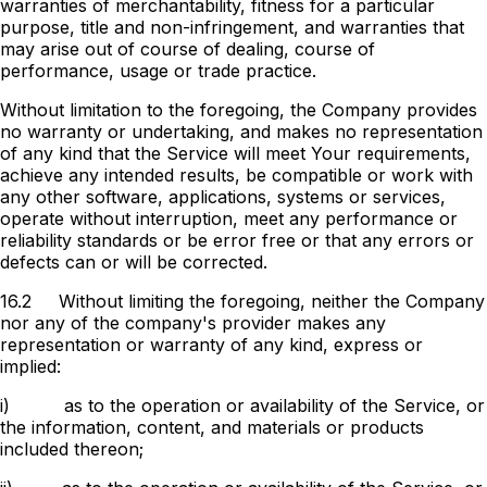
warranties of merchantability, fitness for a particular
purpose, title and non-infringement, and warranties that
may arise out of course of dealing, course of
performance, usage or trade practice.
Without limitation to the foregoing, the Company provides
no warranty or undertaking, and makes no representation
of any kind that the Service will meet Your requirements,
achieve any intended results, be compatible or work with
any other software, applications, systems or services,
operate without interruption, meet any performance or
reliability standards or be error free or that any errors or
defects can or will be corrected.
16.2
Without limiting the foregoing, neither the Company
nor any of the company's provider makes any
representation or warranty of any kind, express or
implied:
i)
as to the operation or availability of the Service, or
the information, content, and materials or products
included thereon;