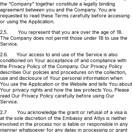
the “Company” together constitute a legally binding
agreement between you and the Company. You are
requested to read these Terms carefully before accessing
or using the Application.
2.5.
You represent that you are over the age of 18.
The Company does not permit those under 18 to use the
Service.
2.6.
Your access to and use of the Service is also
conditioned on Your acceptance of and compliance with
the Privacy Policy of the Company. Our Privacy Policy
describes Our policies and procedures on the collection,
use and disclosure of Your personal information when
You use the Application or the Website and tells You about
Your privacy rights and how the law protects You. Please
read Our Privacy Policy carefully before using Our
Service.
2.7
You acknowledge the grant or refusal of a visa is
at the sole discretion of the Embassy and Atlys is neither
involved in the process nor is liable or responsible in any
manner whatsoever for any delay in processing or grant