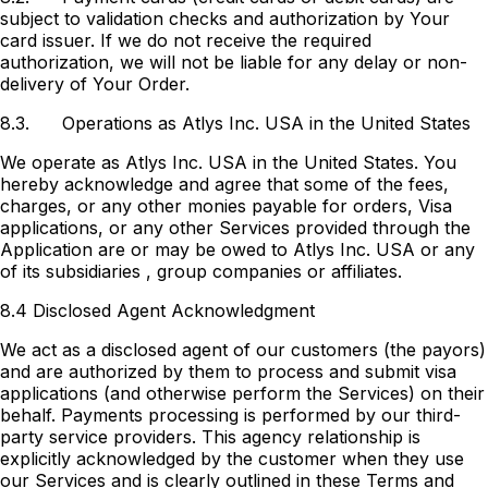
subject to validation checks and authorization by Your
card issuer. If we do not receive the required
authorization, we will not be liable for any delay or non-
delivery of Your Order.
8.3.
Operations as Atlys Inc. USA in the United States
We operate as Atlys Inc. USA in the United States. You
hereby acknowledge and agree that some of the fees,
charges, or any other monies payable for orders, Visa
applications, or any other Services provided through the
Application are or may be owed to Atlys Inc. USA or any
of its subsidiaries , group companies or affiliates.
8.4 Disclosed Agent Acknowledgment
We act as a disclosed agent of our customers (the payors)
and are authorized by them to process and submit visa
applications (and otherwise perform the Services) on their
behalf. Payments processing is performed by our third-
party service providers. This agency relationship is
explicitly acknowledged by the customer when they use
our Services and is clearly outlined in these Terms and