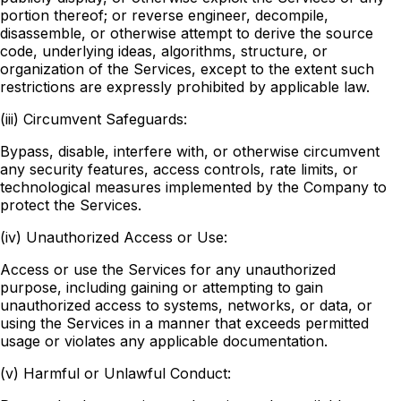
portion thereof; or reverse engineer, decompile,
disassemble, or otherwise attempt to derive the source
code, underlying ideas, algorithms, structure, or
organization of the Services, except to the extent such
restrictions are expressly prohibited by applicable law.
(iii) Circumvent Safeguards:
Bypass, disable, interfere with, or otherwise circumvent
any security features, access controls, rate limits, or
technological measures implemented by the Company to
protect the Services.
(iv) Unauthorized Access or Use:
Access or use the Services for any unauthorized
purpose, including gaining or attempting to gain
unauthorized access to systems, networks, or data, or
using the Services in a manner that exceeds permitted
usage or violates any applicable documentation.
(v) Harmful or Unlawful Conduct: