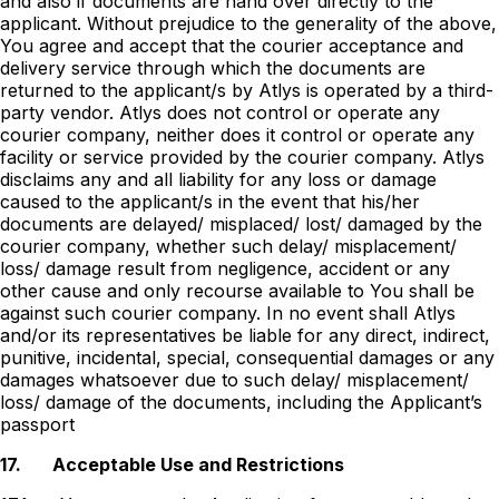
and also if documents are hand over directly to the
applicant. Without prejudice to the generality of the above,
You agree and accept that the courier acceptance and
delivery service through which the documents are
returned to the applicant/s by Atlys is operated by a third-
party vendor. Atlys does not control or operate any
courier company, neither does it control or operate any
facility or service provided by the courier company. Atlys
disclaims any and all liability for any loss or damage
caused to the applicant/s in the event that his/her
documents are delayed/ misplaced/ lost/ damaged by the
courier company, whether such delay/ misplacement/
loss/ damage result from negligence, accident or any
other cause and only recourse available to You shall be
against such courier company. In no event shall Atlys
and/or its representatives be liable for any direct, indirect,
punitive, incidental, special, consequential damages or any
damages whatsoever due to such delay/ misplacement/
loss/ damage of the documents, including the Applicantʼs
passport
17.
Acceptable Use and Restrictions