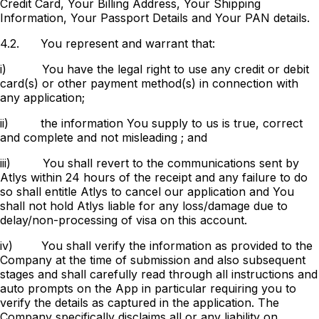
Credit Card, Your Billing Address, Your Shipping
Information, Your Passport Details and Your PAN details.
4.2.
You represent and warrant that:
i)
You have the legal right to use any credit or debit
card(s) or other payment method(s) in connection with
any application;
ii)
the information You supply to us is true, correct
and complete and not misleading ; and
iii)
You shall revert to the communications sent by
Atlys within 24 hours of the receipt and any failure to do
so shall entitle Atlys to cancel our application and You
shall not hold Atlys liable for any loss/damage due to
delay/non-processing of visa on this account.
iv)
You shall verify the information as provided to the
Company at the time of submission and also subsequent
stages and shall carefully read through all instructions and
auto prompts on the App in particular requiring you to
verify the details as captured in the application. The
Company specifically disclaims all or any liability on