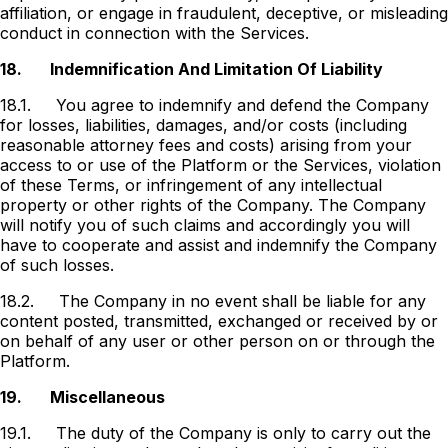
affiliation, or engage in fraudulent, deceptive, or misleading
conduct in connection with the Services.
18.
Indemnification And Limitation Of Liability
18.1.
You agree to indemnify and defend the Company
for losses, liabilities, damages, and/or costs (including
reasonable attorney fees and costs) arising from your
access to or use of the Platform or the Services, violation
of these Terms, or infringement of any intellectual
property or other rights of the Company. The Company
will notify you of such claims and accordingly you will
have to cooperate and assist and indemnify the Company
of such losses.
18.2.
The Company in no event shall be liable for any
content posted, transmitted, exchanged or received by or
on behalf of any user or other person on or through the
Platform.
19.
Miscellaneous
19.1.
The duty of the Company is only to carry out the