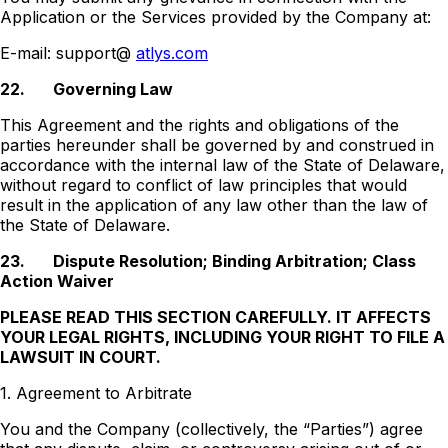
Application or the Services provided by the Company at:
E-mail: support@
atlys.com
22.
Governing Law
This Agreement and the rights and obligations of the
parties hereunder shall be governed by and construed in
accordance with the internal law of the State of Delaware,
without regard to conflict of law principles that would
result in the application of any law other than the law of
the State of Delaware.
23.
Dispute Resolution; Binding Arbitration; Class
Action Waiver
PLEASE READ THIS SECTION CAREFULLY. IT AFFECTS
YOUR LEGAL RIGHTS, INCLUDING YOUR RIGHT TO FILE A
LAWSUIT IN COURT.
1. Agreement to Arbitrate
You and the Company (collectively, the “Parties”) agree