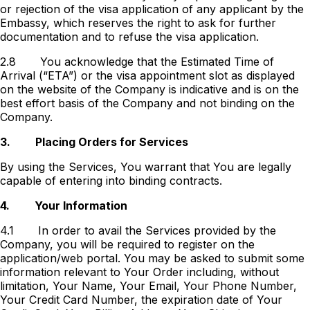
or rejection of the visa application of any applicant by the
Embassy, which reserves the right to ask for further
documentation and to refuse the visa application.
2.8
You acknowledge that the Estimated Time of
Arrival (“ETA”) or the visa appointment slot as displayed
on the website of the Company is indicative and is on the
best effort basis of the Company and not binding on the
Company.
3.
Placing Orders for Services
By using the Services, You warrant that You are legally
capable of entering into binding contracts.
4.
Your Information
4.1
In order to avail the Services provided by the
Company, you will be required to register on the
application/web portal. You may be asked to submit some
information relevant to Your Order including, without
limitation, Your Name, Your Email, Your Phone Number,
Your Credit Card Number, the expiration date of Your