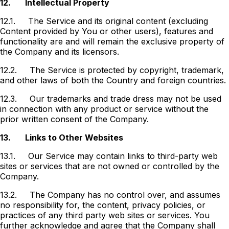
12.
Intellectual Property
12.1.
The Service and its original content (excluding
Content provided by You or other users), features and
functionality are and will remain the exclusive property of
the Company and its licensors.
12.2.
The Service is protected by copyright, trademark,
and other laws of both the Country and foreign countries.
12.3.
Our trademarks and trade dress may not be used
in connection with any product or service without the
prior written consent of the Company.
13.
Links to Other Websites
13.1.
Our Service may contain links to third-party web
sites or services that are not owned or controlled by the
Company.
13.2.
The Company has no control over, and assumes
no responsibility for, the content, privacy policies, or
practices of any third party web sites or services. You
further acknowledge and agree that the Company shall