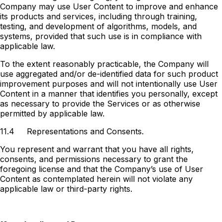
Company may use User Content to improve and enhance
its products and services, including through training,
testing, and development of algorithms, models, and
systems, provided that such use is in compliance with
applicable law.
To the extent reasonably practicable, the Company will
use aggregated and/or de-identified data for such product
improvement purposes and will not intentionally use User
Content in a manner that identifies you personally, except
as necessary to provide the Services or as otherwise
permitted by applicable law.
11.4
Representations and Consents.
You represent and warrant that you have all rights,
consents, and permissions necessary to grant the
foregoing license and that the Company’s use of User
Content as contemplated herein will not violate any
applicable law or third-party rights.