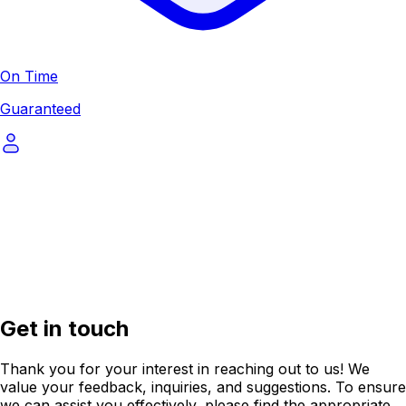
On Time
Guaranteed
Get in touch
Thank you for your interest in reaching out to us! We
value your feedback, inquiries, and suggestions. To ensure
we can assist you effectively, please find the appropriate