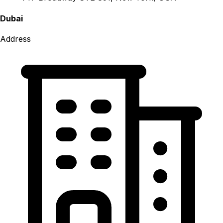
Dubai
Address