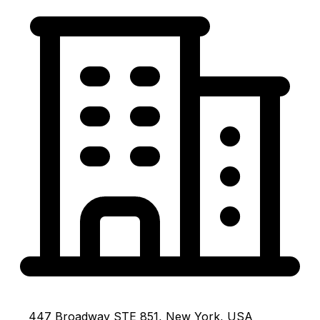
447 Broadway STE 851, New York, USA