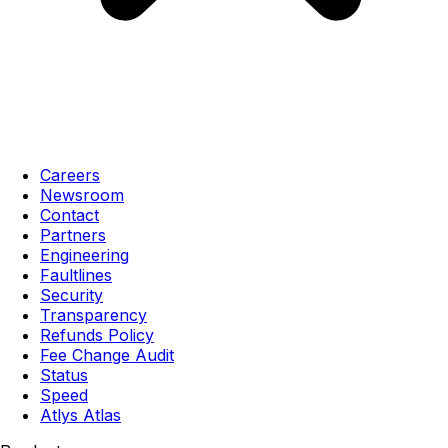
Careers
Newsroom
Contact
Partners
Engineering
Faultlines
Security
Transparency
Refunds Policy
Fee Change Audit
Status
Speed
Atlys Atlas