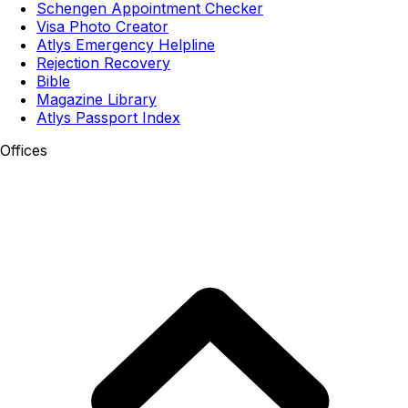
Schengen Appointment Checker
Visa Photo Creator
Atlys Emergency Helpline
Rejection Recovery
Bible
Magazine Library
Atlys Passport Index
Offices