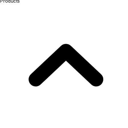
Products