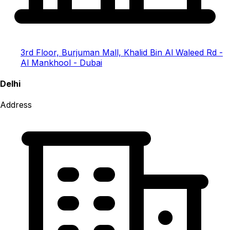
3rd Floor, Burjuman Mall, Khalid Bin Al Waleed Rd -
Al Mankhool - Dubai
Delhi
Address