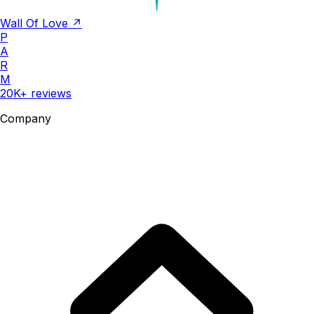
Wall Of Love ↗
P
A
R
M
20K+ reviews
Company