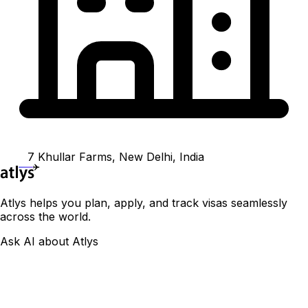
7 Khullar Farms, New Delhi, India
Atlys helps you plan, apply, and track visas seamlessly
across the world.
Ask AI about Atlys