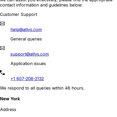
contact information and guidelines below:
Customer Support
help@atlys.com
General queries
support@atlys.com
Application issues
+1 607-208-2132
We respond to all queries within 48 hours.
New York
Address