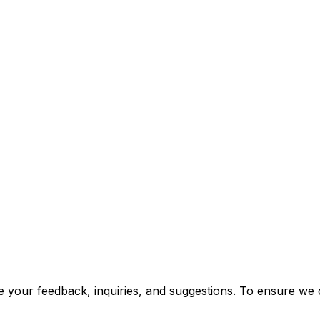
 your feedback, inquiries, and suggestions. To ensure we ca