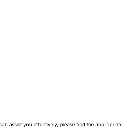
n assist you effectively, please find the appropriate