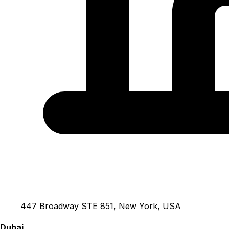
447 Broadway STE 851, New York, USA
Dubai