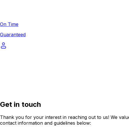
On Time
Guaranteed
Get in touch
Thank you for your interest in reaching out to us! We value
contact information and guidelines below: