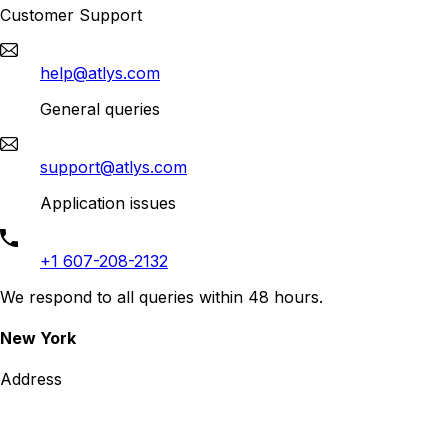
Customer Support
help@atlys.com
General queries
support@atlys.com
Application issues
+1 607-208-2132
We respond to all queries within 48 hours.
New York
Address