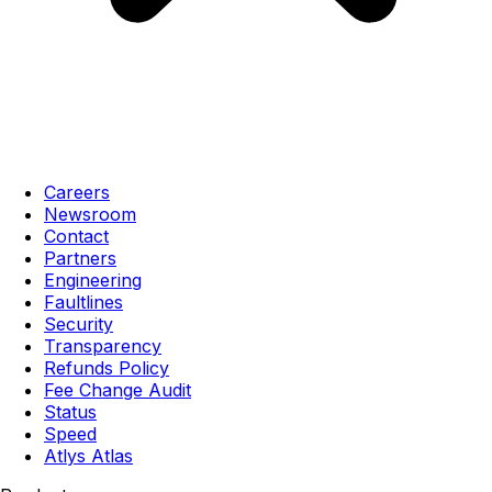
Careers
Newsroom
Contact
Partners
Engineering
Faultlines
Security
Transparency
Refunds Policy
Fee Change Audit
Status
Speed
Atlys Atlas