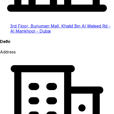
3rd Floor, Burjuman Mall, Khalid Bin Al Waleed Rd -
Al Mankhool - Dubai
Delhi
Address