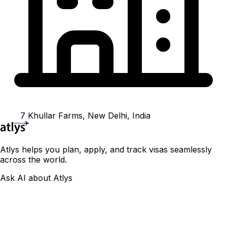
7 Khullar Farms, New Delhi, India
Atlys helps you plan, apply, and track visas seamlessly
across the world.
Ask AI about Atlys