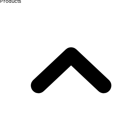
Products