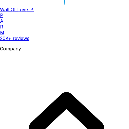
Wall Of Love ↗
P
A
R
M
20K+ reviews
Company