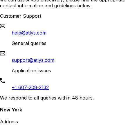
contact information and guidelines below:
Customer Support
help@atlys.com
General queries
support@atlys.com
Application issues
+1 607-208-2132
We respond to all queries within 48 hours.
New York
Address