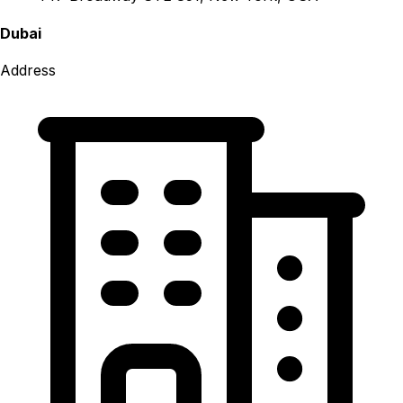
Dubai
Address