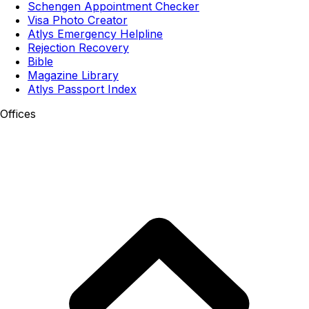
Schengen Appointment Checker
Visa Photo Creator
Atlys Emergency Helpline
Rejection Recovery
Bible
Magazine Library
Atlys Passport Index
Offices