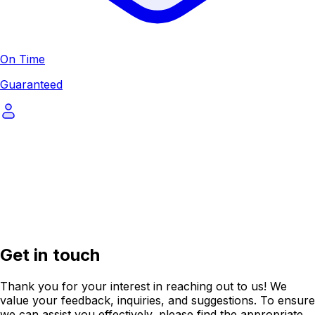
On Time
Guaranteed
Get in touch
Thank you for your interest in reaching out to us! We
value your feedback, inquiries, and suggestions. To ensure
we can assist you effectively, please find the appropriate