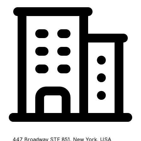
447 Broadway STE 851, New York, USA