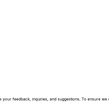
 your feedback, inquiries, and suggestions. To ensure we ca