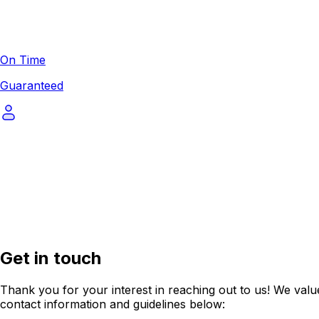
On Time
Guaranteed
Get in touch
Thank you for your interest in reaching out to us! We value
contact information and guidelines below: