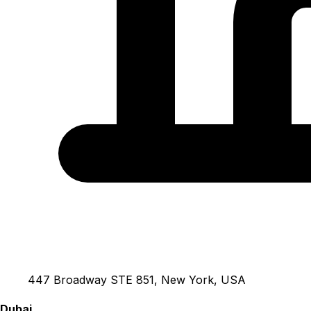
447 Broadway STE 851, New York, USA
Dubai