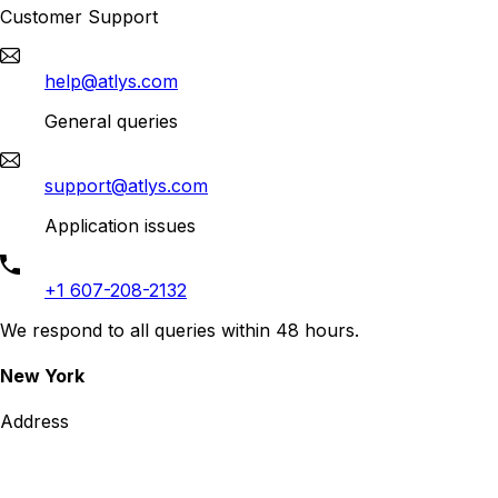
Customer Support
help@atlys.com
General queries
support@atlys.com
Application issues
+1 607-208-2132
We respond to all queries within 48 hours.
New York
Address