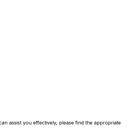
n assist you effectively, please find the appropriate