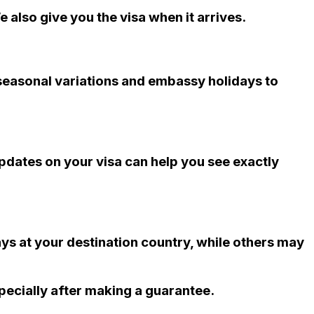
 also give you the visa when it arrives.
 seasonal variations and embassy holidays to
updates on your visa can help you see exactly
ys at your destination country, while others may
pecially after making a guarantee.