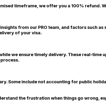
promised timeframe, we offer you a 100% refund. We
, insights from our PRO team, and factors such as
livery of your visa.
s while we ensure timely delivery. These real-time 
n process.
ry. Some include not accounting for public holida
derstand the frustration when things go wrong, es