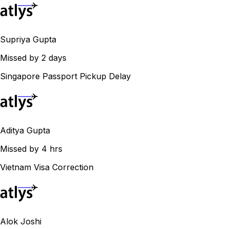
Supriya Gupta
Missed by 2 days
Singapore Passport Pickup Delay
Aditya Gupta
Missed by 4 hrs
Vietnam Visa Correction
Alok Joshi