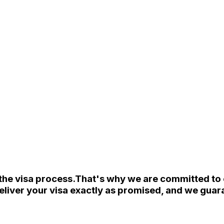
the visa process.
That's why we are committed to e
eliver your visa exactly as promised, and we guara