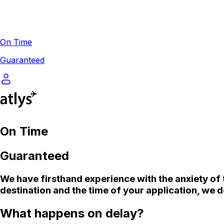
On Time
Guaranteed
On Time
Guaranteed
We
have firsthand experience with the anxiety of 
destination and the time of your application, we d
What happens on delay?