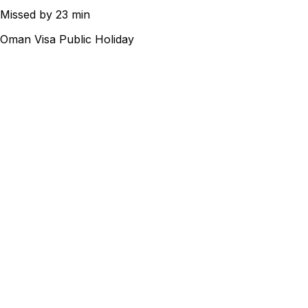
Missed by 23 min
Oman Visa Public Holiday