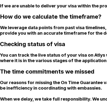
If we are unable to deliver your visa within the 
How do we calculate the timeframe?
We leverage data points from past visa timelines
provide you with an accurate timeframe for the de
Checking status of visa
You can track the live status of your visa on Atly
where it is in the various stages of the applicatio
The time commitments we missed
Our reasons for missing the On Time Guarantee va
be inefficiency in coordinating with embassies.
When we delay, we take full responsibility. We un