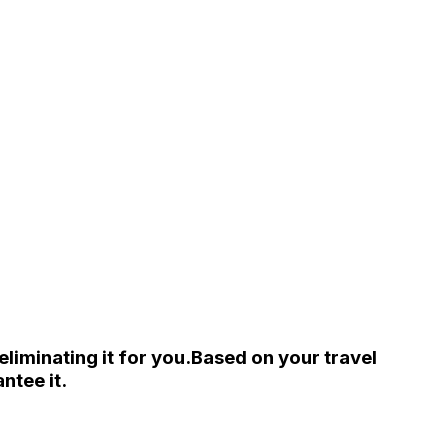
liminating it for you.
Based on your travel
ntee it.