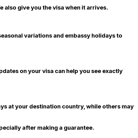
 also give you the visa when it arrives.
 seasonal variations and embassy holidays to
updates on your visa can help you see exactly
ys at your destination country, while others may
pecially after making a guarantee.