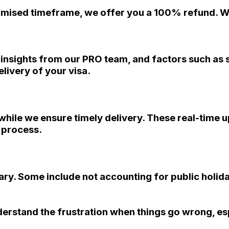
promised timeframe, we offer you a 100% refund. We
, insights from our PRO team, and factors such as
livery of your visa.
s while we ensure timely delivery. These real-time 
n process.
ry. Some include not accounting for public holida
derstand the frustration when things go wrong, es