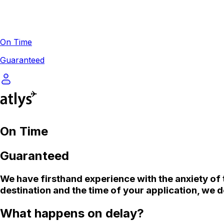
On Time
Guaranteed
On Time
Guaranteed
We
have firsthand experience with the anxiety of 
destination and the time of your application, we d
What happens on delay?