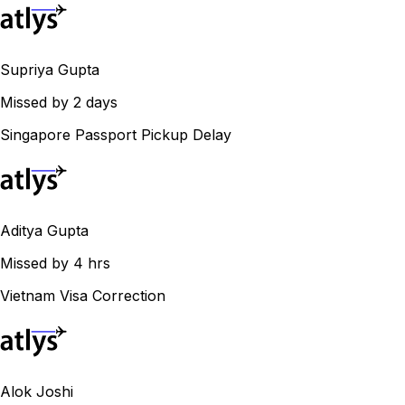
Supriya Gupta
Missed by 2 days
Singapore Passport Pickup Delay
Aditya Gupta
Missed by 4 hrs
Vietnam Visa Correction
Alok Joshi