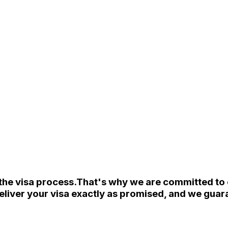
the visa process.
That's why we are committed to e
eliver your visa exactly as promised, and we guara