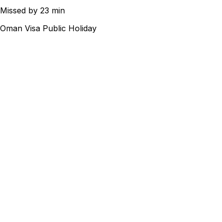
Missed by 23 min
Oman Visa Public Holiday