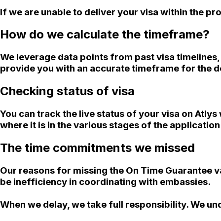
If we are unable to deliver your visa within the 
How do we calculate the timeframe?
We leverage data points from past visa timelines
provide you with an accurate timeframe for the de
Checking status of visa
You can track the live status of your visa on Atly
where it is in the various stages of the applicatio
The time commitments we missed
Our reasons for missing the On Time Guarantee va
be inefficiency in coordinating with embassies.
When we delay, we take full responsibility. We un