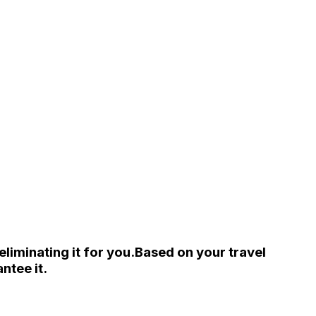
liminating it for you.
Based on your travel
ntee it.