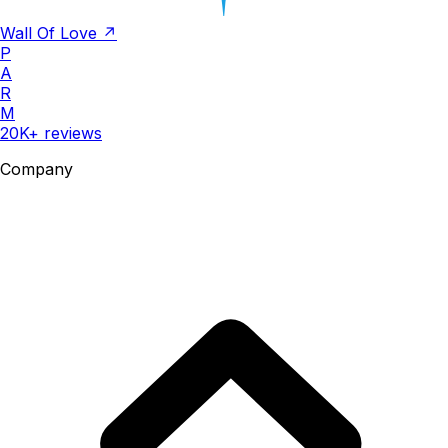
Wall Of Love ↗
P
A
R
M
20K+ reviews
Company