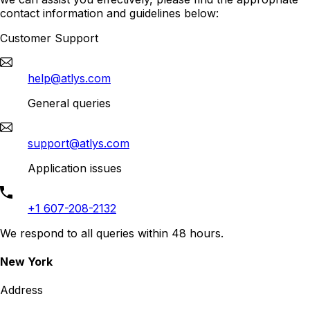
contact information and guidelines below:
Customer Support
help@atlys.com
General queries
support@atlys.com
Application issues
+1 607-208-2132
We respond to all queries within 48 hours.
New York
Address