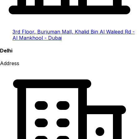
3rd Floor, Burjuman Mall, Khalid Bin Al Waleed Rd -
Al Mankhool - Dubai
Delhi
Address