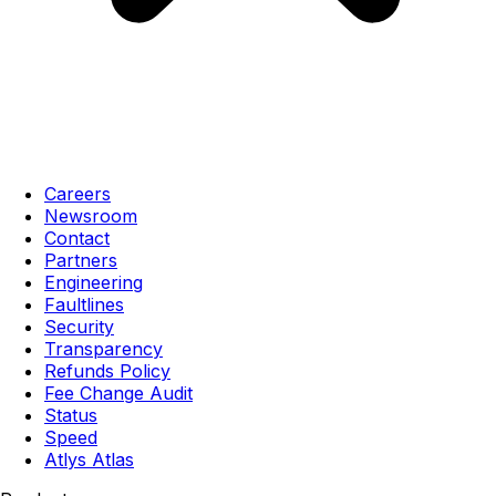
Careers
Newsroom
Contact
Partners
Engineering
Faultlines
Security
Transparency
Refunds Policy
Fee Change Audit
Status
Speed
Atlys Atlas