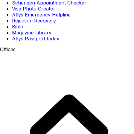
Schengen Appointment Checker
Visa Photo Creator
Atlys Emergency Helpline
Rejection Recovery
Bible
Magazine Library
Atlys Passport Index
Offices