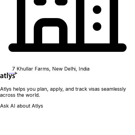
7 Khullar Farms, New Delhi, India
Atlys helps you plan, apply, and track visas seamlessly
across the world.
Ask AI about Atlys