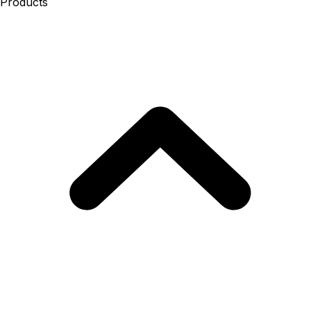
Products