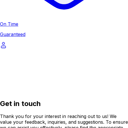
On Time
Guaranteed
Get in touch
Thank you for your interest in reaching out to us! We
value your feedback, inquiries, and suggestions. To ensure
we can assist you effectively, please find the appropriate