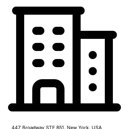
447 Broadway STE 851, New York, USA