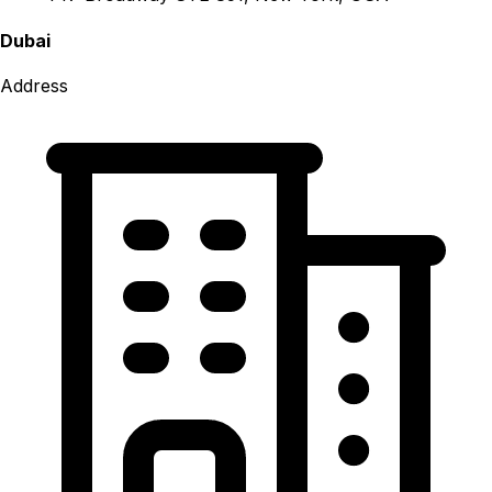
Dubai
Address