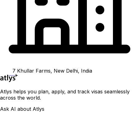
7 Khullar Farms, New Delhi, India
Atlys helps you plan, apply, and track visas seamlessly
across the world.
Ask AI about Atlys