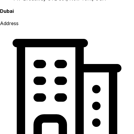
Dubai
Address