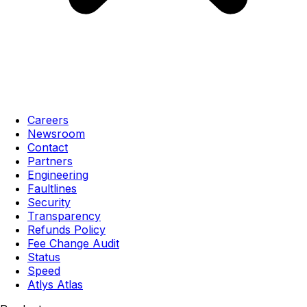
Careers
Newsroom
Contact
Partners
Engineering
Faultlines
Security
Transparency
Refunds Policy
Fee Change Audit
Status
Speed
Atlys Atlas