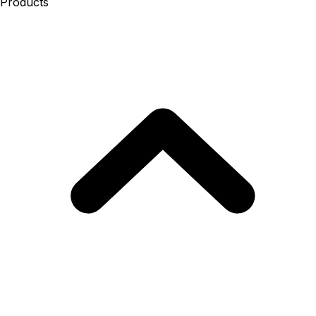
Products