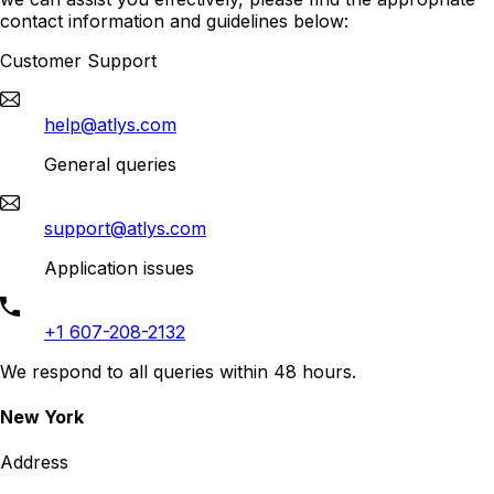
contact information and guidelines below:
Customer Support
help@atlys.com
General queries
support@atlys.com
Application issues
+1 607-208-2132
We respond to all queries within 48 hours.
New York
Address