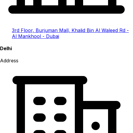
3rd Floor, Burjuman Mall, Khalid Bin Al Waleed Rd -
Al Mankhool - Dubai
Delhi
Address