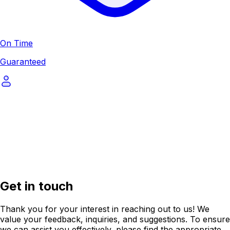
On Time
Guaranteed
Get in touch
Thank you for your interest in reaching out to us! We
value your feedback, inquiries, and suggestions. To ensure
we can assist you effectively, please find the appropriate