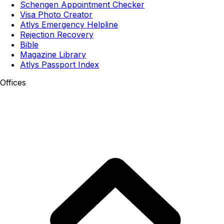
Schengen Appointment Checker
Visa Photo Creator
Atlys Emergency Helpline
Rejection Recovery
Bible
Magazine Library
Atlys Passport Index
Offices