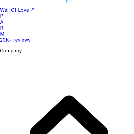
Wall Of Love ↗
P
A
R
M
20K+ reviews
Company