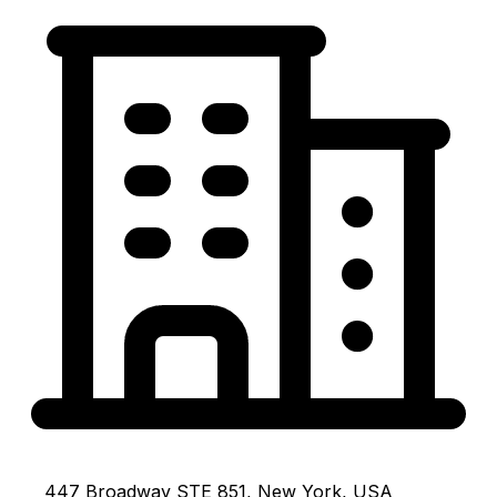
447 Broadway STE 851, New York, USA