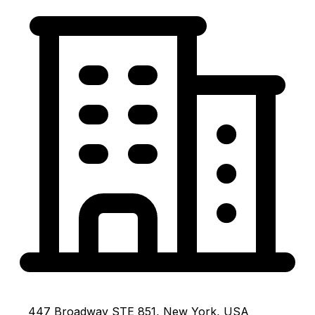
447 Broadway STE 851, New York, USA