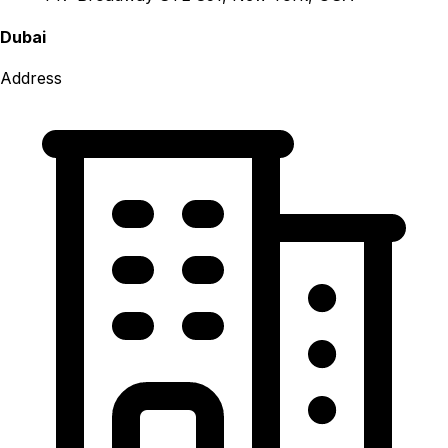
Dubai
Address