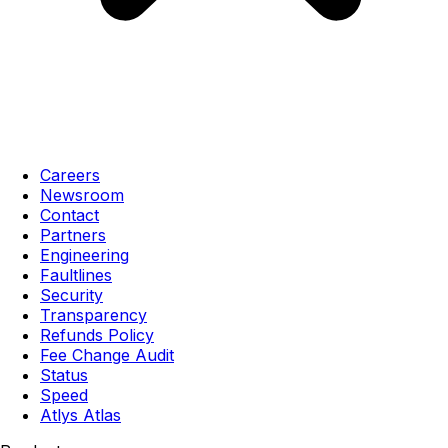
Careers
Newsroom
Contact
Partners
Engineering
Faultlines
Security
Transparency
Refunds Policy
Fee Change Audit
Status
Speed
Atlys Atlas