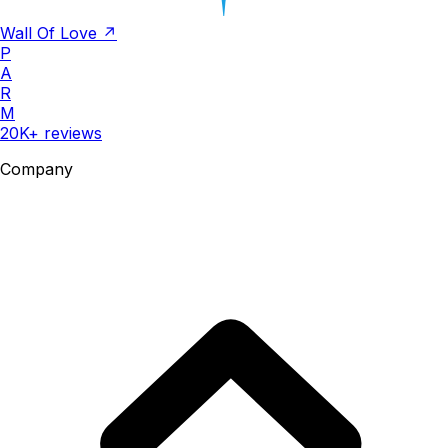
Wall Of Love ↗
P
A
R
M
20K+ reviews
Company