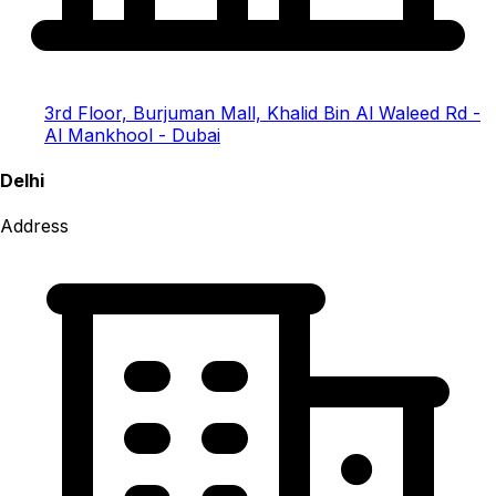
3rd Floor, Burjuman Mall, Khalid Bin Al Waleed Rd -
Al Mankhool - Dubai
Delhi
Address