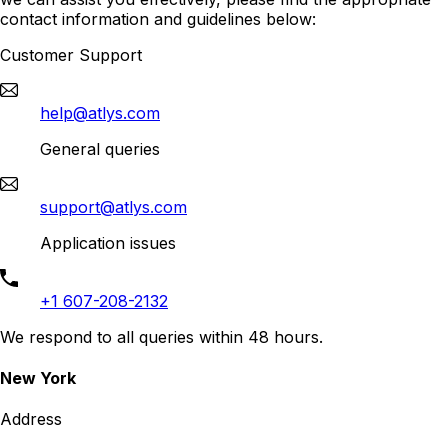
contact information and guidelines below:
Customer Support
help@atlys.com
General queries
support@atlys.com
Application issues
+1 607-208-2132
We respond to all queries within 48 hours.
New York
Address