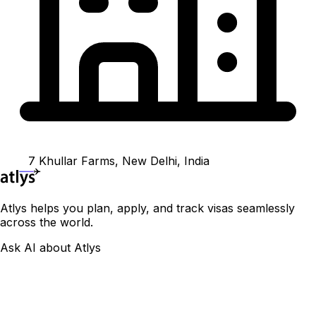
7 Khullar Farms, New Delhi, India
Atlys helps you plan, apply, and track visas seamlessly
across the world.
Ask AI about Atlys