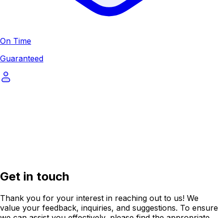
On Time
Guaranteed
Get in touch
Thank you for your interest in reaching out to us! We
value your feedback, inquiries, and suggestions. To ensure
we can assist you effectively, please find the appropriate