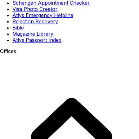
Schengen Appointment Checker
Visa Photo Creator
Atlys Emergency Helpline
Rejection Recovery
Bible
Magazine Library
Atlys Passport Index
Offices