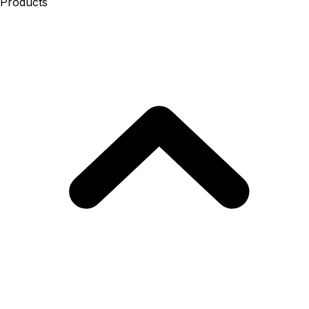
Products