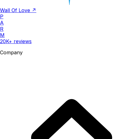
Wall Of Love ↗
P
A
R
M
20K+ reviews
Company