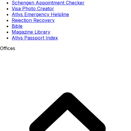
Schengen Appointment Checker
Visa Photo Creator
Atlys Emergency Helpline
Rejection Recovery
Bible
Magazine Library
Atlys Passport Index
Offices