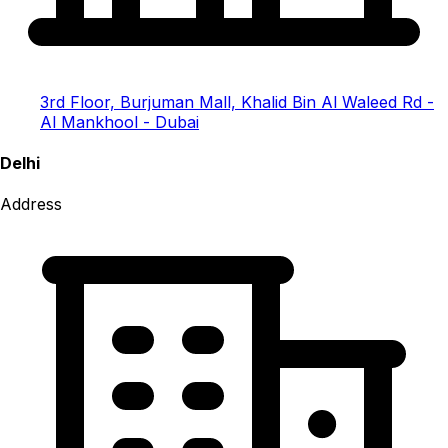
3rd Floor, Burjuman Mall, Khalid Bin Al Waleed Rd -
Al Mankhool - Dubai
Delhi
Address