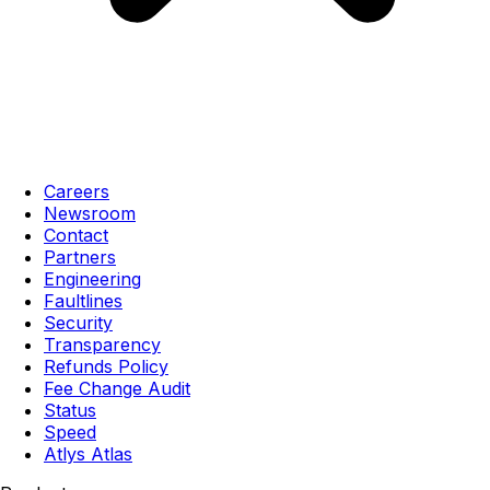
Careers
Newsroom
Contact
Partners
Engineering
Faultlines
Security
Transparency
Refunds Policy
Fee Change Audit
Status
Speed
Atlys Atlas