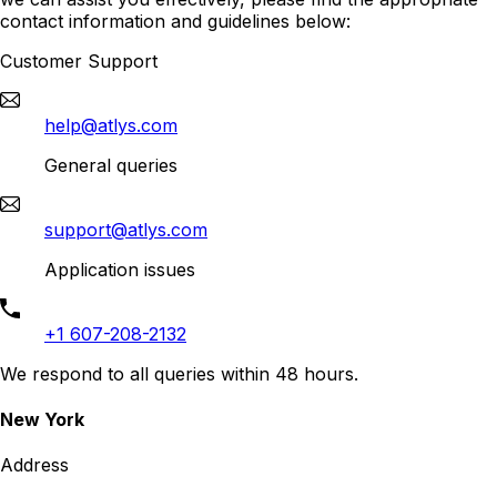
contact information and guidelines below:
Customer Support
help@atlys.com
General queries
support@atlys.com
Application issues
+1 607-208-2132
We respond to all queries within 48 hours.
New York
Address