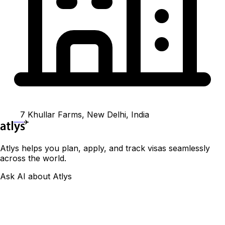
7 Khullar Farms, New Delhi, India
Atlys helps you plan, apply, and track visas seamlessly
across the world.
Ask AI about Atlys