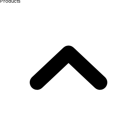
Products