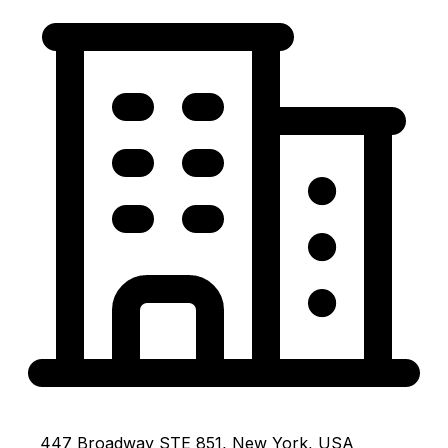
447 Broadway STE 851, New York, USA