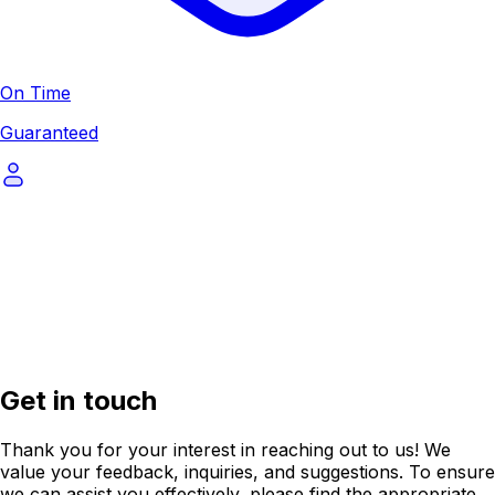
On Time
Guaranteed
Get in touch
Thank you for your interest in reaching out to us! We
value your feedback, inquiries, and suggestions. To ensure
we can assist you effectively, please find the appropriate