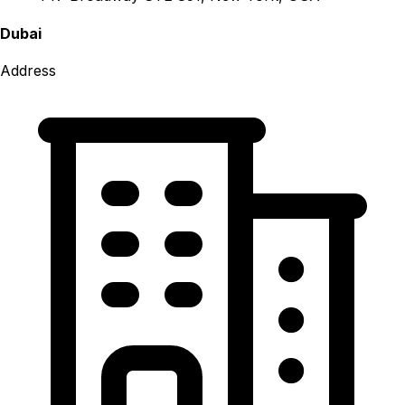
Dubai
Address