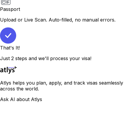
Passport
Upload or Live Scan. Auto-filled, no manual errors.
That's It!
Just 2 steps and we'll process your visa!
Atlys helps you plan, apply, and track visas seamlessly
across the world.
Ask AI about Atlys