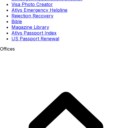
Visa Photo Creator
Atlys Emergency Helpline
Rejection Recovery
Bible
Magazine Library
Atlys Passport Index
US Passport Renewal
Offices