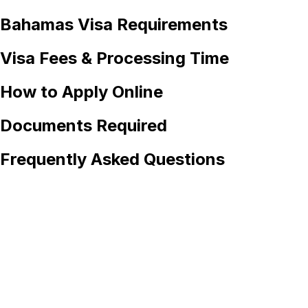
Bahamas
Visa Requirements
Visa Fees & Processing Time
How to Apply Online
Documents Required
Frequently Asked Questions