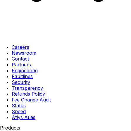
Careers
Newsroom
Contact
Partners
Engineering
Faultlines
Security
Transparency
Refunds Policy
Fee Change Audit
Status
Speed
Atlys Atlas
Products