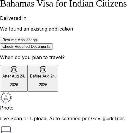
Bahamas Visa for Indian Citizens
Delivered in
We found an existing application
Resume Application
Check Required Documents
When do you plan to travel?
After Aug 24
,
Before Aug 24
,
2026
2026
Photo
Live Scan or Upload. Auto scanned per Gov. guidelines.