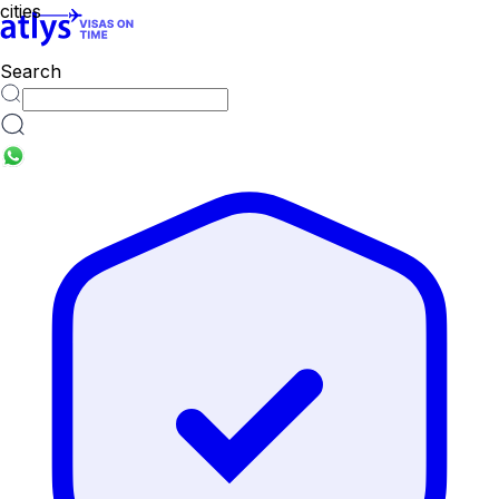
cities
Search