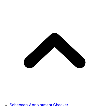
Schengen Appointment Checker