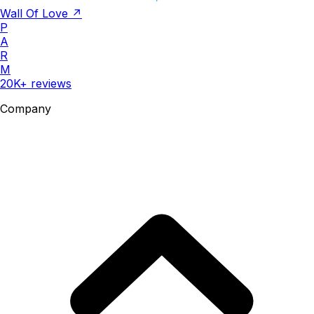
Wall Of Love ↗
P
A
R
M
20K+ reviews
Company