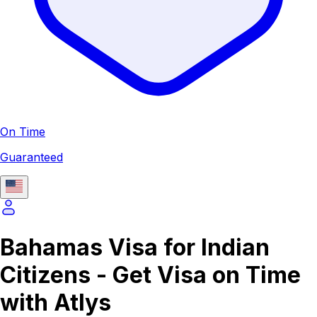
On Time
Guaranteed
Bahamas Visa for Indian
Citizens - Get Visa on Time
with Atlys