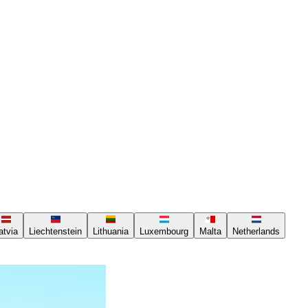
atvia
Liechtenstein
Lithuania
Luxembourg
Malta
Netherlands