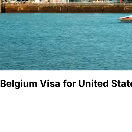
Belgium Visa for United Stat