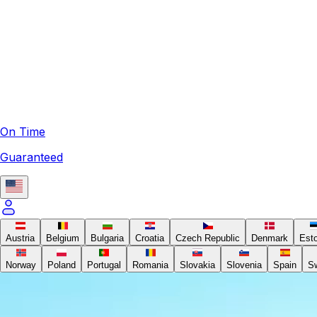
On Time
Guaranteed
Austria
Belgium
Bulgaria
Croatia
Czech Republic
Denmark
Est
Norway
Poland
Portugal
Romania
Slovakia
Slovenia
Spain
S