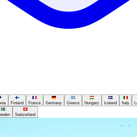
onia
Finland
France
Germany
Greece
Hungary
Iceland
Italy
L
weden
Switzerland