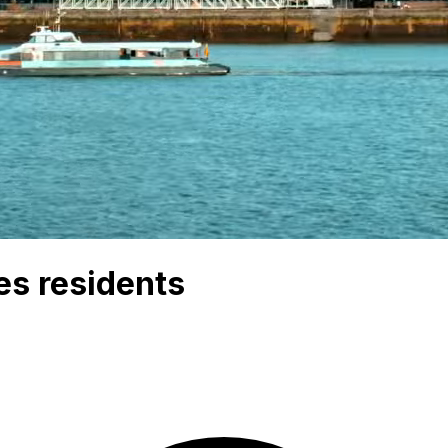
es residents