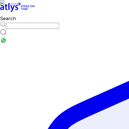
countries
Search