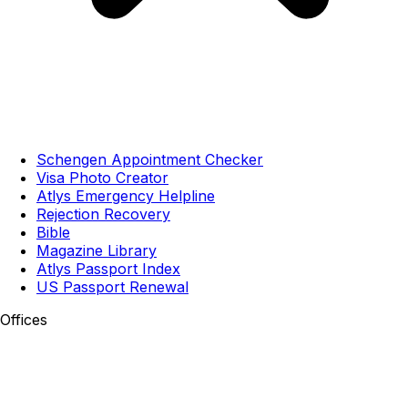
Schengen Appointment Checker
Visa Photo Creator
Atlys Emergency Helpline
Rejection Recovery
Bible
Magazine Library
Atlys Passport Index
US Passport Renewal
Offices