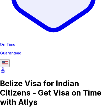
On Time
Guaranteed
Belize Visa for Indian
Citizens - Get Visa on Time
with Atlys