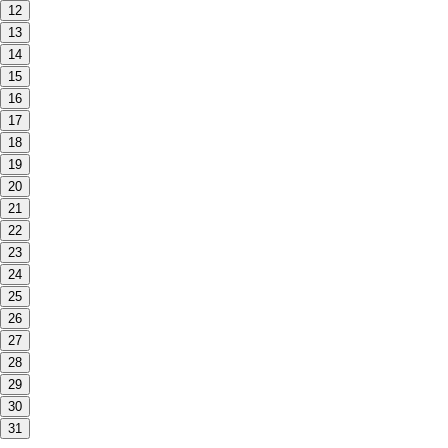
12
13
14
15
16
17
18
19
20
21
22
23
24
25
26
27
28
29
30
31