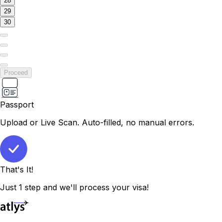
28
29
30
Proceed
Passport
Upload or Live Scan. Auto-filled, no manual errors.
That's It!
Just 1 step and we'll process your visa!