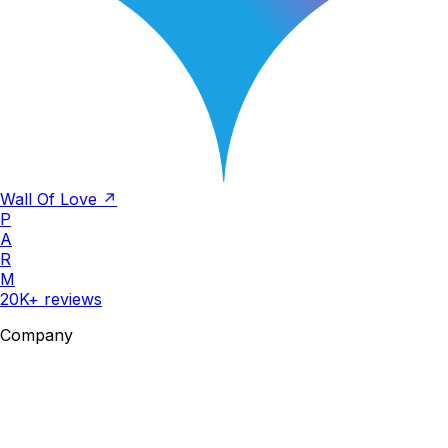
Wall Of Love ↗
P
A
R
M
20K+ reviews
Company