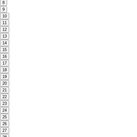
8
9
10
11
12
13
14
15
16
17
18
19
20
21
22
23
24
25
26
27