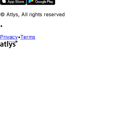
© Atlys, All rights reserved
•
Privacy
•
Terms