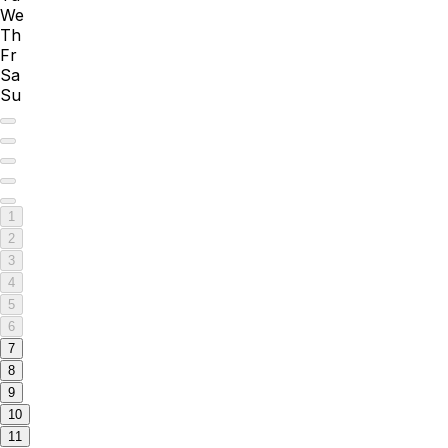
We
Th
Fr
Sa
Su
1
2
3
4
5
6
7
8
9
10
11