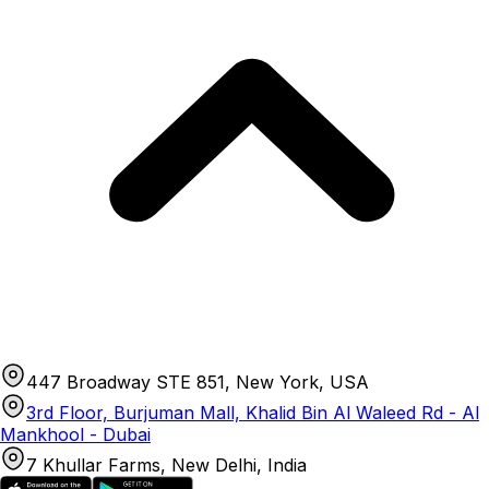
447 Broadway STE 851, New York, USA
3rd Floor, Burjuman Mall, Khalid Bin Al Waleed Rd - Al
Mankhool - Dubai
7 Khullar Farms, New Delhi, India