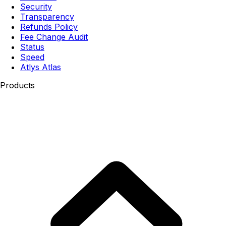
Security
Transparency
Refunds Policy
Fee Change Audit
Status
Speed
Atlys Atlas
Products