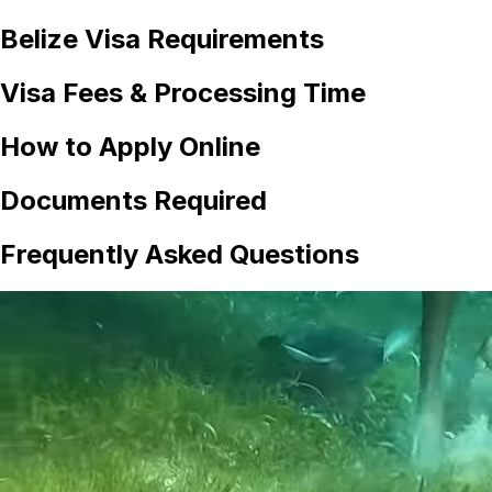
Belize
Visa Requirements
Visa Fees & Processing Time
How to Apply Online
Documents Required
Frequently Asked Questions