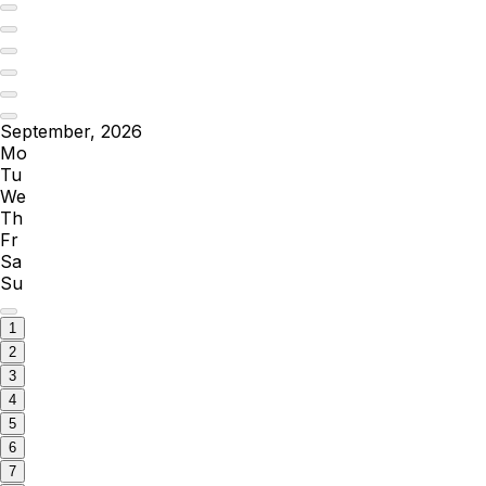
September, 2026
Mo
Tu
We
Th
Fr
Sa
Su
1
2
3
4
5
6
7