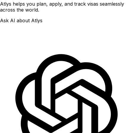
Atlys helps you plan, apply, and track visas seamlessly
across the world.
Ask AI about Atlys