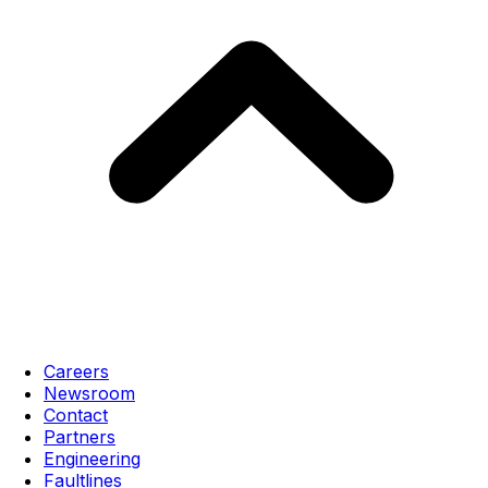
Careers
Newsroom
Contact
Partners
Engineering
Faultlines