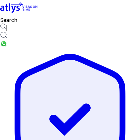
countries
Search