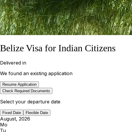
Belize Visa for Indian Citizens
Delivered in
We found an existing application
Resume Application
Check Required Documents
Select your departure date
Fixed Date
Flexible Date
August, 2026
Mo
Tu