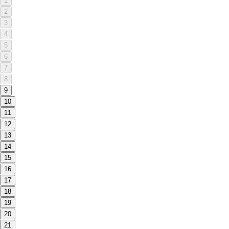
1
2
3
4
5
6
7
8
9
10
11
12
13
14
15
16
17
18
19
20
21