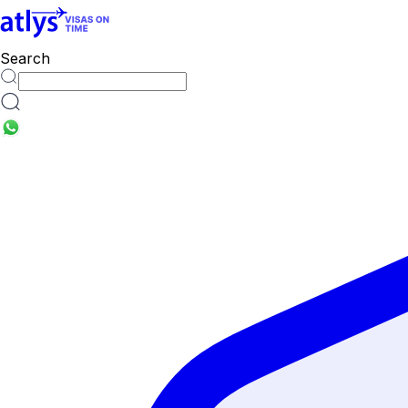
Search