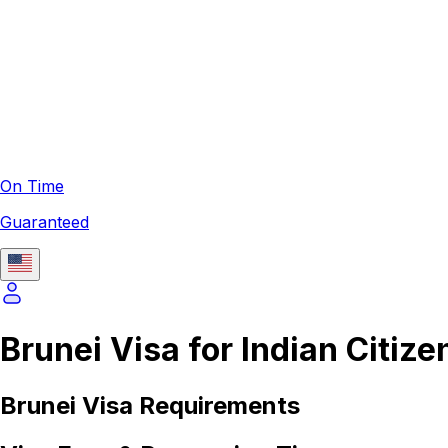
On Time
Guaranteed
Brunei Visa for Indian Citize
Brunei
Visa Requirements