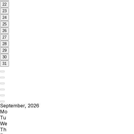
22
23
24
25
26
27
28
29
30
31
September, 2026
Mo
Tu
We
Th