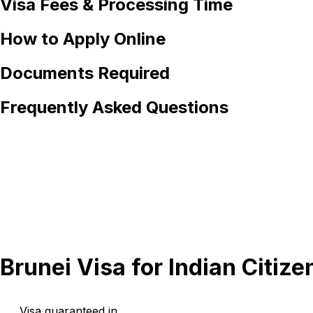
Visa Fees & Processing Time
How to Apply Online
Documents Required
Frequently Asked Questions
Brunei Visa for Indian Citize
Visa guaranteed in