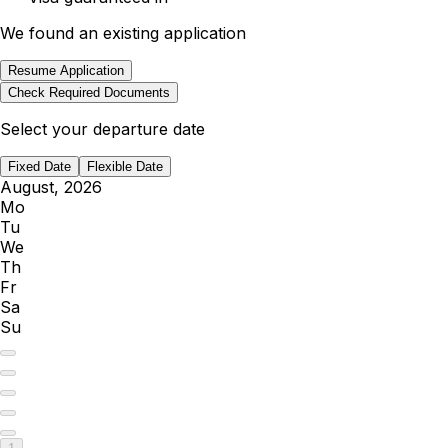
We found an existing application
Resume Application
Check Required Documents
Select your departure date
Fixed Date
Flexible Date
August, 2026
Mo
Tu
We
Th
Fr
Sa
Su