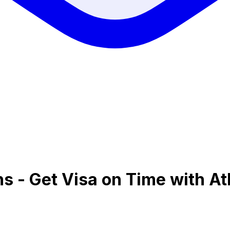
ns - Get Visa on Time with At