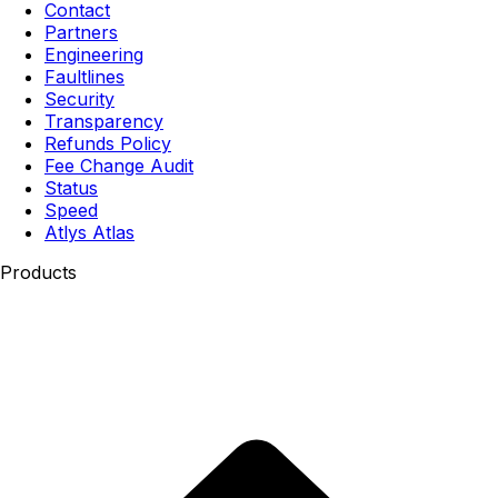
Contact
Partners
Engineering
Faultlines
Security
Transparency
Refunds Policy
Fee Change Audit
Status
Speed
Atlys Atlas
Products