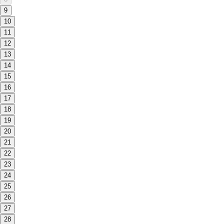
9
10
11
12
13
14
15
16
17
18
19
20
21
22
23
24
25
26
27
28