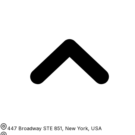
447 Broadway STE 851, New York, USA