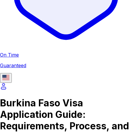
On Time
Guaranteed
Burkina Faso Visa
Application Guide:
Requirements, Process, and