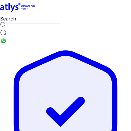
countries
Search