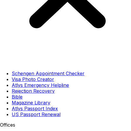
Schengen Appointment Checker
Visa Photo Creator
Atlys Emergency Helpline
Rejection Recovery
Bible
Magazine Library
Atlys Passport Index
US Passport Renewal
Offices