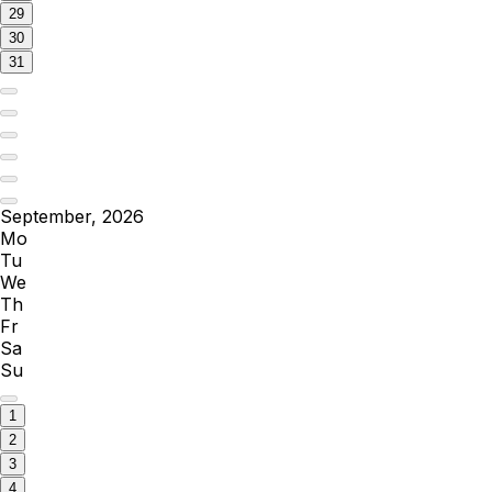
29
30
31
September, 2026
Mo
Tu
We
Th
Fr
Sa
Su
1
2
3
4