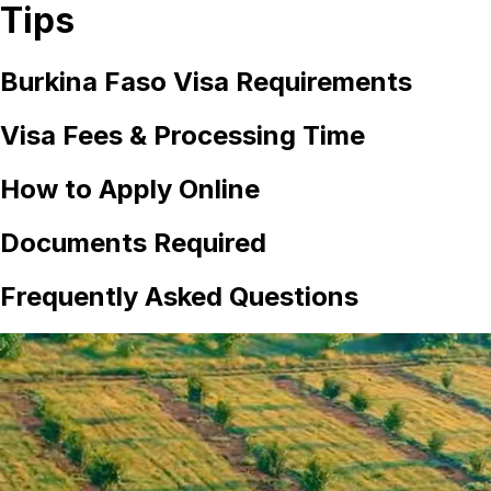
Tips
Burkina Faso
Visa Requirements
Visa Fees & Processing Time
How to Apply Online
Documents Required
Frequently Asked Questions