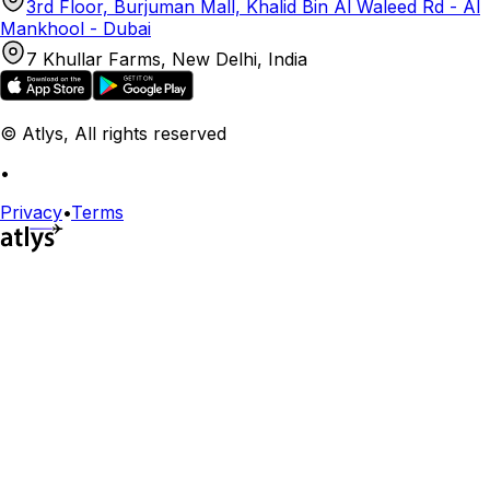
3rd Floor, Burjuman Mall, Khalid Bin Al Waleed Rd - Al
Mankhool - Dubai
7 Khullar Farms, New Delhi, India
© Atlys, All rights reserved
•
Privacy
•
Terms