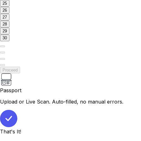
25
26
27
28
29
30
Proceed
Passport
Upload or Live Scan. Auto-filled, no manual errors.
That's It!