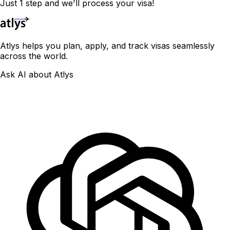
Just 1 step and we'll process your visa!
Atlys helps you plan, apply, and track visas seamlessly
across the world.
Ask AI about Atlys