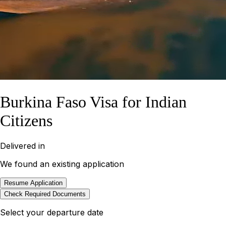
Burkina Faso Visa for Indian
Citizens
Delivered in
We found an existing application
Resume Application
Check Required Documents
Select your departure date