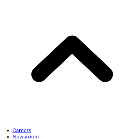
Careers
Newsroom