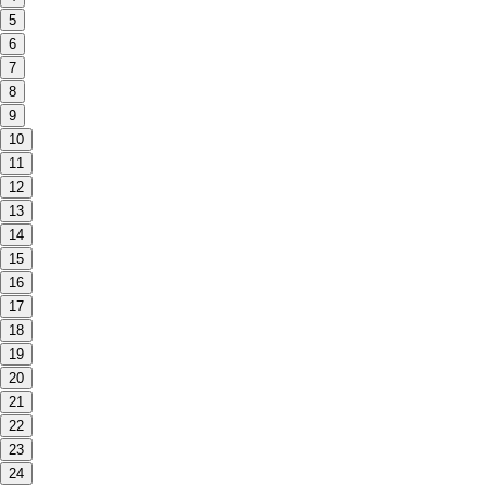
5
6
7
8
9
10
11
12
13
14
15
16
17
18
19
20
21
22
23
24