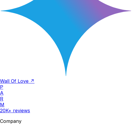
Wall Of Love ↗
P
A
R
M
20K+ reviews
Company