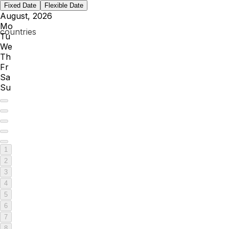
Fixed Date
Flexible Date
August, 2026
Mo
Tu
We
Th
Fr
Sa
Su
1
2
3
4
5
6
7
8