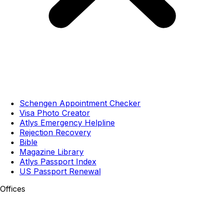
Schengen Appointment Checker
Visa Photo Creator
Atlys Emergency Helpline
Rejection Recovery
Bible
Magazine Library
Atlys Passport Index
US Passport Renewal
Offices