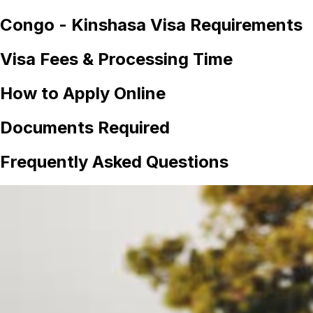
Congo - Kinshasa
Visa Requirements
Visa Fees & Processing Time
How to Apply Online
Documents Required
Frequently Asked Questions