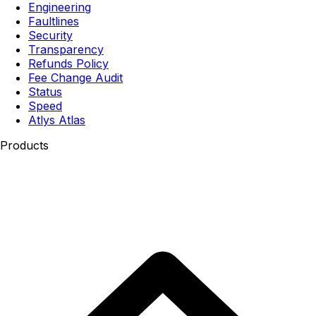
Engineering
Faultlines
Security
Transparency
Refunds Policy
Fee Change Audit
Status
Speed
Atlys Atlas
Products