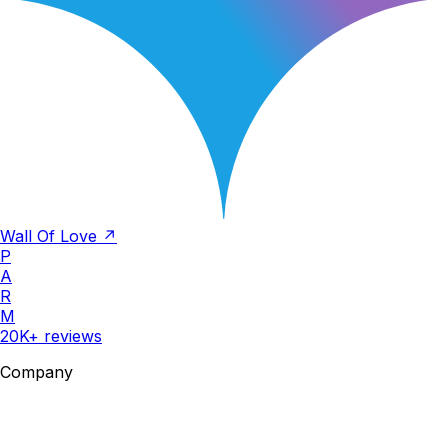
Wall Of Love ↗
P
A
R
M
20K+ reviews
Company