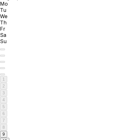
Mo
Tu
We
Th
Fr
Sa
Su
1
2
3
4
5
6
7
8
9