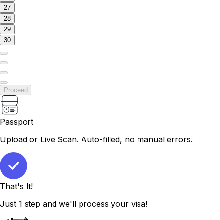
27
28
29
30
Proceed
Passport
Upload or Live Scan. Auto-filled, no manual errors.
That's It!
Just 1 step and we'll process your visa!