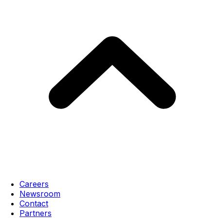
Careers
Newsroom
Contact
Partners