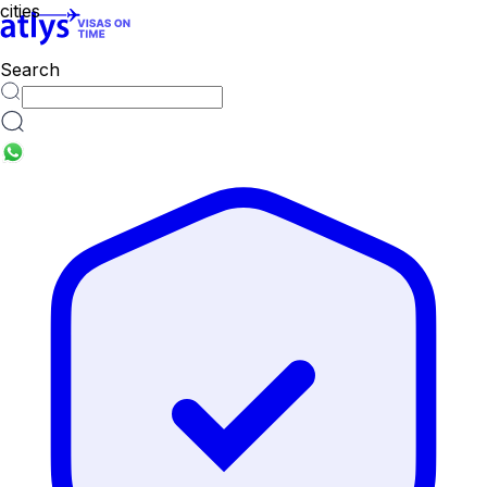
cities
Search