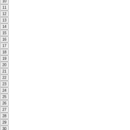
10
11
12
13
14
15
16
17
18
19
20
21
22
23
24
25
26
27
28
29
30