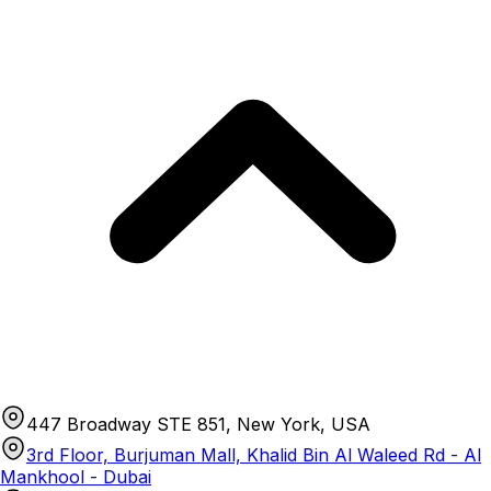
447 Broadway STE 851, New York, USA
3rd Floor, Burjuman Mall, Khalid Bin Al Waleed Rd - Al
Mankhool - Dubai