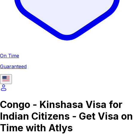
On Time
Guaranteed
Congo - Kinshasa Visa for
Indian Citizens - Get Visa on
Time with Atlys