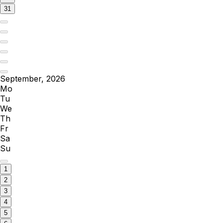
31
September, 2026
Mo
Tu
We
Th
Fr
Sa
Su
1
2
3
4
5