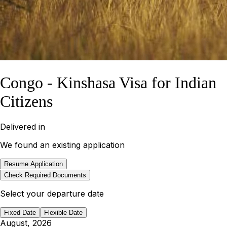
Congo - Kinshasa Visa for Indian
Citizens
Delivered in
We found an existing application
Resume Application
Check Required Documents
Select your departure date
Fixed Date
Flexible Date
August, 2026