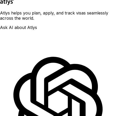
Atlys helps you plan, apply, and track visas seamlessly
across the world.
Ask AI about Atlys