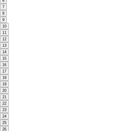
6
7
8
9
10
11
12
13
14
15
16
17
18
19
20
21
22
23
24
25
26