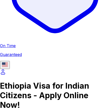
On Time
Guaranteed
Ethiopia Visa for Indian
Citizens - Apply Online
Now!