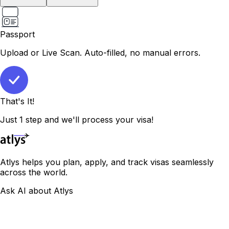
Passport
Upload or Live Scan. Auto-filled, no manual errors.
That's It!
Just 1 step and we'll process your visa!
Atlys helps you plan, apply, and track visas seamlessly
across the world.
Ask AI about Atlys