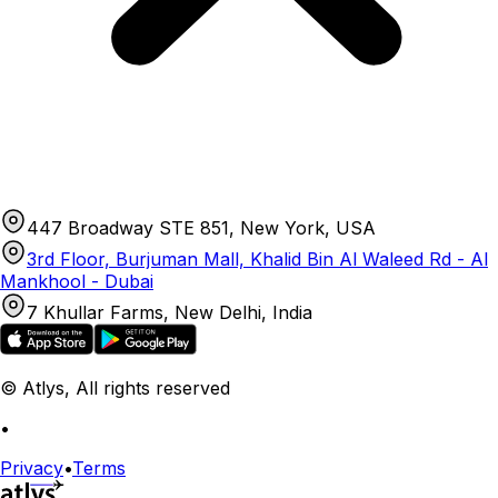
447 Broadway STE 851, New York, USA
3rd Floor, Burjuman Mall, Khalid Bin Al Waleed Rd - Al
Mankhool - Dubai
7 Khullar Farms, New Delhi, India
© Atlys, All rights reserved
•
Privacy
•
Terms