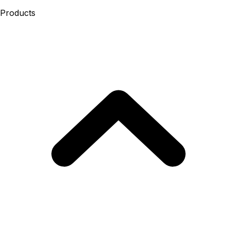
Products