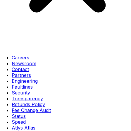
Careers
Newsroom
Contact
Partners
Engineering
Faultlines
Security
Transparency
Refunds Policy
Fee Change Audit
Status
Speed
Atlys Atlas