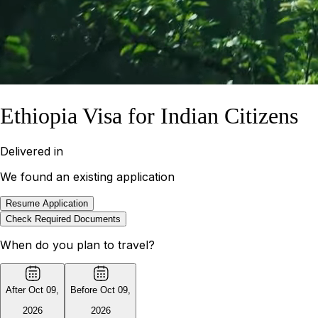
Ethiopia Visa for Indian Citizens
Delivered in
We found an existing application
Resume Application
Check Required Documents
When do you plan to travel?
After Oct 09
,
Before Oct 09
,
2026
2026