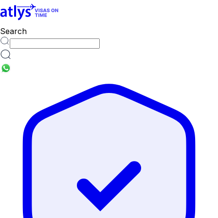
countries
Search