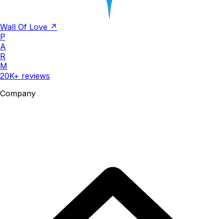
Wall Of Love ↗
P
A
R
M
20K+ reviews
Company