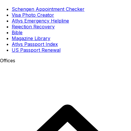
Schengen Appointment Checker
Visa Photo Creator
Atlys Emergency Helpline
Rejection Recovery
Bible
Magazine Library
Atlys Passport Index
US Passport Renewal
Offices