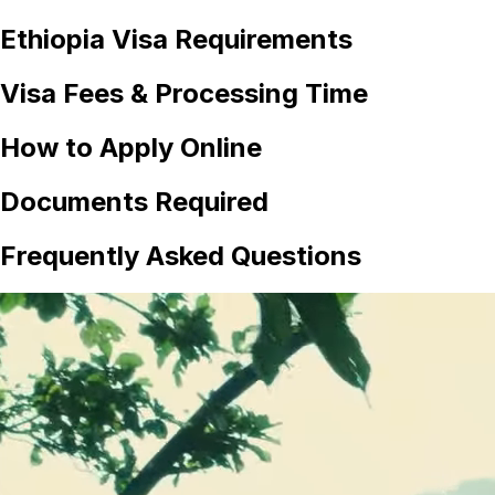
Ethiopia
Visa Requirements
Visa Fees & Processing Time
How to Apply Online
Documents Required
Frequently Asked Questions