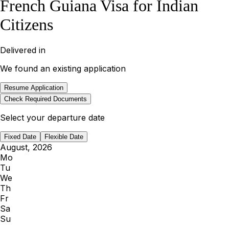
French Guiana Visa for Indian
Citizens
Delivered in
We found an existing application
Resume Application
Check Required Documents
Select your departure date
Fixed Date
Flexible Date
August, 2026
Mo
Tu
We
Th
Fr
Sa
Su