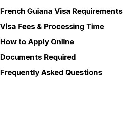
French Guiana
Visa Requirements
Visa Fees & Processing Time
How to Apply Online
Documents Required
Frequently Asked Questions