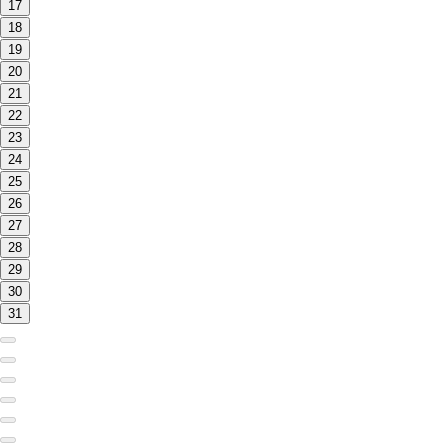
17
18
19
20
21
22
23
24
25
26
27
28
29
30
31