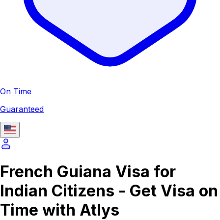
On Time
Guaranteed
French Guiana Visa for
Indian Citizens - Get Visa on
Time with Atlys