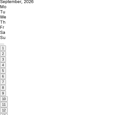
September, 2026
Mo
Tu
We
Th
Fr
Sa
Su
1
2
3
4
5
6
7
8
9
10
11
12