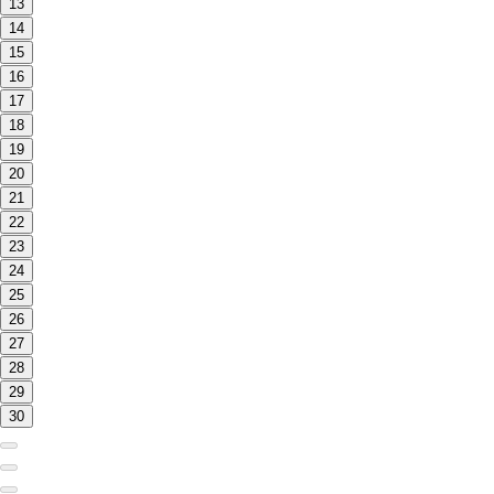
13
14
15
16
17
18
19
20
21
22
23
24
25
26
27
28
29
30