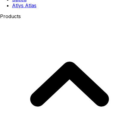
Atlys Atlas
Products