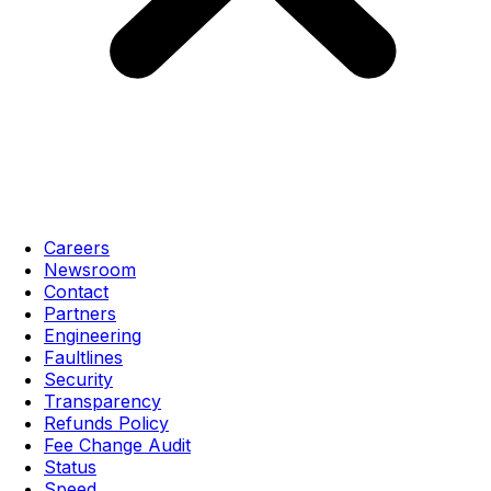
Careers
Newsroom
Contact
Partners
Engineering
Faultlines
Security
Transparency
Refunds Policy
Fee Change Audit
Status
Speed