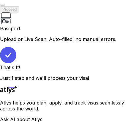
Proceed
Passport
Upload or Live Scan. Auto-filled, no manual errors.
That's It!
Just 1 step and we'll process your visa!
Atlys helps you plan, apply, and track visas seamlessly
across the world.
Ask AI about Atlys