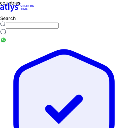
countries
Search