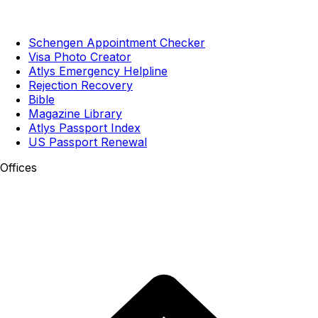
Schengen Appointment Checker
Visa Photo Creator
Atlys Emergency Helpline
Rejection Recovery
Bible
Magazine Library
Atlys Passport Index
US Passport Renewal
Offices