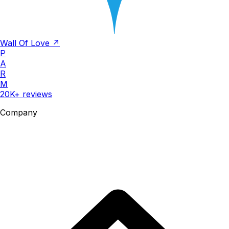
Wall Of Love ↗
P
A
R
M
20K+ reviews
Company