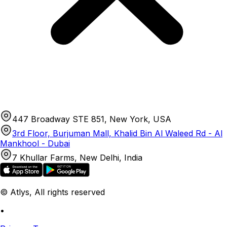
447 Broadway STE 851, New York, USA
3rd Floor, Burjuman Mall, Khalid Bin Al Waleed Rd - Al
Mankhool - Dubai
7 Khullar Farms, New Delhi, India
© Atlys, All rights reserved
•