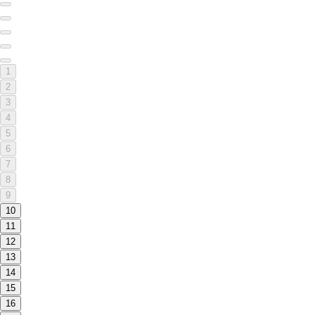
1
2
3
4
5
6
7
8
9
10
11
12
13
14
15
16