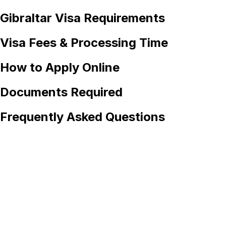
Gibraltar
Visa Requirements
Visa Fees & Processing Time
How to Apply Online
Documents Required
Frequently Asked Questions