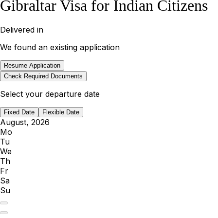
Gibraltar Visa for Indian Citizens
Delivered in
We found an existing application
Resume Application
Check Required Documents
Select your departure date
Fixed Date
Flexible Date
August, 2026
Mo
Tu
We
Th
Fr
Sa
Su