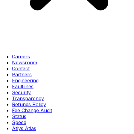
Careers
Newsroom
Contact
Partners
Engineering
Faultlines
Security
Transparency
Refunds Policy
Fee Change Audit
Status
Speed
Atlys Atlas