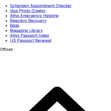
Schengen Appointment Checker
Visa Photo Creator
Atlys Emergency Helpline
Rejection Recovery
Bible
Magazine Library
Atlys Passport Index
US Passport Renewal
Offices