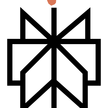
countries