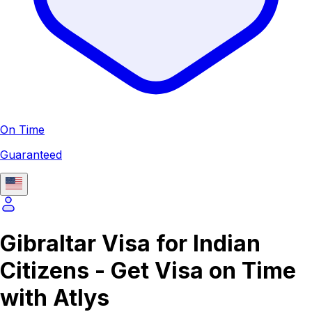
On Time
Guaranteed
Gibraltar Visa for Indian
Citizens - Get Visa on Time
with Atlys