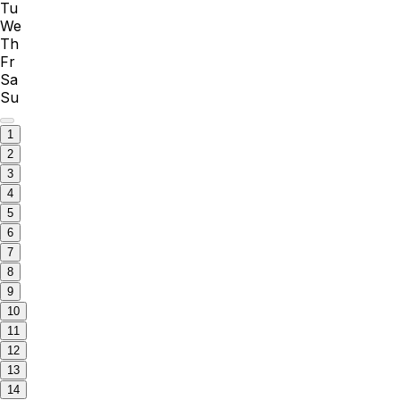
Tu
We
Th
Fr
Sa
Su
1
2
3
4
5
6
7
8
9
10
11
12
13
14