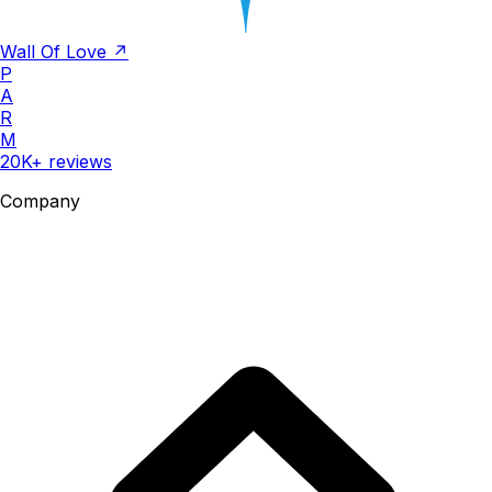
Wall Of Love ↗
P
A
R
M
20K+ reviews
Company