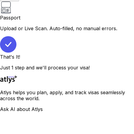
Passport
Upload or Live Scan. Auto-filled, no manual errors.
That's It!
Just 1 step and we'll process your visa!
Atlys helps you plan, apply, and track visas seamlessly
across the world.
Ask AI about Atlys