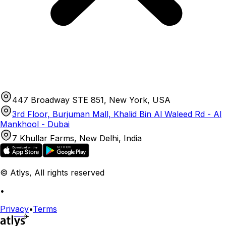
447 Broadway STE 851, New York, USA
3rd Floor, Burjuman Mall, Khalid Bin Al Waleed Rd - Al
Mankhool - Dubai
7 Khullar Farms, New Delhi, India
© Atlys, All rights reserved
•
Privacy
•
Terms