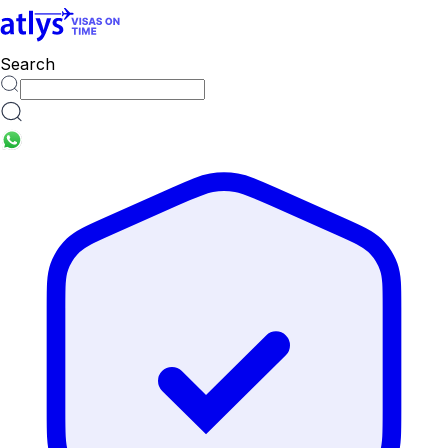
Search