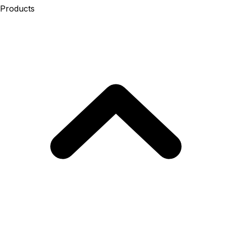
Products