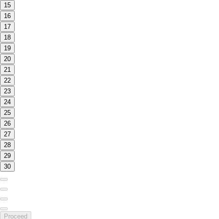
15
16
17
18
19
20
21
22
23
24
25
26
27
28
29
30
Proceed