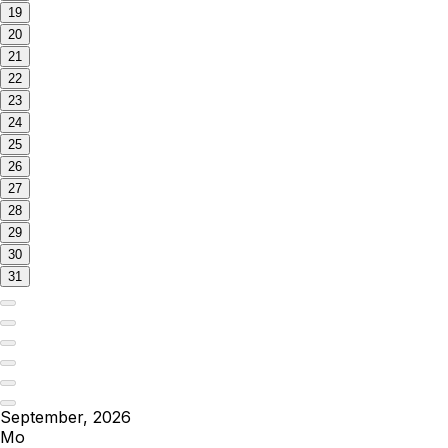
19
20
21
22
23
24
25
26
27
28
29
30
31
September, 2026
Mo