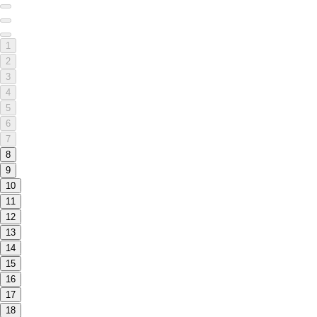
1
2
3
4
5
6
7
8
9
10
11
12
13
14
15
16
17
18