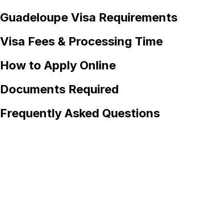
Guadeloupe
Visa Requirements
Visa Fees & Processing Time
How to Apply Online
Documents Required
Frequently Asked Questions