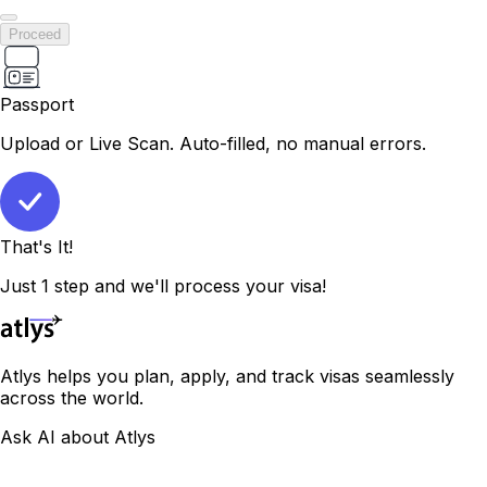
Proceed
Passport
Upload or Live Scan. Auto-filled, no manual errors.
That's It!
Just 1 step and we'll process your visa!
Atlys helps you plan, apply, and track visas seamlessly
across the world.
Ask AI about Atlys