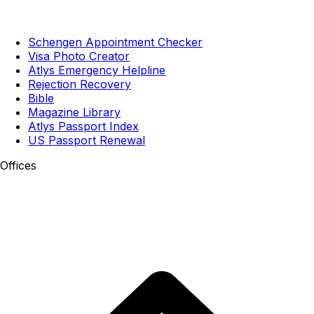
Schengen Appointment Checker
Visa Photo Creator
Atlys Emergency Helpline
Rejection Recovery
Bible
Magazine Library
Atlys Passport Index
US Passport Renewal
Offices