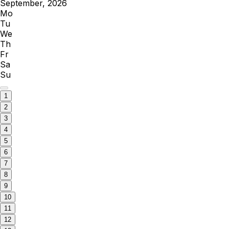
September, 2026
Mo
Tu
We
Th
Fr
Sa
Su
1
2
3
4
5
6
7
8
9
10
11
12