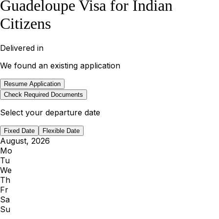
Guadeloupe Visa for Indian
Citizens
Delivered in
We found an existing application
Resume Application
Check Required Documents
Select your departure date
Fixed Date
Flexible Date
August, 2026
Mo
Tu
We
Th
Fr
Sa
Su