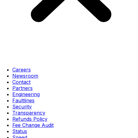
Careers
Newsroom
Contact
Partners
Engineering
Faultlines
Security
Transparency
Refunds Policy
Fee Change Audit
Status
Speed