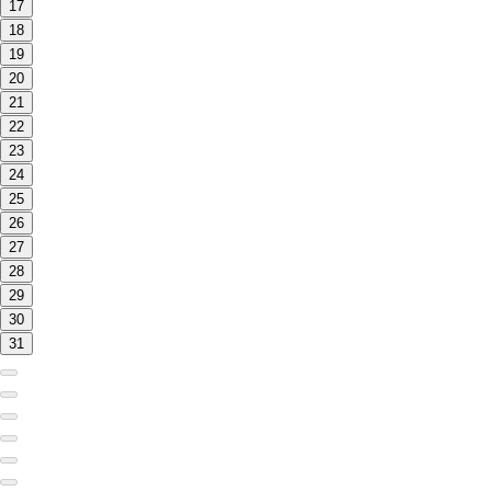
17
18
19
20
21
22
23
24
25
26
27
28
29
30
31