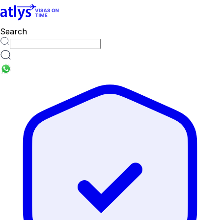
Search
countries