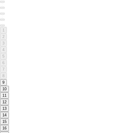
1
2
3
4
5
6
7
8
9
10
11
12
13
14
15
16