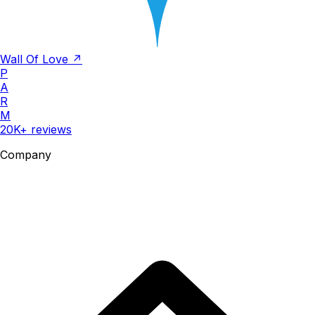
Wall Of Love ↗
P
A
R
M
20K+ reviews
Company