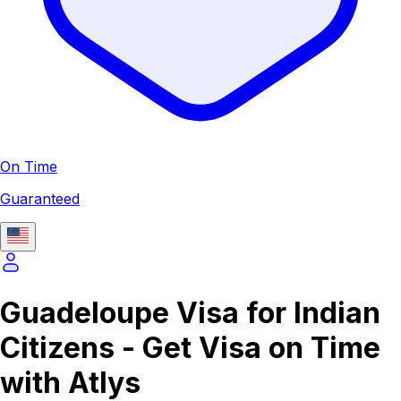
On Time
Guaranteed
Guadeloupe Visa for Indian
Citizens - Get Visa on Time
with Atlys