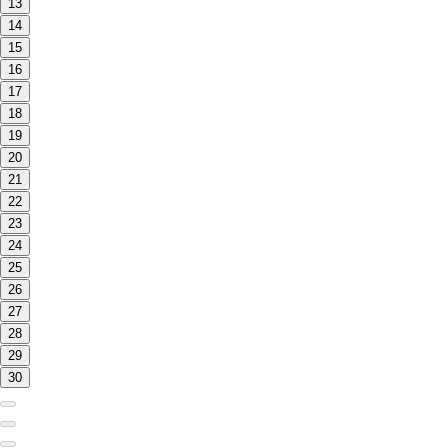
13
14
15
16
17
18
19
20
21
22
23
24
25
26
27
28
29
30