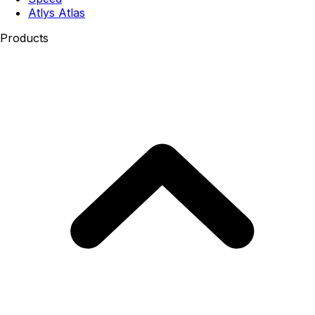
Atlys Atlas
Products