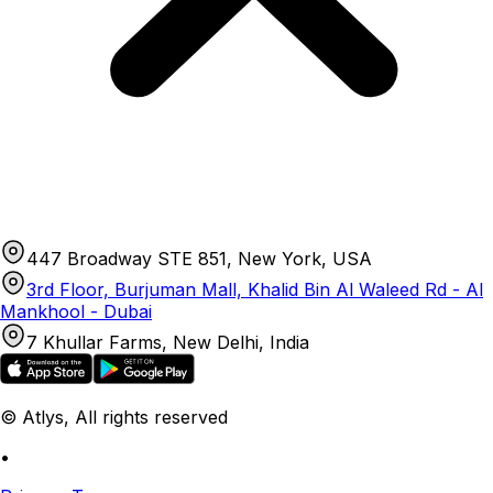
447 Broadway STE 851, New York, USA
3rd Floor, Burjuman Mall, Khalid Bin Al Waleed Rd - Al
Mankhool - Dubai
7 Khullar Farms, New Delhi, India
© Atlys, All rights reserved
•