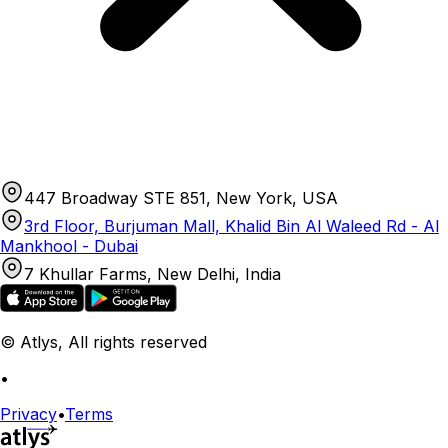
447 Broadway STE 851, New York, USA
3rd Floor, Burjuman Mall, Khalid Bin Al Waleed Rd - Al
Mankhool - Dubai
7 Khullar Farms, New Delhi, India
© Atlys, All rights reserved
•
Privacy
•
Terms