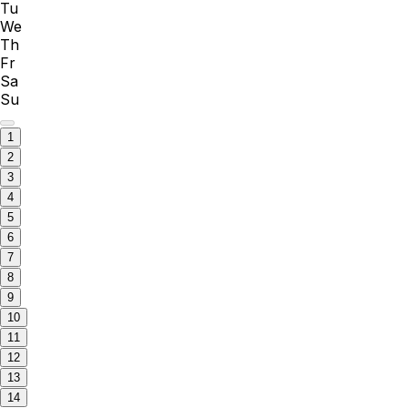
Tu
We
Th
Fr
Sa
Su
1
2
3
4
5
6
7
8
9
10
11
12
13
14