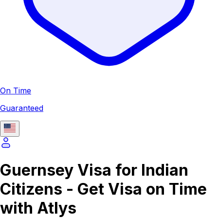
On Time
Guaranteed
Guernsey Visa for Indian
Citizens - Get Visa on Time
with Atlys