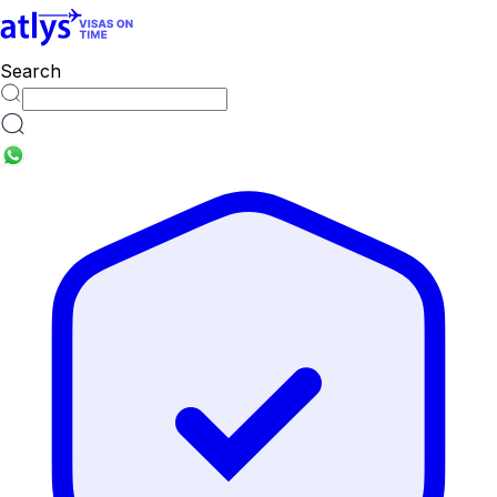
countries
Search