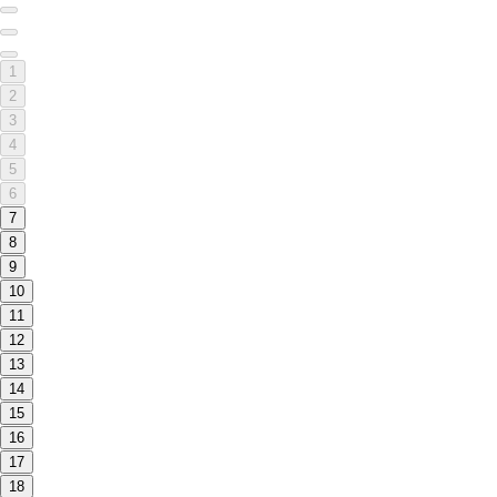
1
2
3
4
5
6
7
8
9
10
11
12
13
14
15
16
17
18