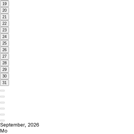
19
20
21
22
23
24
25
26
27
28
29
30
31
September, 2026
Mo