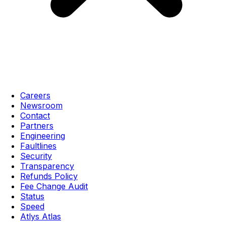
Careers
Newsroom
Contact
Partners
Engineering
Faultlines
Security
Transparency
Refunds Policy
Fee Change Audit
Status
Speed
Atlys Atlas