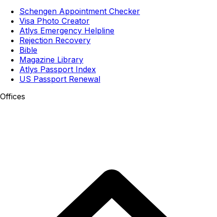
Schengen Appointment Checker
Visa Photo Creator
Atlys Emergency Helpline
Rejection Recovery
Bible
Magazine Library
Atlys Passport Index
US Passport Renewal
Offices