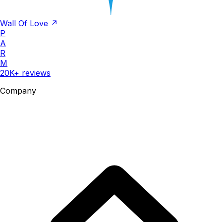
Wall Of Love ↗
P
A
R
M
20K+ reviews
Company