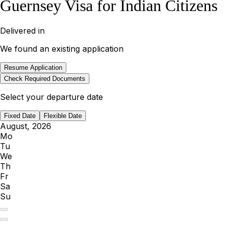
Guernsey Visa for Indian Citizens
Delivered in
We found an existing application
Resume Application
Check Required Documents
Select your departure date
Fixed Date
Flexible Date
August, 2026
Mo
Tu
We
Th
Fr
Sa
Su