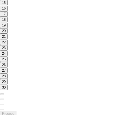
15
16
17
18
19
20
21
22
23
24
25
26
27
28
29
30
Proceed