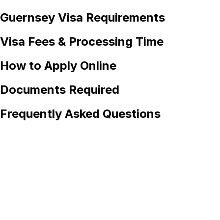
Guernsey
Visa Requirements
Visa Fees & Processing Time
How to Apply Online
Documents Required
Frequently Asked Questions