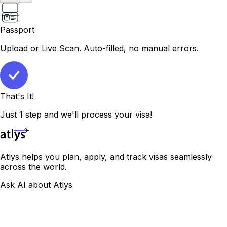
Passport
Upload or Live Scan. Auto-filled, no manual errors.
That's It!
Just 1 step and we'll process your visa!
Atlys helps you plan, apply, and track visas seamlessly
across the world.
Ask AI about Atlys