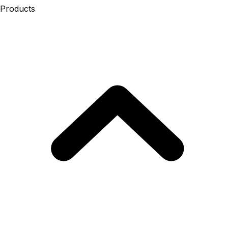
Products