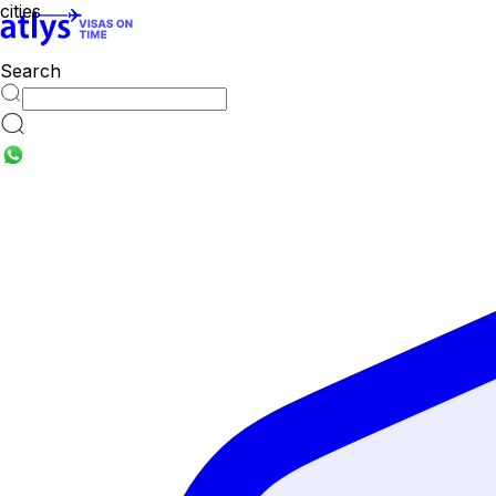
Search