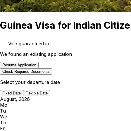
Guinea Visa for Indian Citiz
Visa guaranteed in
We found an existing application
Resume Application
Check Required Documents
Select your departure date
Fixed Date
Flexible Date
August, 2026
Mo
Tu
We
Th
Fr