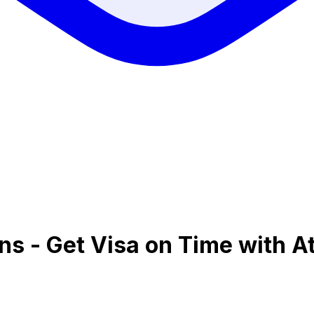
ens - Get Visa on Time with A