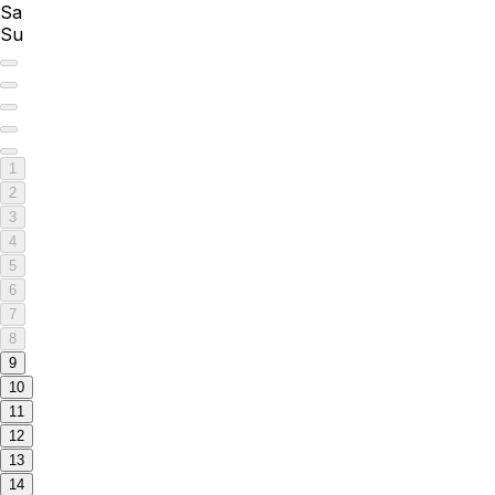
Sa
Su
1
2
3
4
5
6
7
8
9
10
11
12
13
14