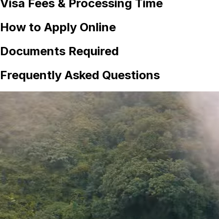
Visa Fees & Processing Time
How to Apply Online
Documents Required
Frequently Asked Questions