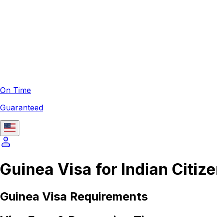
On Time
Guaranteed
Guinea Visa for Indian Citiz
Guinea
Visa Requirements