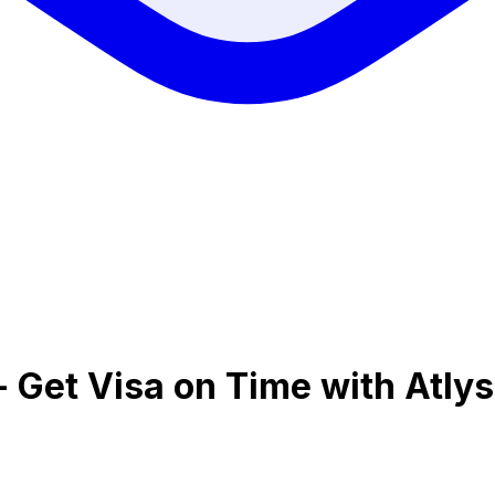
 - Get Visa on Time with Atlys