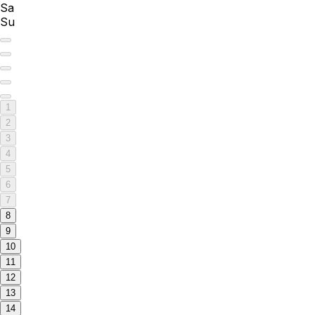
Sa
Su
1
2
3
4
5
6
7
8
9
10
11
12
13
14