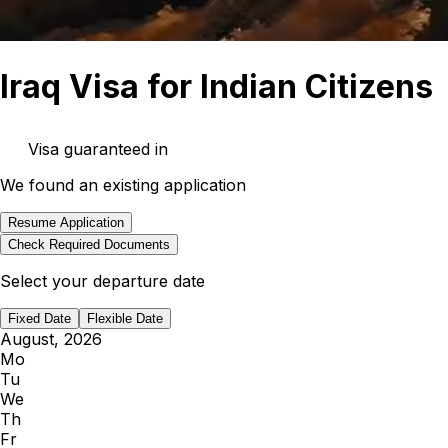
Iraq Visa for Indian Citizens
Visa guaranteed in
We found an existing application
Resume Application
Check Required Documents
Select your departure date
Fixed Date
Flexible Date
August, 2026
Mo
Tu
We
Th
Fr