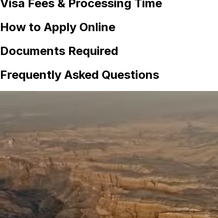
Visa Fees & Processing Time
How to Apply Online
Documents Required
Frequently Asked Questions