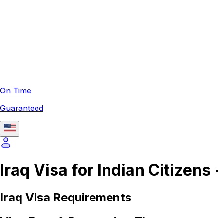
On Time
Guaranteed
Iraq Visa for Indian Citizens
Iraq
Visa Requirements