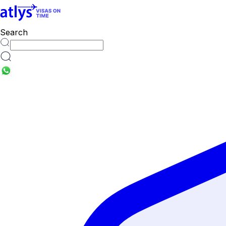
Search