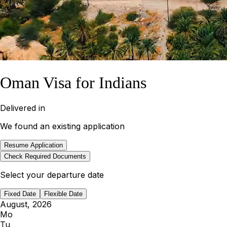
Oman Visa for Indians
Delivered in
We found an existing application
Resume Application
Check Required Documents
Select your departure date
Fixed Date
Flexible Date
August, 2026
Mo
Tu