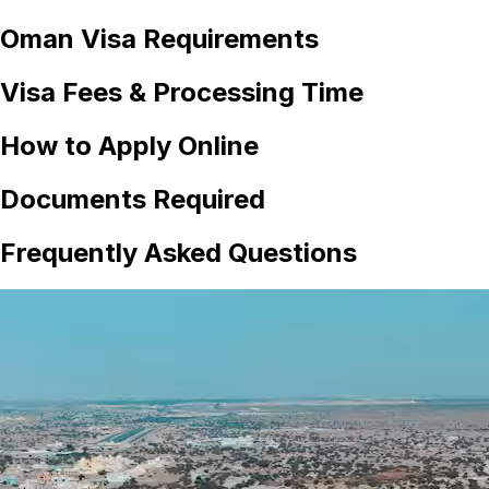
Oman
Visa Requirements
Visa Fees & Processing Time
How to Apply Online
Documents Required
Frequently Asked Questions