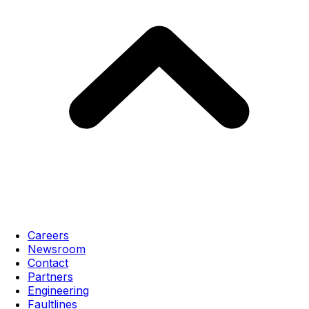
Careers
Newsroom
Contact
Partners
Engineering
Faultlines