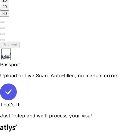
28
29
30
Proceed
Passport
Upload or Live Scan. Auto-filled, no manual errors.
That's It!
Just 1 step and we'll process your visa!