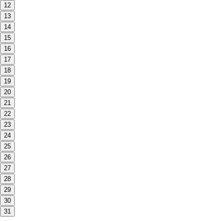
12
13
14
15
16
17
18
19
20
21
22
23
24
25
26
27
28
29
30
31