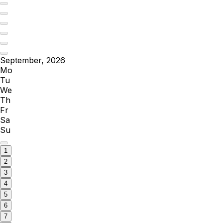
September, 2026
Mo
Tu
We
Th
Fr
Sa
Su
1
2
3
4
5
6
7