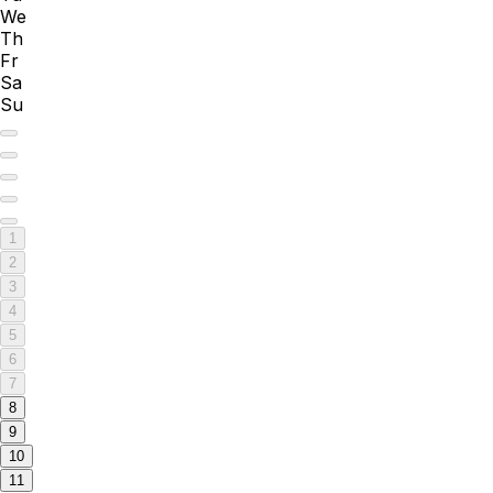
We
Th
Fr
Sa
Su
1
2
3
4
5
6
7
8
9
10
11