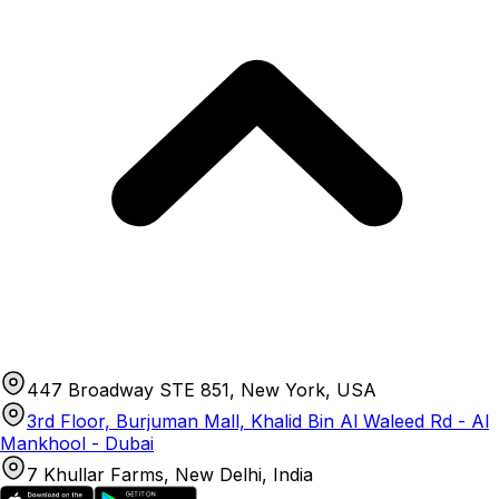
447 Broadway STE 851, New York, USA
3rd Floor, Burjuman Mall, Khalid Bin Al Waleed Rd - Al
Mankhool - Dubai
7 Khullar Farms, New Delhi, India