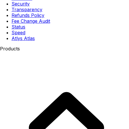
Security
Transparency
Refunds Policy
Fee Change Audit
Status
Speed
Atlys Atlas
Products