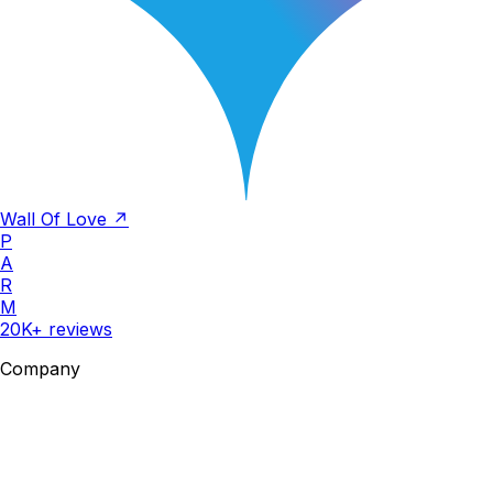
Wall Of Love ↗
P
A
R
M
20K+ reviews
Company