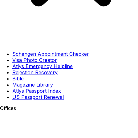
Schengen Appointment Checker
Visa Photo Creator
Atlys Emergency Helpline
Rejection Recovery
Bible
Magazine Library
Atlys Passport Index
US Passport Renewal
Offices