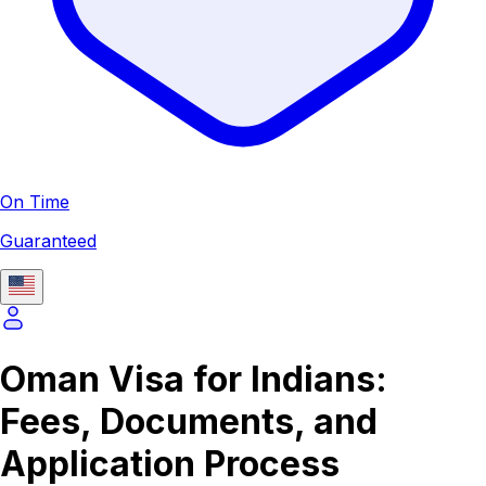
On Time
Guaranteed
Oman Visa for Indians:
Fees, Documents, and
Application Process