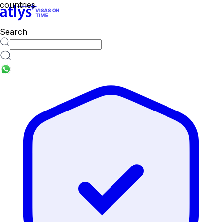
Search