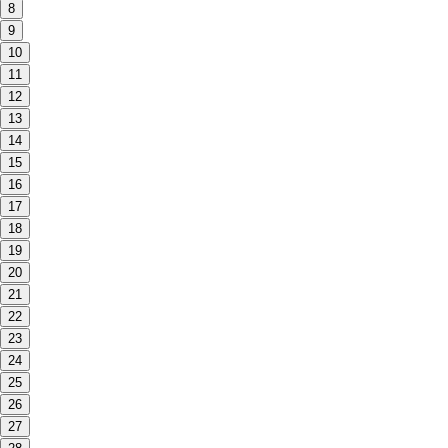
8
9
10
11
12
13
14
15
16
17
18
19
20
21
22
23
24
25
26
27