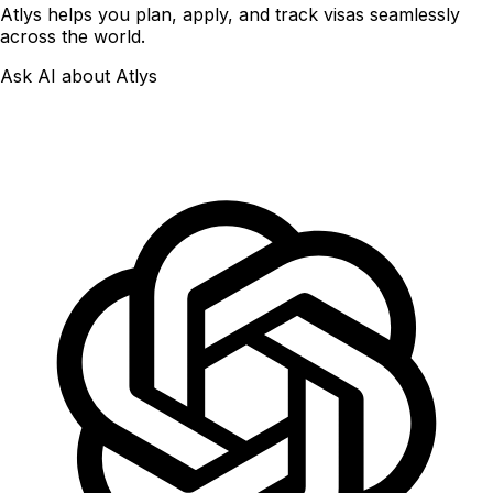
Atlys helps you plan, apply, and track visas seamlessly
across the world.
Ask AI about Atlys