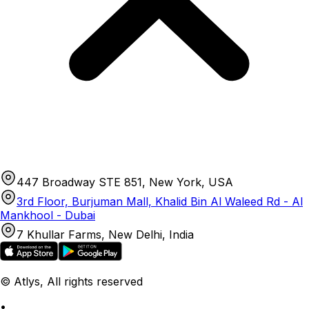
447 Broadway STE 851, New York, USA
3rd Floor, Burjuman Mall, Khalid Bin Al Waleed Rd - Al
Mankhool - Dubai
7 Khullar Farms, New Delhi, India
© Atlys, All rights reserved
•