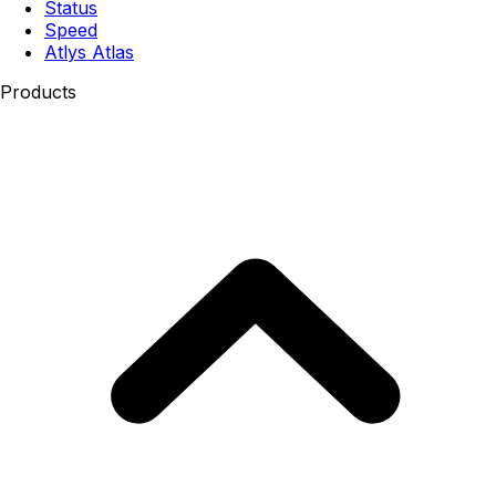
Status
Speed
Atlys Atlas
Products