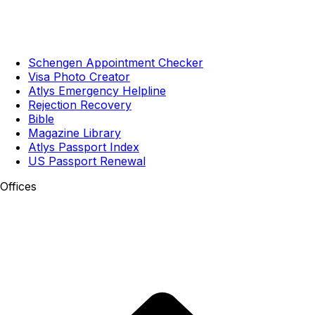
Schengen Appointment Checker
Visa Photo Creator
Atlys Emergency Helpline
Rejection Recovery
Bible
Magazine Library
Atlys Passport Index
US Passport Renewal
Offices