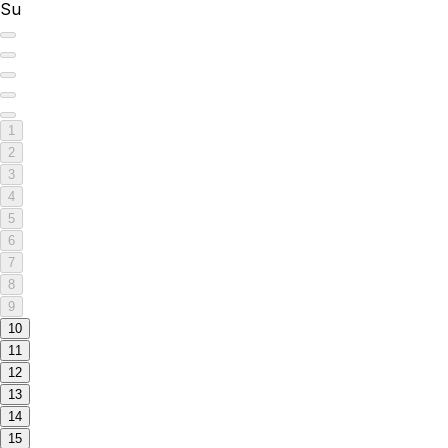
Su
1
2
3
4
5
6
7
8
9
10
11
12
13
14
15