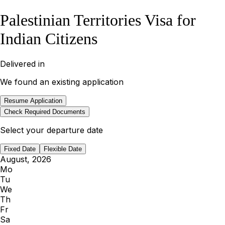
Palestinian Territories Visa for
Indian Citizens
Delivered in
We found an existing application
Resume Application
Check Required Documents
Select your departure date
Fixed Date
Flexible Date
August, 2026
Mo
Tu
We
Th
Fr
Sa