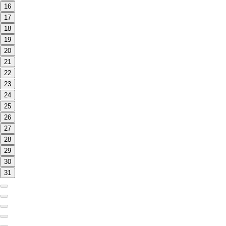
16
17
18
19
20
21
22
23
24
25
26
27
28
29
30
31