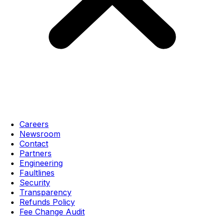
Careers
Newsroom
Contact
Partners
Engineering
Faultlines
Security
Transparency
Refunds Policy
Fee Change Audit