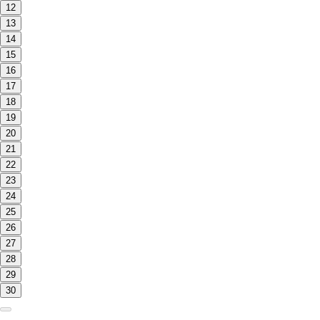
12
13
14
15
16
17
18
19
20
21
22
23
24
25
26
27
28
29
30