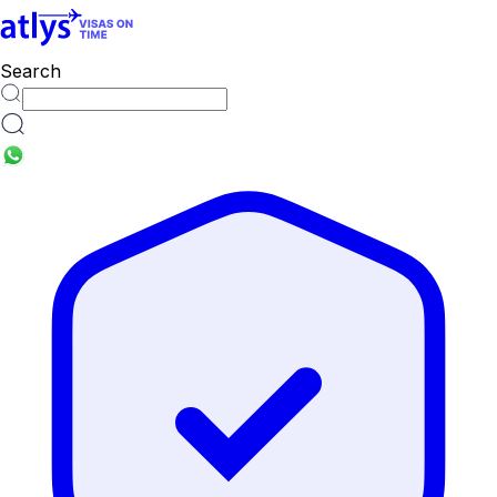
cities
Search