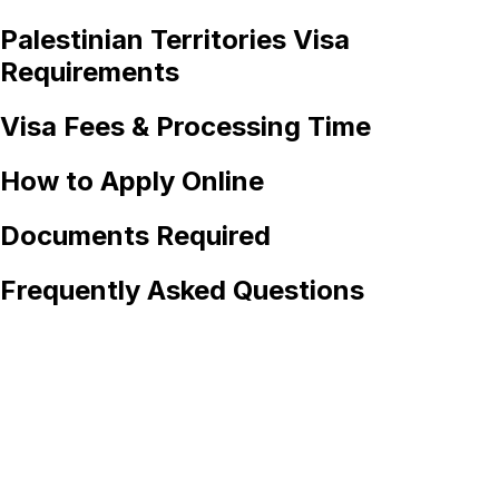
Palestinian Territories
Visa
Requirements
Visa Fees & Processing Time
How to Apply Online
Documents Required
Frequently Asked Questions