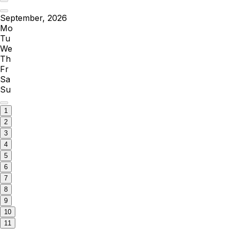
September, 2026
Mo
Tu
We
Th
Fr
Sa
Su
1
2
3
4
5
6
7
8
9
10
11