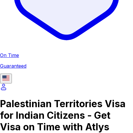
On Time
Guaranteed
Palestinian Territories Visa
for Indian Citizens - Get
Visa on Time with Atlys