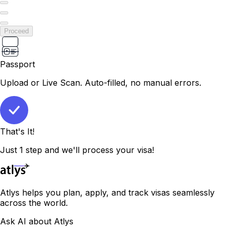
Proceed
Passport
Upload or Live Scan. Auto-filled, no manual errors.
That's It!
Just 1 step and we'll process your visa!
Atlys helps you plan, apply, and track visas seamlessly
across the world.
Ask AI about Atlys