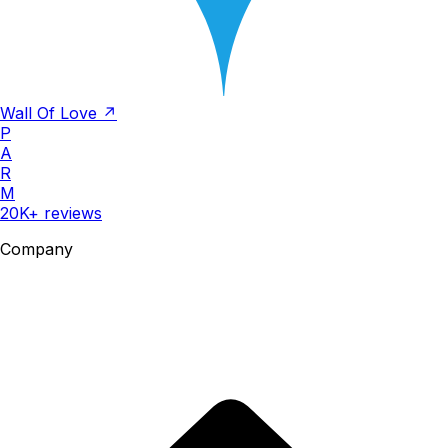
Wall Of Love ↗
P
A
R
M
20K+ reviews
Company