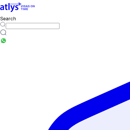
Search