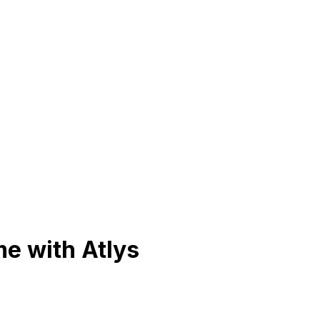
me with Atlys