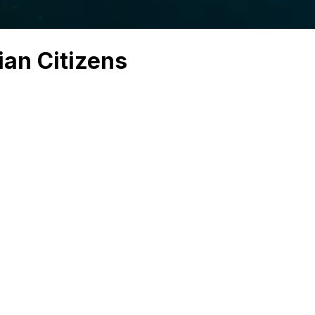
ian Citizens