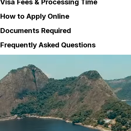
Visa Fees & Processing Time
How to Apply Online
Documents Required
Frequently Asked Questions