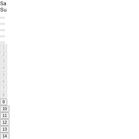
Sa
Su
1
2
3
4
5
6
7
8
9
10
11
12
13
14