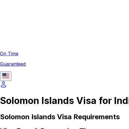
On Time
Guaranteed
Solomon Islands Visa for Ind
Solomon Islands
Visa Requirements