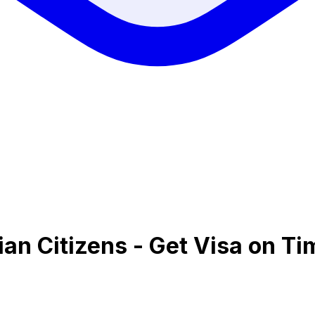
ian Citizens - Get Visa on Ti