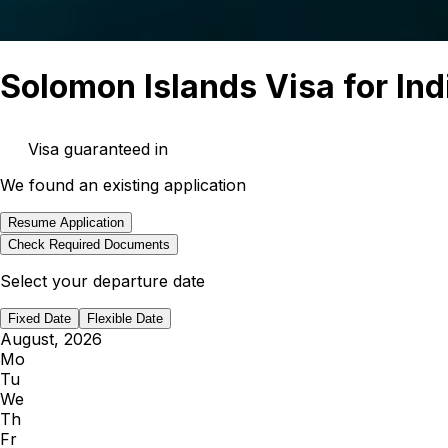
Solomon Islands Visa for Ind
Visa guaranteed in
We found an existing application
Resume Application
Check Required Documents
countries
Select your departure date
Fixed Date
Flexible Date
August, 2026
Mo
Tu
We
Th
Fr