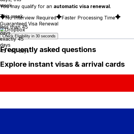
week
You may qualify for an
automatic visa renewal
.
This week
No Interview Required
Faster Processing Time
Guaranteed Visa Renewal
less than 45
days
Check Eligibility in 30 seconds
exactly 45
days
Frequently asked questions
45 - 60 days
Explore instant visas & arrival cards