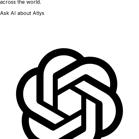
across the world.
Ask AI about Atlys