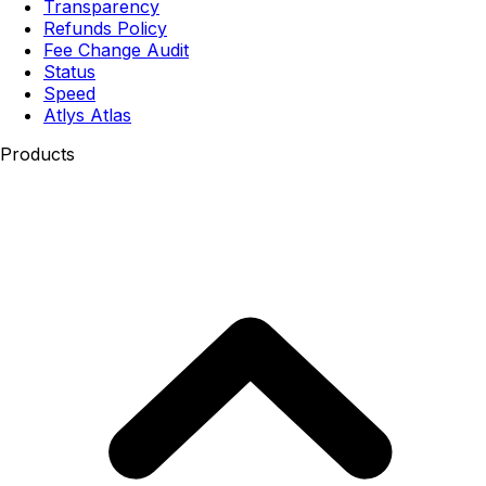
Transparency
Refunds Policy
Fee Change Audit
Status
Speed
Atlys Atlas
Products