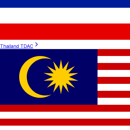
Thailand
TDAC