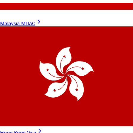
Malaysia
MDAC
Hong Kong
Visa