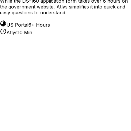
While the DS-160 application form takes over 6 hours on
the government website, Atlys simplifies it into quick and
easy questions to understand.
US Portal
6+ Hours
Atlys
10 Min