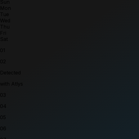
Sun
Mon
Tue
Wed
Thu
Fri
Sat
01
02
Detected
with Atlys
03
04
05
06