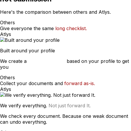
Here's the comparison between others and Atlys.
Others
Give everyone the same
long checklist.
Atlys
Built around your profile
We create a
custom checklist
based on your profile to get
you
approved.
Others
Collect your documents and
forward as-is.
Atlys
We verify everything.
Not just forward It.
We check every document. Because one weak document
can undo everything.