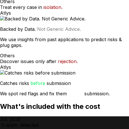
Others
Treat every case in
isolation.
Atlys
Backed by Data.
Not Generic Advice.
We use insights from past applications to predict risks &
plug gaps.
Others
Discover issues only after
rejection.
Atlys
Catches risks
before
submission
We spot red flags and fix them
before
submission.
What's included with the cost
Jul, 2026
⋅
3
appts. detected