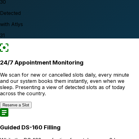
30
Detected
with Atlys
31
24/7 Appointment Monitoring
We scan for new or cancelled slots daily, every minute
and our system books them instantly, even when we
sleep. Presenting a view of detected slots as of today
across the country.
Reserve a Slot
Guided DS-160 Filling