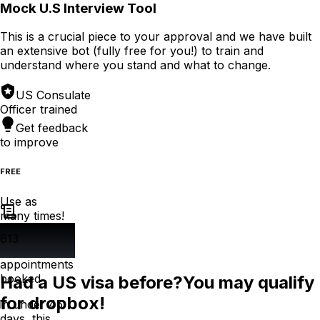
Mock U.S Interview Tool
This is a crucial piece to your approval and we have built
an extensive bot (fully free for you!) to train and
understand where you stand and what to change.
US Consulate
Officer trained
Get feedback
to improve
FREE
Use as
many times!
613
appointments
booked
Had a US visa before?
You may qualify
for dropbox!
in under 45
days, this