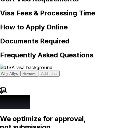
Visa Fees & Processing Time
How to Apply Online
Documents Required
Frequently Asked Questions
Why Atlys
Reviews
Additional
0
We optimize for approval,
not submission