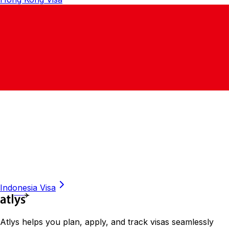
Indonesia
Visa
Atlys helps you plan, apply, and track visas seamlessly