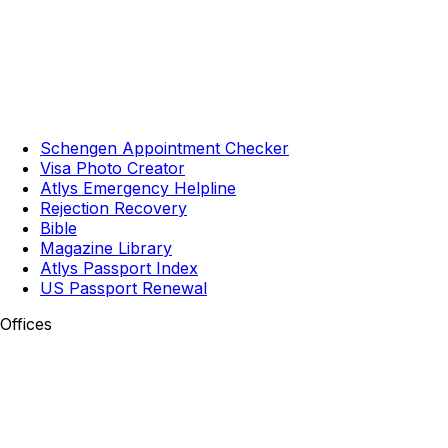
Schengen Appointment Checker
Visa Photo Creator
Atlys Emergency Helpline
Rejection Recovery
Bible
Magazine Library
Atlys Passport Index
US Passport Renewal
Offices