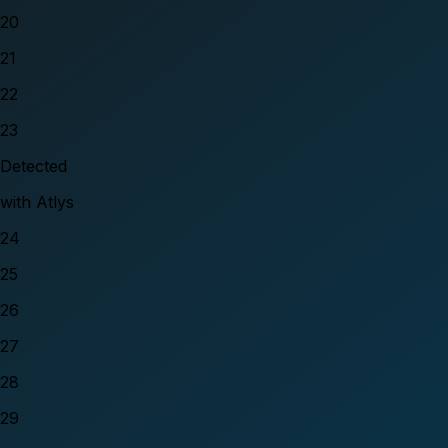
20
21
22
23
Detected
with Atlys
24
25
26
27
28
29