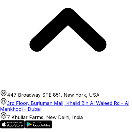
447 Broadway STE 851, New York, USA
3rd Floor, Burjuman Mall, Khalid Bin Al Waleed Rd - Al
Mankhool - Dubai
7 Khullar Farms, New Delhi, India