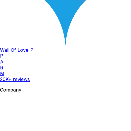
Wall Of Love ↗
P
A
R
M
20K+ reviews
Company