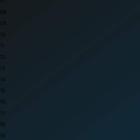
07
08
09
10
11
12
13
14
15
16
17
18
19