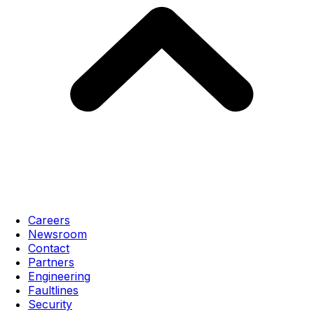
Careers
Newsroom
Contact
Partners
Engineering
Faultlines
Security