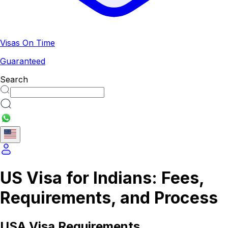
Visas On Time
Guaranteed
Search
US Visa for Indians: Fees,
Requirements, and Process
USA
Visa Requirements