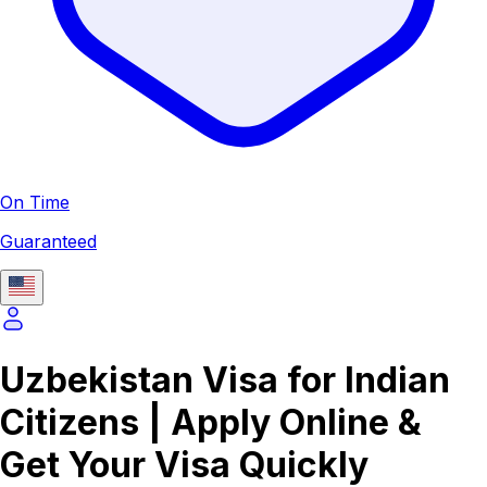
On Time
Guaranteed
Uzbekistan Visa for Indian
Citizens | Apply Online &
Get Your Visa Quickly