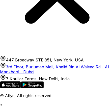
447 Broadway STE 851, New York, USA
3rd Floor, Burjuman Mall, Khalid Bin Al Waleed Rd - Al
Mankhool - Dubai
7 Khullar Farms, New Delhi, India
© Atlys, All rights reserved
•