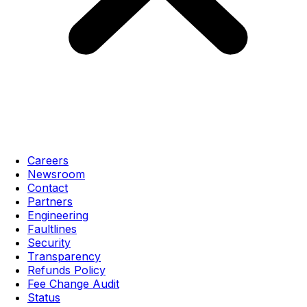
Careers
Newsroom
Contact
Partners
Engineering
Faultlines
Security
Transparency
Refunds Policy
Fee Change Audit
Status