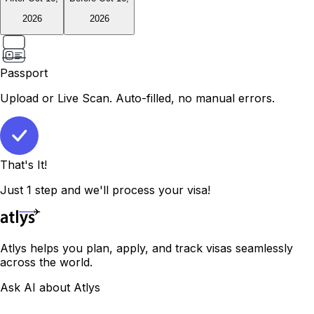
2026
2026
Passport
Upload or Live Scan. Auto-filled, no manual errors.
That's It!
Just 1 step and we'll process your visa!
Atlys helps you plan, apply, and track visas seamlessly
across the world.
Ask AI about Atlys