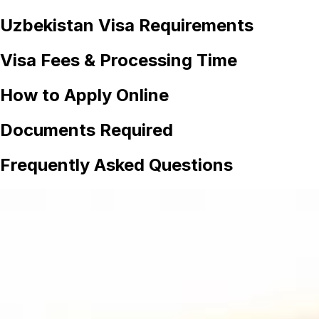
Uzbekistan
Visa Requirements
Visa Fees & Processing Time
How to Apply Online
Documents Required
Frequently Asked Questions