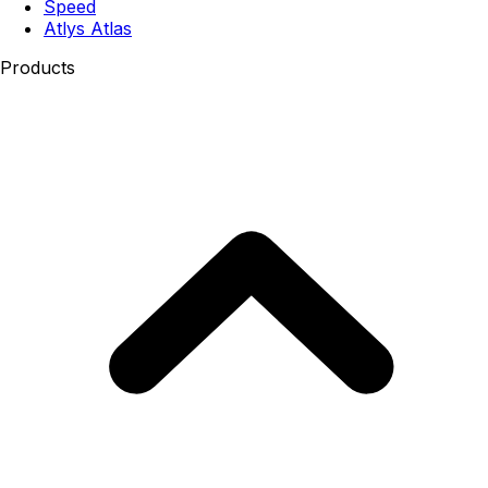
Speed
Atlys Atlas
Products