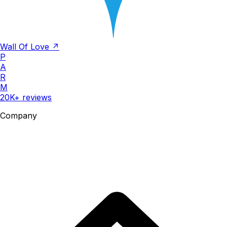
Wall Of Love ↗
P
A
R
M
20K+ reviews
Company