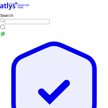
countries
Search