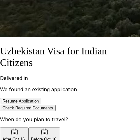
Uzbekistan Visa for Indian
Citizens
Delivered in
We found an existing application
Resume Application
Check Required Documents
When do you plan to travel?
After Oct 16
,
Before Oct 16
,