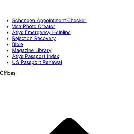
Schengen Appointment Checker
Visa Photo Creator
Atlys Emergency Helpline
Rejection Recovery
Bible
Magazine Library
Atlys Passport Index
US Passport Renewal
Offices