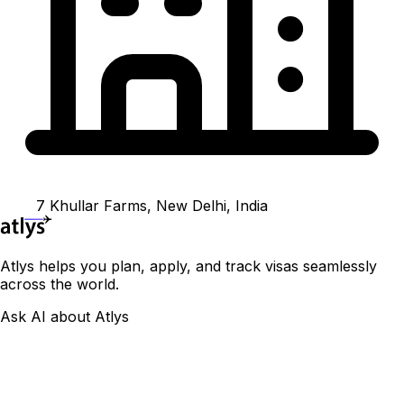
7 Khullar Farms, New Delhi, India
Atlys helps you plan, apply, and track visas seamlessly
across the world.
Ask AI about Atlys