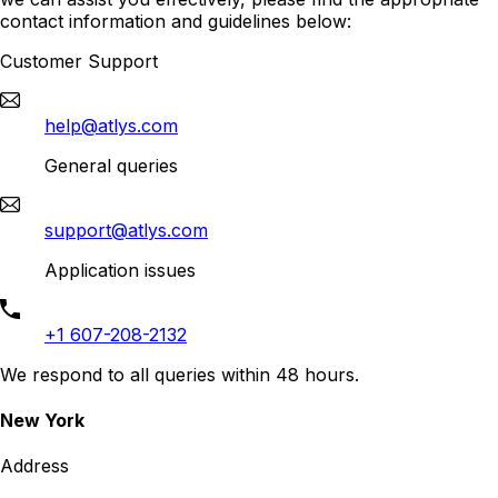
contact information and guidelines below:
Customer Support
help@atlys.com
General queries
support@atlys.com
Application issues
+1 607-208-2132
We respond to all queries within 48 hours.
New York
Address