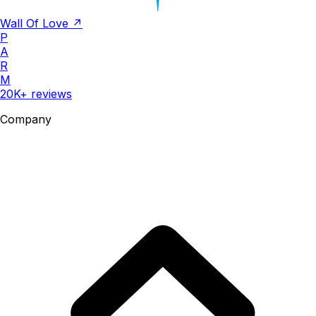
Wall Of Love ↗
P
A
R
M
20K+ reviews
Company