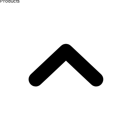
Products