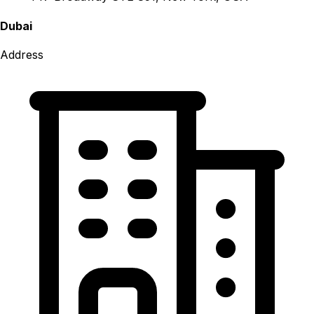
Dubai
Address