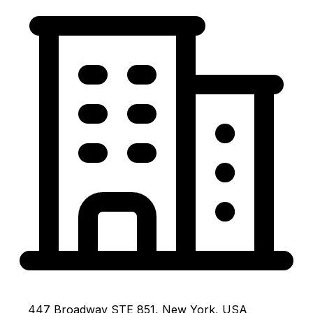
447 Broadway STE 851, New York, USA