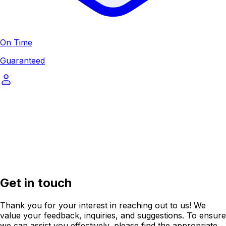
On Time
Guaranteed
Get in touch
Thank you for your interest in reaching out to us! We
value your feedback, inquiries, and suggestions. To ensure
we can assist you effectively, please find the appropriate