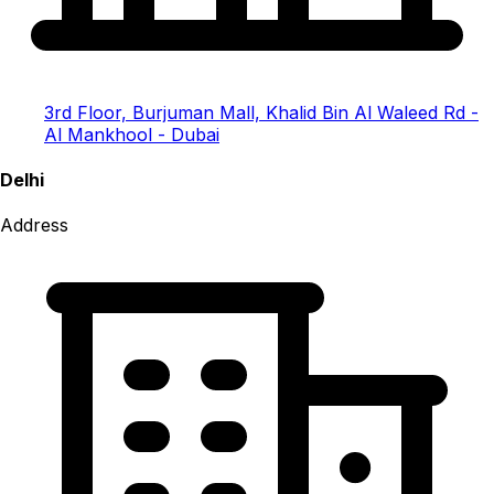
3rd Floor, Burjuman Mall, Khalid Bin Al Waleed Rd -
Al Mankhool - Dubai
Delhi
Address