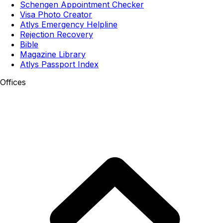
Schengen Appointment Checker
Visa Photo Creator
Atlys Emergency Helpline
Rejection Recovery
Bible
Magazine Library
Atlys Passport Index
Offices