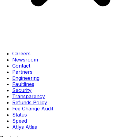
Careers
Newsroom
Contact
Partners
Engineering
Faultlines
Security
Transparency
Refunds Policy
Fee Change Audit
Status
Speed
Atlys Atlas