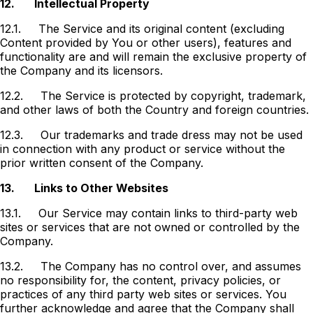
12.
Intellectual Property
12.1.
The Service and its original content (excluding
Content provided by You or other users), features and
functionality are and will remain the exclusive property of
the Company and its licensors.
12.2.
The Service is protected by copyright, trademark,
and other laws of both the Country and foreign countries.
12.3.
Our trademarks and trade dress may not be used
in connection with any product or service without the
prior written consent of the Company.
13.
Links to Other Websites
13.1.
Our Service may contain links to third-party web
sites or services that are not owned or controlled by the
Company.
13.2.
The Company has no control over, and assumes
no responsibility for, the content, privacy policies, or
practices of any third party web sites or services. You
further acknowledge and agree that the Company shall