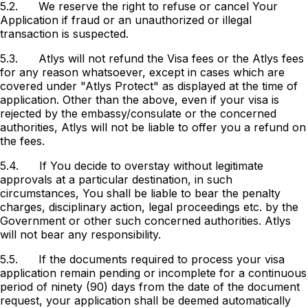
5.2.
We reserve the right to refuse or cancel Your
Application if fraud or an unauthorized or illegal
transaction is suspected.
5.3.
Atlys will not refund the Visa fees or the Atlys fees
for any reason whatsoever, except in cases which are
covered under "Atlys Protect" as displayed at the time of
application. Other than the above, even if your visa is
rejected by the embassy/consulate or the concerned
authorities, Atlys will not be liable to offer you a refund on
the fees.
5.4.
If You decide to overstay without legitimate
approvals at a particular destination, in such
circumstances, You shall be liable to bear the penalty
charges, disciplinary action, legal proceedings etc. by the
Government or other such concerned authorities. Atlys
will not bear any responsibility.
5.5. If the documents required to process your visa
application remain pending or incomplete for a continuous
period of ninety (90) days from the date of the document
request, your application shall be deemed automatically