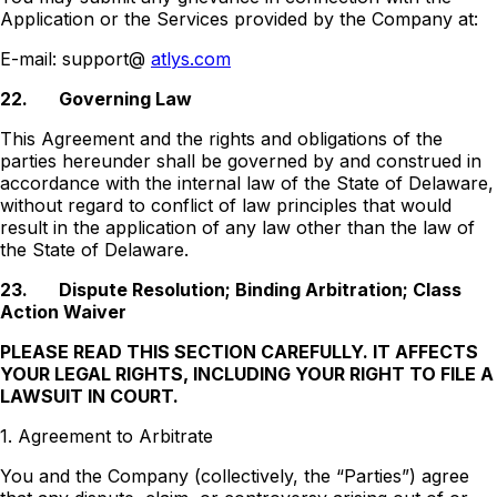
Application or the Services provided by the Company at:
E-mail: support@
atlys.com
22.
Governing Law
This Agreement and the rights and obligations of the
parties hereunder shall be governed by and construed in
accordance with the internal law of the State of Delaware,
without regard to conflict of law principles that would
result in the application of any law other than the law of
the State of Delaware.
23.
Dispute Resolution; Binding Arbitration; Class
Action Waiver
PLEASE READ THIS SECTION CAREFULLY. IT AFFECTS
YOUR LEGAL RIGHTS, INCLUDING YOUR RIGHT TO FILE A
LAWSUIT IN COURT.
1. Agreement to Arbitrate
You and the Company (collectively, the “Parties”) agree