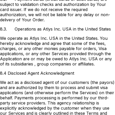
subject to validation checks and authorization by Your
card issuer. If we do not receive the required
authorization, we will not be liable for any delay or non-
delivery of Your Order.
8.3.
Operations as Atlys Inc. USA in the United States
We operate as Atlys Inc. USA in the United States. You
hereby acknowledge and agree that some of the fees,
charges, or any other monies payable for orders, Visa
applications, or any other Services provided through the
Application are or may be owed to Atlys Inc. USA or any
of its subsidiaries , group companies or affiliates.
8.4 Disclosed Agent Acknowledgment
We act as a disclosed agent of our customers (the payors)
and are authorized by them to process and submit visa
applications (and otherwise perform the Services) on their
behalf. Payments processing is performed by our third-
party service providers. This agency relationship is
explicitly acknowledged by the customer when they use
our Services and is clearly outlined in these Terms and