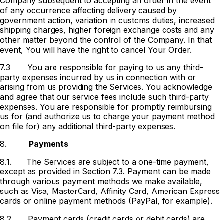
Company subsequent to accepting an order in the event
of any occurrence affecting delivery caused by
government action, variation in customs duties, increased
shipping charges, higher foreign exchange costs and any
other matter beyond the control of the Company. In that
event, You will have the right to cancel Your Order.
7.3
You are responsible for paying to us any third-
party expenses incurred by us in connection with or
arising from us providing the Services. You acknowledge
and agree that our service fees include such third-party
expenses. You are responsible for promptly reimbursing
us for (and authorize us to charge your payment method
on file for) any additional third-party expenses.
8.
Payments
8.1.
The Services are subject to a one-time payment,
except as provided in Section 7.3. Payment can be made
through various payment methods we make available,
such as Visa, MasterCard, Affinity Card, American Express
cards or online payment methods (PayPal, for example).
8.2.
Payment cards (credit cards or debit cards) are