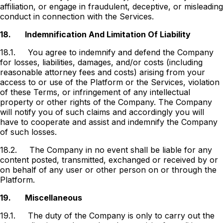
affiliation, or engage in fraudulent, deceptive, or misleading
conduct in connection with the Services.
18.
Indemnification And Limitation Of Liability
18.1.
You agree to indemnify and defend the Company
for losses, liabilities, damages, and/or costs (including
reasonable attorney fees and costs) arising from your
access to or use of the Platform or the Services, violation
of these Terms, or infringement of any intellectual
property or other rights of the Company. The Company
will notify you of such claims and accordingly you will
have to cooperate and assist and indemnify the Company
of such losses.
18.2.
The Company in no event shall be liable for any
content posted, transmitted, exchanged or received by or
on behalf of any user or other person on or through the
Platform.
19.
Miscellaneous
19.1.
The duty of the Company is only to carry out the