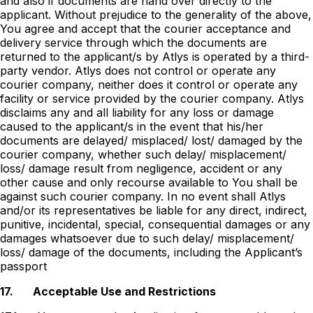
and also if documents are hand over directly to the
applicant. Without prejudice to the generality of the above,
You agree and accept that the courier acceptance and
delivery service through which the documents are
returned to the applicant/s by Atlys is operated by a third-
party vendor. Atlys does not control or operate any
courier company, neither does it control or operate any
facility or service provided by the courier company. Atlys
disclaims any and all liability for any loss or damage
caused to the applicant/s in the event that his/her
documents are delayed/ misplaced/ lost/ damaged by the
courier company, whether such delay/ misplacement/
loss/ damage result from negligence, accident or any
other cause and only recourse available to You shall be
against such courier company. In no event shall Atlys
and/or its representatives be liable for any direct, indirect,
punitive, incidental, special, consequential damages or any
damages whatsoever due to such delay/ misplacement/
loss/ damage of the documents, including the Applicantʼs
passport
17.
Acceptable Use and Restrictions