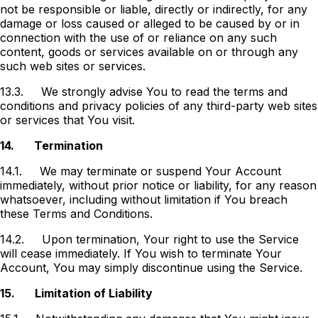
not be responsible or liable, directly or indirectly, for any
damage or loss caused or alleged to be caused by or in
connection with the use of or reliance on any such
content, goods or services available on or through any
such web sites or services.
13.3.
We strongly advise You to read the terms and
conditions and privacy policies of any third-party web sites
or services that You visit.
14.
Termination
14.1.
We may terminate or suspend Your Account
immediately, without prior notice or liability, for any reason
whatsoever, including without limitation if You breach
these Terms and Conditions.
14.2.
Upon termination, Your right to use the Service
will cease immediately. If You wish to terminate Your
Account, You may simply discontinue using the Service.
15.
Limitation of Liability