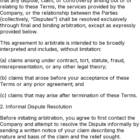
that any dispute, claim, or controversy arising out of or
relating to these Terms, the services provided by the
Company, or the relationship between the Parties
(collectively, “Disputes”) shall be resolved exclusively
through final and binding arbitration, except as expressly
provided below.
This agreement to arbitrate is intended to be broadly
interpreted and includes, without limitation:
(a) claims arising under contract, tort, statute, fraud,
misrepresentation, or any other legal theory;
(b) claims that arose before your acceptance of these
Terms or any prior agreement; and
(c) claims that may arise after termination of these Terms.
2. Informal Dispute Resolution
Before initiating arbitration, you agree to first contact the
Company and attempt to resolve the Dispute informally by
sending a written notice of your claim describing the
nature and basis of the claim and the relief sought.