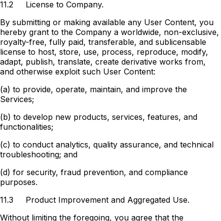
11.2
License to Company.
By submitting or making available any User Content, you
hereby grant to the Company a worldwide, non-exclusive,
royalty-free, fully paid, transferable, and sublicensable
license to host, store, use, process, reproduce, modify,
adapt, publish, translate, create derivative works from,
and otherwise exploit such User Content:
(a) to provide, operate, maintain, and improve the
Services;
(b) to develop new products, services, features, and
functionalities;
(c) to conduct analytics, quality assurance, and technical
troubleshooting; and
(d) for security, fraud prevention, and compliance
purposes.
11.3
Product Improvement and Aggregated Use.
Without limiting the foregoing, you agree that the