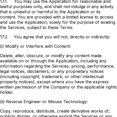
17.1.
You may use the Application for reasonable and
lawful purposes only, and shall not indulge in any activity
that is unlawful or harmful to the Application or its
content. You are provided with a limited license to access
and use the Application, solely for the purpose of availing
the Services, subject to these Terms.
17.2
You agree that you will not, directly or indirectly:
(i) Modify or Interfere with Content:
Delete, alter, obscure, or modify any content made
available on or through the Application, including any
information regarding the Services, pricing, performance,
legal notices, disclaimers, or any proprietary notices
(including copyright, trademark, or other intellectual
property notices), except where you have the express
written permission of the Company or the applicable rights
holder.
(ii) Reverse Engineer or Misuse Technology:
Copy, reproduce, distribute, create derivative works of,
publicly display, or otherwise exploit the Services or any