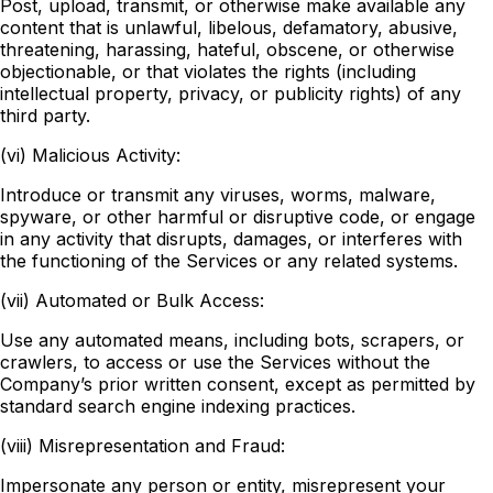
Post, upload, transmit, or otherwise make available any
content that is unlawful, libelous, defamatory, abusive,
threatening, harassing, hateful, obscene, or otherwise
objectionable, or that violates the rights (including
intellectual property, privacy, or publicity rights) of any
third party.
(vi) Malicious Activity:
Introduce or transmit any viruses, worms, malware,
spyware, or other harmful or disruptive code, or engage
in any activity that disrupts, damages, or interferes with
the functioning of the Services or any related systems.
(vii) Automated or Bulk Access:
Use any automated means, including bots, scrapers, or
crawlers, to access or use the Services without the
Company’s prior written consent, except as permitted by
standard search engine indexing practices.
(viii) Misrepresentation and Fraud:
Impersonate any person or entity, misrepresent your