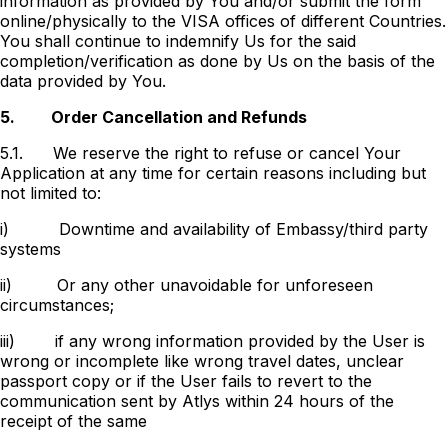
information as provided by You and/or submit the form
online/physically to the VISA offices of different Countries.
You shall continue to indemnify Us for the said
completion/verification as done by Us on the basis of the
data provided by You.
5.
Order Cancellation and Refunds
5.1.
We reserve the right to refuse or cancel Your
Application at any time for certain reasons including but
not limited to:
i)
Downtime and availability of Embassy/third party
systems
ii)
Or any other unavoidable for unforeseen
circumstances;
iii)
if any wrong information provided by the User is
wrong or incomplete like wrong travel dates, unclear
passport copy or if the User fails to revert to the
communication sent by Atlys within 24 hours of the
receipt of the same