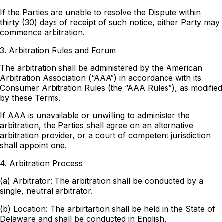
If the Parties are unable to resolve the Dispute within
thirty (30) days of receipt of such notice, either Party may
commence arbitration.
3. Arbitration Rules and Forum
The arbitration shall be administered by the American
Arbitration Association (“AAA”) in accordance with its
Consumer Arbitration Rules (the “AAA Rules”), as modified
by these Terms.
If AAA is unavailable or unwilling to administer the
arbitration, the Parties shall agree on an alternative
arbitration provider, or a court of competent jurisdiction
shall appoint one.
4. Arbitration Process
(a) Arbitrator: The arbitration shall be conducted by a
single, neutral arbitrator.
(b) Location: The arbirtartion shall be held in the State of
Delaware and shall be conducted in English.