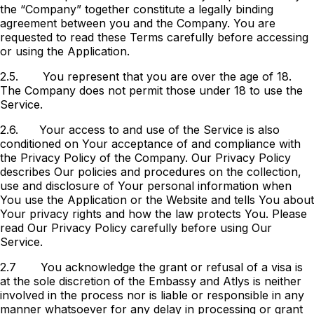
the “Company” together constitute a legally binding
agreement between you and the Company. You are
requested to read these Terms carefully before accessing
or using the Application.
2.5.
You represent that you are over the age of 18.
The Company does not permit those under 18 to use the
Service.
2.6.
Your access to and use of the Service is also
conditioned on Your acceptance of and compliance with
the Privacy Policy of the Company. Our Privacy Policy
describes Our policies and procedures on the collection,
use and disclosure of Your personal information when
You use the Application or the Website and tells You about
Your privacy rights and how the law protects You. Please
read Our Privacy Policy carefully before using Our
Service.
2.7
You acknowledge the grant or refusal of a visa is
at the sole discretion of the Embassy and Atlys is neither
involved in the process nor is liable or responsible in any
manner whatsoever for any delay in processing or grant