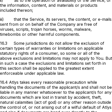
ii)
as to the operation or availability of the Service, or
the information, content, and materials or products
included thereon;
iii)
that the Service, its servers, the content, or e-mails
sent from or on behalf of the Company are free of
viruses, scripts, trojan horses, worms, malware,
timebombs or other harmful components.
16.3
Some jurisdictions do not allow the exclusion of
certain types of warranties or limitations on applicable
statutory rights of a consumer, so some or all of the
above exclusions and limitations may not apply to You. But
in such a case the exclusions and limitations set forth in
this section shall be applied to the greatest extent
enforceable under applicable law.
16.4 Atlys takes every reasonable precaution while
handling the documents of the applicant/s and shall not be
liable in any manner whatsoever to the applicant/s for any
documents which are lost in transit by accident, theft,
natural calamities (act of god) or any other reason outside
the control of, or not arising out of a wilful default of Atlys