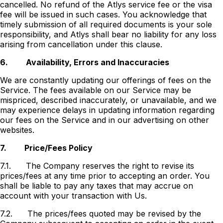
cancelled. No refund of the Atlys service fee or the visa
fee will be issued in such cases. You acknowledge that
timely submission of all required documents is your sole
responsibility, and Atlys shall bear no liability for any loss
arising from cancellation under this clause.
6.
Availability, Errors and Inaccuracies
We are constantly updating our offerings of fees on the
Service. The fees available on our Service may be
mispriced, described inaccurately, or unavailable, and we
may experience delays in updating information regarding
our fees on the Service and in our advertising on other
websites.
7.
Price/Fees Policy
7.1.
The Company reserves the right to revise its
prices/fees at any time prior to accepting an order. You
shall be liable to pay any taxes that may accrue on
account with your transaction with Us.
7.2.
The prices/fees quoted may be revised by the