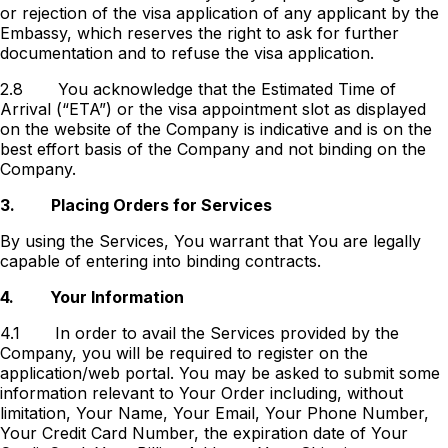
or rejection of the visa application of any applicant by the
Embassy, which reserves the right to ask for further
documentation and to refuse the visa application.
2.8
You acknowledge that the Estimated Time of
Arrival (“ETA”) or the visa appointment slot as displayed
on the website of the Company is indicative and is on the
best effort basis of the Company and not binding on the
Company.
3.
Placing Orders for Services
By using the Services, You warrant that You are legally
capable of entering into binding contracts.
4.
Your Information
4.1
In order to avail the Services provided by the
Company, you will be required to register on the
application/web portal. You may be asked to submit some
information relevant to Your Order including, without
limitation, Your Name, Your Email, Your Phone Number,
Your Credit Card Number, the expiration date of Your