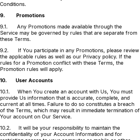
Conditions.
9.
Promotions
9.1.
Any Promotions made available through the
Service may be governed by rules that are separate from
these Terms.
9.2.
If You participate in any Promotions, please review
the applicable rules as well as our Privacy policy. If the
rules for a Promotion conflict with these Terms, the
Promotion rules will apply.
10.
User Accounts
10.1.
When You create an account with Us, You must
provide Us information that is accurate, complete, and
current at all times. Failure to do so constitutes a breach
of the Terms, which may result in immediate termination of
Your account on Our Service.
10.2.
It will be your responsibility to maintain the
confidentiality of your Account Information and for