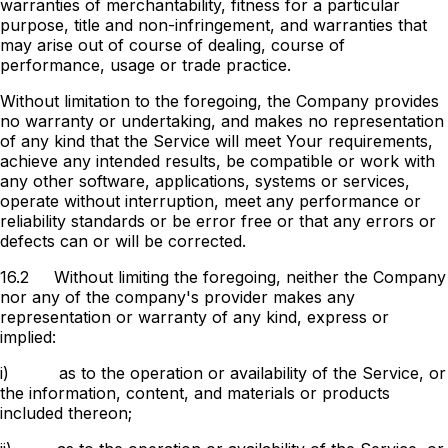
warranties of merchantability, fitness for a particular
purpose, title and non-infringement, and warranties that
may arise out of course of dealing, course of
performance, usage or trade practice.
Without limitation to the foregoing, the Company provides
no warranty or undertaking, and makes no representation
of any kind that the Service will meet Your requirements,
achieve any intended results, be compatible or work with
any other software, applications, systems or services,
operate without interruption, meet any performance or
reliability standards or be error free or that any errors or
defects can or will be corrected.
16.2
Without limiting the foregoing, neither the Company
nor any of the company's provider makes any
representation or warranty of any kind, express or
implied:
i)
as to the operation or availability of the Service, or
the information, content, and materials or products
included thereon;