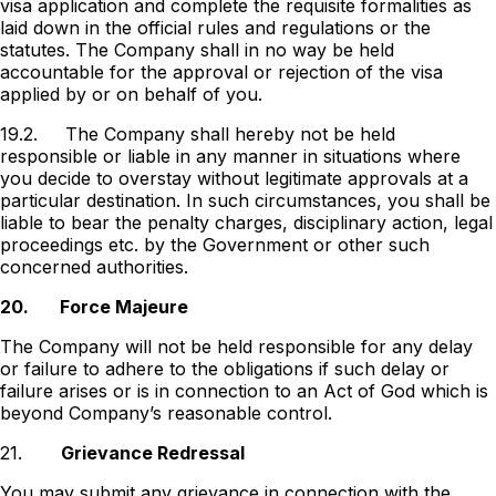
visa application and complete the requisite formalities as
laid down in the official rules and regulations or the
statutes. The Company shall in no way be held
accountable for the approval or rejection of the visa
applied by or on behalf of you.
19.2.
The Company shall hereby not be held
responsible or liable in any manner in situations where
you decide to overstay without legitimate approvals at a
particular destination. In such circumstances, you shall be
liable to bear the penalty charges, disciplinary action, legal
proceedings etc. by the Government or other such
concerned authorities.
20.
Force Majeure
The Company will not be held responsible for any delay
or failure to adhere to the obligations if such delay or
failure arises or is in connection to an Act of God which is
beyond Companyʼs reasonable control.
21.
Grievance Redressal
You may submit any grievance in connection with the