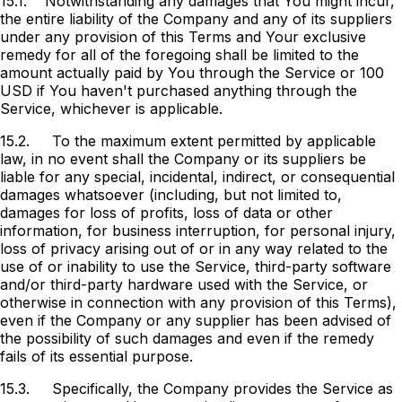
15.1.
Notwithstanding any damages that You might incur,
the entire liability of the Company and any of its suppliers
under any provision of this Terms and Your exclusive
remedy for all of the foregoing shall be limited to the
amount actually paid by You through the Service or 100
USD if You haven't purchased anything through the
Service, whichever is applicable.
15.2.
To the maximum extent permitted by applicable
law, in no event shall the Company or its suppliers be
liable for any special, incidental, indirect, or consequential
damages whatsoever (including, but not limited to,
damages for loss of profits, loss of data or other
information, for business interruption, for personal injury,
loss of privacy arising out of or in any way related to the
use of or inability to use the Service, third-party software
and/or third-party hardware used with the Service, or
otherwise in connection with any provision of this Terms),
even if the Company or any supplier has been advised of
the possibility of such damages and even if the remedy
fails of its essential purpose.
15.3.
Specifically, the Company provides the Service as