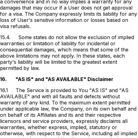
a convenience and in no way implies a warranty for any
damages that may occur if a User does not get approval
for a visa. The Company expressly limits its liability for any
loss of User's sensitive information or losses based on
visa refusals.
15.4.
Some states do not allow the exclusion of implied
warranties or limitation of liability for incidental or
consequential damages, which means that some of the
above limitations may not apply. In these states, each
party's liability will be limited to the greatest extent
permitted by law.
16.
"AS IS" and "AS AVAILABLE" Disclaimer
16.1
The Service is provided to You "AS IS" and "AS
AVAILABLE" and with all faults and defects without
warranty of any kind. To the maximum extent permitted
under applicable law, the Company, on its own behalf and
on behalf of its Affiliates and its and their respective
licensors and service providers, expressly disclaims all
warranties, whether express, implied, statutory or
otherwise, with respect to the Service, including all implied