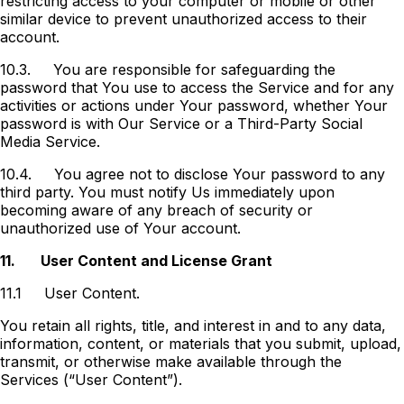
restricting access to your computer or mobile or other
similar device to prevent unauthorized access to their
account.
10.3.
You are responsible for safeguarding the
password that You use to access the Service and for any
activities or actions under Your password, whether Your
password is with Our Service or a Third-Party Social
Media Service.
10.4.
You agree not to disclose Your password to any
third party. You must notify Us immediately upon
becoming aware of any breach of security or
unauthorized use of Your account.
11.
User Content and License Grant
11.1
User Content.
You retain all rights, title, and interest in and to any data,
information, content, or materials that you submit, upload,
transmit, or otherwise make available through the
Services (“User Content”).