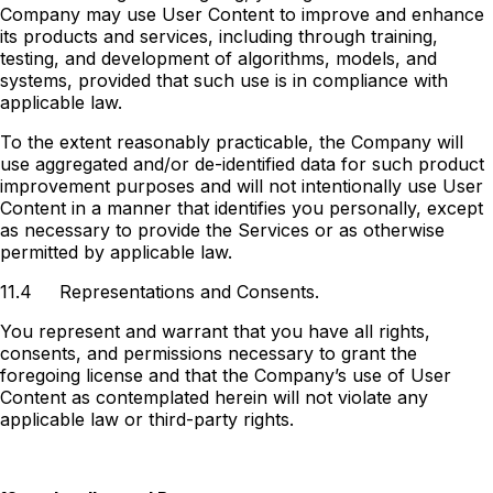
Company may use User Content to improve and enhance
its products and services, including through training,
testing, and development of algorithms, models, and
systems, provided that such use is in compliance with
applicable law.
To the extent reasonably practicable, the Company will
use aggregated and/or de-identified data for such product
improvement purposes and will not intentionally use User
Content in a manner that identifies you personally, except
as necessary to provide the Services or as otherwise
permitted by applicable law.
11.4
Representations and Consents.
You represent and warrant that you have all rights,
consents, and permissions necessary to grant the
foregoing license and that the Company’s use of User
Content as contemplated herein will not violate any
applicable law or third-party rights.