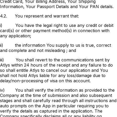
Credit Card, Your Billing Address, Your Shipping
Information, Your Passport Details and Your PAN details.
4.2.
You represent and warrant that:
i)
You have the legal right to use any credit or debit
card(s) or other payment method(s) in connection with
any application;
ii)
the information You supply to us is true, correct
and complete and not misleading ; and
iii)
You shall revert to the communications sent by
Atlys within 24 hours of the receipt and any failure to do
so shall entitle Atlys to cancel our application and You
shall not hold Atlys liable for any loss/damage due to
delay/non-processing of visa on this account.
iv)
You shall verify the information as provided to the
Company at the time of submission and also subsequent
stages and shall carefully read through all instructions and
auto prompts on the App in particular requiring you to
verify the details as captured in the application. The
Company specifically disclaims all or any liability on