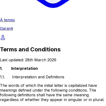
À temps
Garanti
Terms and Conditions
Last updated: 28th March 2026
1.
Interpretation
1.1.
Interpretation and Definitions
The words of which the initial letter is capitalized have
meanings defined under the following conditions. The
following definitions shall have the same meaning
regardless of whether they appear in singular or in plural.