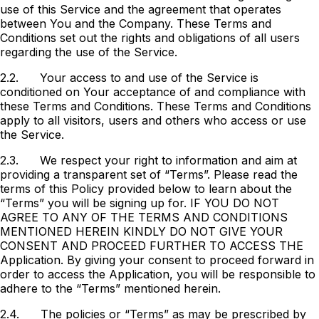
use of this Service and the agreement that operates
between You and the Company. These Terms and
Conditions set out the rights and obligations of all users
regarding the use of the Service.
2.2.
Your access to and use of the Service is
conditioned on Your acceptance of and compliance with
these Terms and Conditions. These Terms and Conditions
apply to all visitors, users and others who access or use
the Service.
2.3.
We respect your right to information and aim at
providing a transparent set of “Terms”. Please read the
terms of this Policy provided below to learn about the
“Terms” you will be signing up for. IF YOU DO NOT
AGREE TO ANY OF THE TERMS AND CONDITIONS
MENTIONED HEREIN KINDLY DO NOT GIVE YOUR
CONSENT AND PROCEED FURTHER TO ACCESS THE
Application. By giving your consent to proceed forward in
order to access the Application, you will be responsible to
adhere to the “Terms” mentioned herein.
2.4.
The policies or “Terms” as may be prescribed by