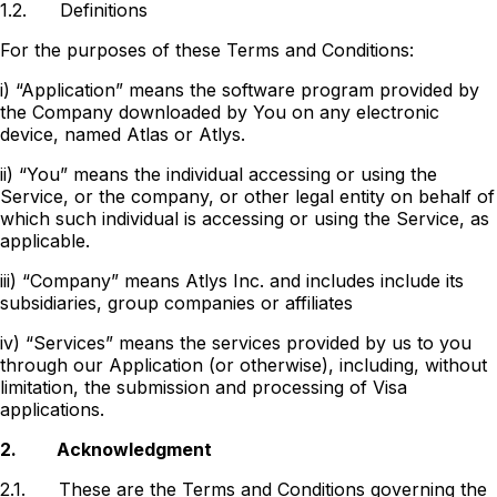
1.2.
Definitions
For the purposes of these Terms and Conditions:
i) “Application” means the software program provided by
the Company downloaded by You on any electronic
device, named Atlas or Atlys.
ii) “You” means the individual accessing or using the
Service, or the company, or other legal entity on behalf of
which such individual is accessing or using the Service, as
applicable.
iii) “Company” means Atlys Inc. and includes include its
subsidiaries, group companies or affiliates
iv) “Services” means the services provided by us to you
through our Application (or otherwise), including, without
limitation, the submission and processing of Visa
applications.
2.
Acknowledgment
2.1.
These are the Terms and Conditions governing the