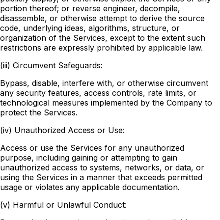
portion thereof; or reverse engineer, decompile,
disassemble, or otherwise attempt to derive the source
code, underlying ideas, algorithms, structure, or
organization of the Services, except to the extent such
restrictions are expressly prohibited by applicable law.
(iii) Circumvent Safeguards:
Bypass, disable, interfere with, or otherwise circumvent
any security features, access controls, rate limits, or
technological measures implemented by the Company to
protect the Services.
(iv) Unauthorized Access or Use:
Access or use the Services for any unauthorized
purpose, including gaining or attempting to gain
unauthorized access to systems, networks, or data, or
using the Services in a manner that exceeds permitted
usage or violates any applicable documentation.
(v) Harmful or Unlawful Conduct: