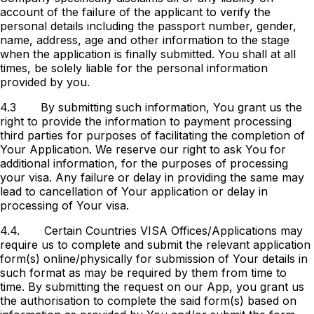
account of the failure of the applicant to verify the
personal details including the passport number, gender,
name, address, age and other information to the stage
when the application is finally submitted. You shall at all
times, be solely liable for the personal information
provided by you.
4.3
By submitting such information, You grant us the
right to provide the information to payment processing
third parties for purposes of facilitating the completion of
Your Application. We reserve our right to ask You for
additional information, for the purposes of processing
your visa. Any failure or delay in providing the same may
lead to cancellation of Your application or delay in
processing of Your visa.
4.4.
Certain Countries VISA Offices/Applications may
require us to complete and submit the relevant application
form(s) online/physically for submission of Your details in
such format as may be required by them from time to
time. By submitting the request on our App, you grant us
the authorisation to complete the said form(s) based on