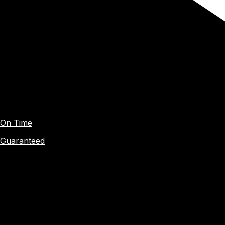
On Time
Guaranteed