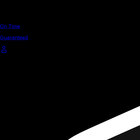
On Time
Guaranteed